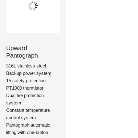
Upward
Pantograph
316L stainless steel
Backup power system
15 safety protection
PT1000 thermistor
Dual fire protection
system
Constant temperature
control system
Pantograph automatic
lifting with one-button