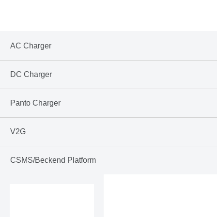
AC Charger
DC Charger
Panto Charger
V2G
CSMS/Beckend Platform