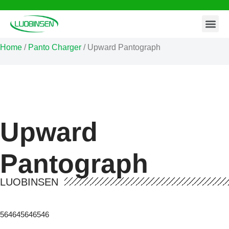
Contact Us
Skip
to
Home
/
Panto Charger
/ Upward Pantograph
content
Upward
Pantograph
LUOBINSEN
564645646546