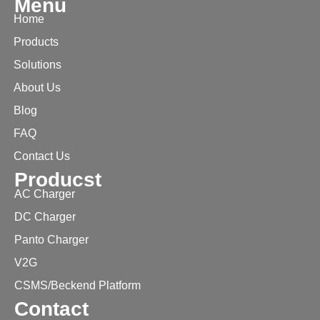
Menu
Home
Products
Solutions
About Us
Blog
FAQ
Contact Us
Producst
AC Charger
DC Charger
Panto Charger
V2G
CSMS/Beckend Platform
Contact