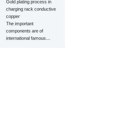
Gold plating process in
charging rack conductive
copper
The important
components are of
international famous
brands