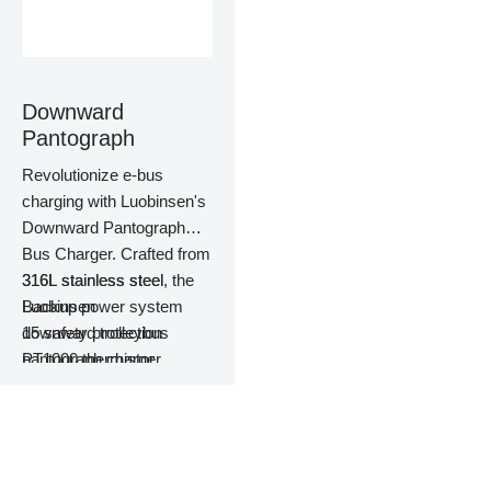
Downward
Pantograph
Revolutionize e-bus
charging with Luobinsen's
Downward Pantograph
Bus Charger. Crafted from
316L stainless steel, the
316L stainless steel
Luobinsen
Backup power system
downward trolleybus
15 safety protection
pantograph charger
PT1000 thermistor
features dual fire
Dual fire protection
protection and top-tier
system
components that
Constant temperature
guarantee safety and
control system
efficiency, which make it
Pantograph automatic