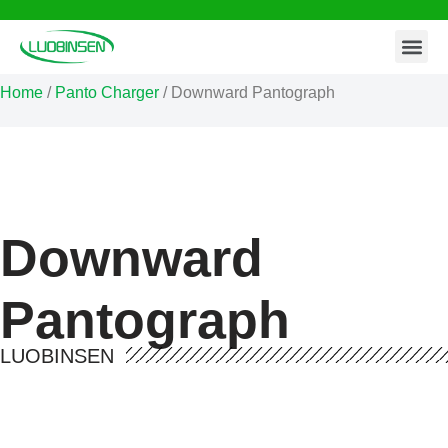
Contact Us
Skip
to
Home
/
Panto Charger
/ Downward Pantograph
content
Downward
Pantograph
LUOBINSEN