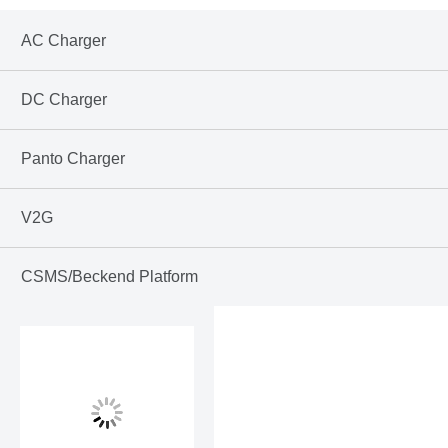
AC Charger
DC Charger
Panto Charger
V2G
CSMS/Beckend Platform