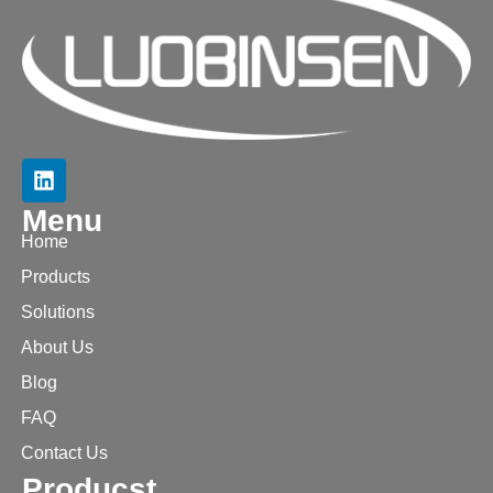
Menu
Home
Products
Solutions
About Us
Blog
FAQ
Contact Us
Producst