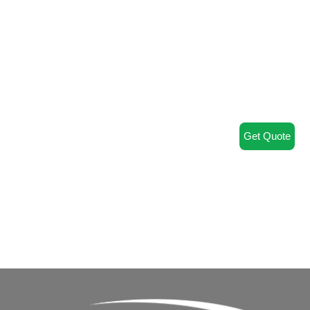
Get Quote