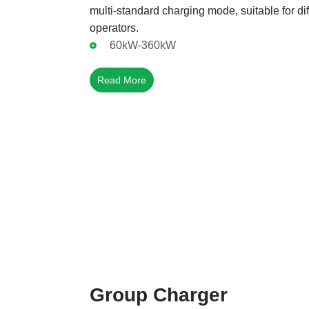
multi-standard charging mode, suitable for di
operators.
60kW-360kW
Read More
Group Charger