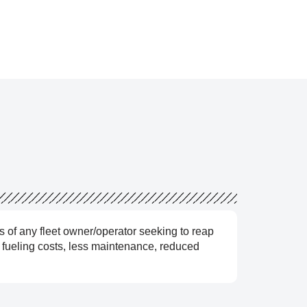
s of any fleet owner/operator seeking to reap
r fueling costs, less maintenance, reduced