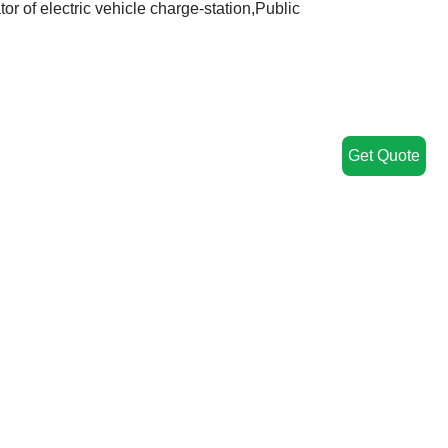
or of electric vehicle charge-station,Public
Get Quote