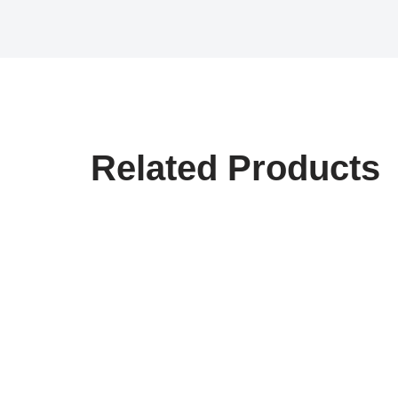
Related Products