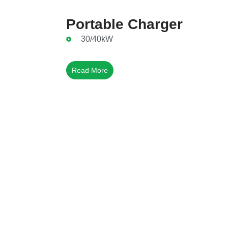
Portable Charger
30/40kW
Read More