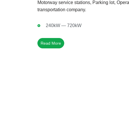
Motorway service stations, Parking lot, Operat
transportation company.
240kW — 720kW
Read More