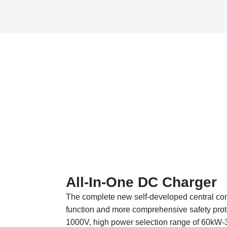
All-In-One DC Charger
The complete new self-developed central cont
function and more comprehensive safety prot
1000V, high power selection range of 60