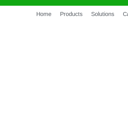
Home
Products
Solutions
C