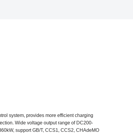
rol system, provides more efficient charging
ection. Wide voltage output range of DC200-
kW-360kW, support GB/T, CCS1, CCS2, CHAdeMO