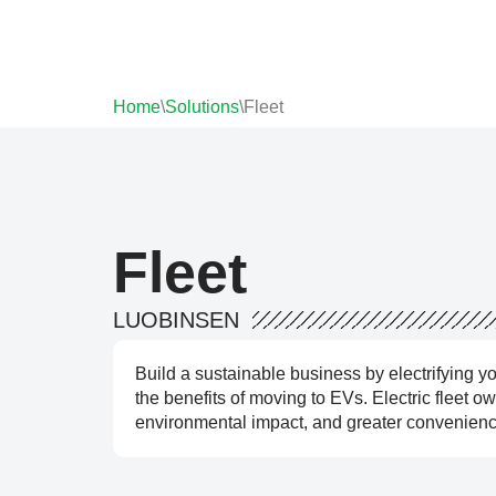
Home
\
Solutions
\
Fleet
Fleet
LUOBINSEN
Build a sustainable business by electrifying y
the benefits of moving to EVs. Electric fleet 
environmental impact, and greater convenience