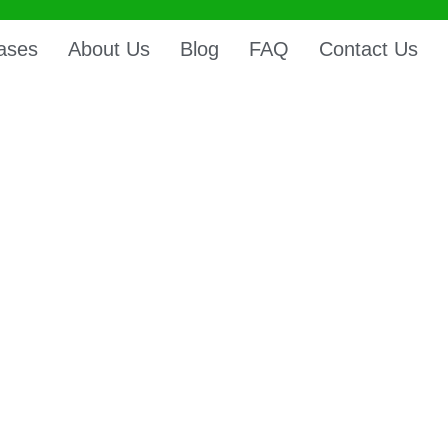
ases
About Us
Blog
FAQ
Contact Us