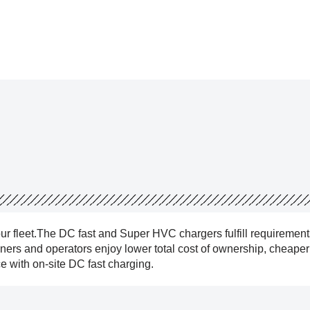
our fleet.The DC fast and Super HVC chargers fulfill requirement
owners and operators enjoy lower total cost of ownership, cheape
 with on-site DC fast charging.