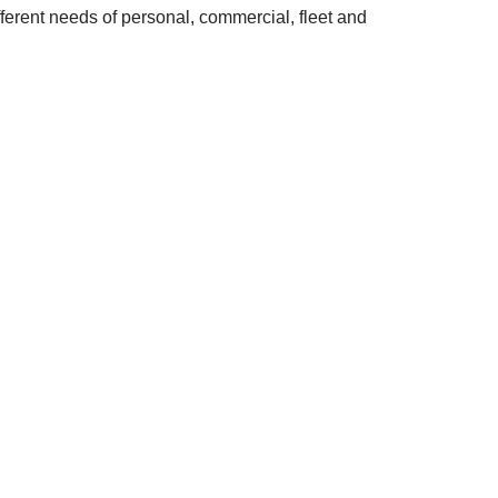
fferent needs of personal, commercial, fleet and