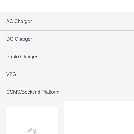
AC Charger
DC Charger
Panto Charger
V2G
CSMS/Beckend Platform