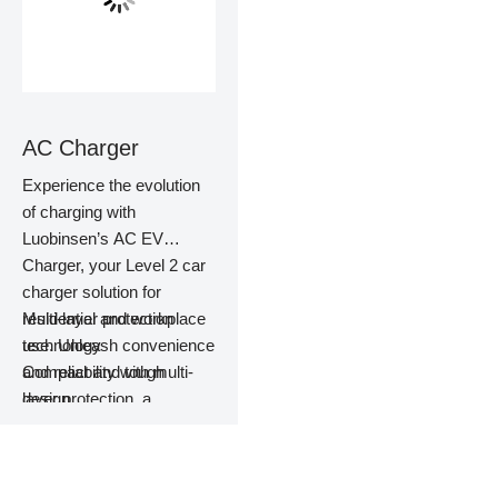
AC Charger
Experience the evolution
of charging with
Luobinsen’s AC EV
Charger, your Level 2 car
charger solution for
residential and workplace
Multi-layer protection
use. Unleash convenience
technology
and reliability with multi-
Compact and tough
layer protection, a
design
compact design, and easy
Easy to install, easy to
installation. Perfect for
maintain
residential use, this
More than 10,000 times