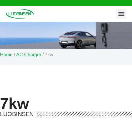
Contact Us
Skip
to
content
Home
/
AC Charger
/ 7kw
7kw
LUOBINSEN