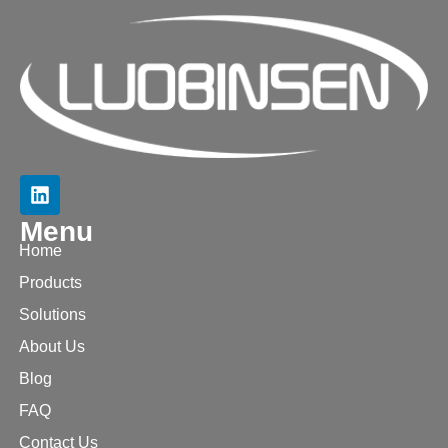
Menu
Home
Products
Solutions
About Us
Blog
FAQ
Contact Us