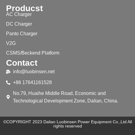
Producst
AC Charger
DC Charger
Panto Charger
V2G
CSMS/Beckend Platform
Contact
info@luobinsen.net
+86 17641161528
No.79, Huaihe Middle Road, Economic and
Technological Development Zone, Dalian, China.
©COPYRIGHT 2023 Dalian Luobinsen Power Equipment Co.,Ltd All
rights reserved