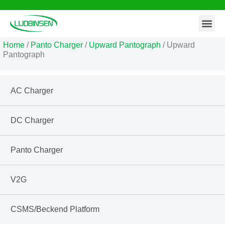
Contact Us
Skip
to
Home
/
Panto Charger
/
Upward Pantograph
/ Upward
content
Pantograph
AC Charger
DC Charger
Panto Charger
V2G
CSMS/Beckend Platform