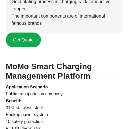
Gold plating process in charging rack conductive
copper
The important components are of international
famous brands
Get Quote
MoMo Smart Charging
Management Platform
Application Scenario
Public transportation company
Benefits
316L stainless steel
Backup power system
15 safety protection
PT1000 thermistor