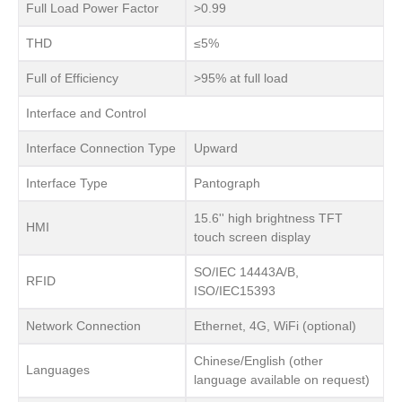
Full Load Power Factor
>0.99
THD
≤5%
Full of Efficiency
>95% at full load
Interface and Control
Interface Connection Type
Upward
Interface Type
Pantograph
15.6'' high brightness TFT
HMI
touch screen display
SO/IEC 14443A/B,
RFID
ISO/IEC15393
Network Connection
Ethernet, 4G, WiFi (optional)
Chinese/English (other
Languages
language available on request)