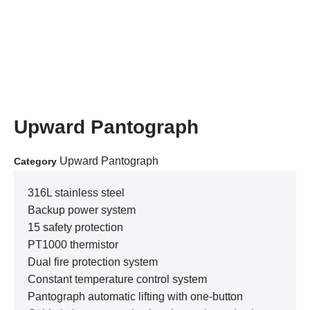
Upward Pantograph
Upward Pantograph
Category
316L stainless steel
Backup power system
15 safety protection
PT1000 thermistor
Dual fire protection system
Constant temperature control system
Pantograph automatic lifting with one-button