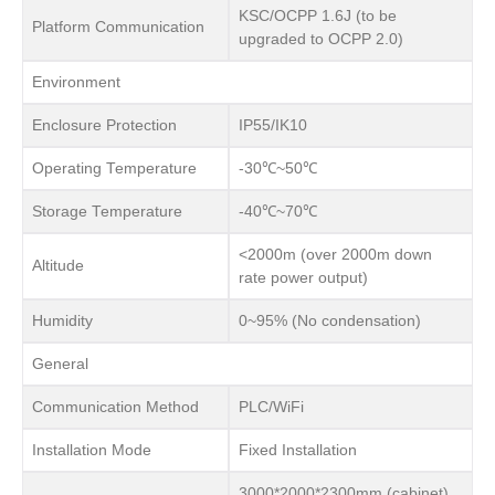
KSC/OCPP 1.6J (to be
Platform Communication
upgraded to OCPP 2.0)
Environment
Enclosure Protection
IP55/IK10
Operating Temperature
-30℃~50℃
Storage Temperature
-40℃~70℃
<2000m (over 2000m down
Altitude
rate power output)
Humidity
0~95% (No condensation)
General
Communication Method
PLC/WiFi
Installation Mode
Fixed Installation
3000*2000*2300mm (cabinet)