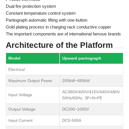
Dual fire protection system
Constant temperature control system
Pantograph automatic lifting with one-button
Gold plating process in charging rack conductive copper
The important components are of international famous brands
Architecture of the Platform
Model
Upward pantograph
Electrical
Maximum Output Power
200kW~480kW
AC380V/400V/415V/440V/480V,
Input Voltage
50Hz/60Hz, 3P+N+PE
Output Voltage
DC200~1000V
Input Current
DC5-500A