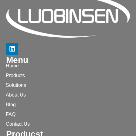
Menu
Home
Products
Solutions
About Us
Blog
FAQ
Contact Us
Producst