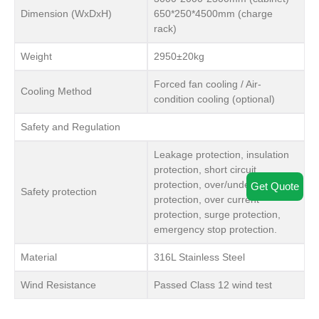
Dimension (WxDxH)
650*250*4500mm (charge
rack)
Weight
2950±20kg
Forced fan cooling / Air-
Cooling Method
condition cooling (optional)
Safety and Regulation
Leakage protection, insulation
protection, short circuit
protection, over/under voltage
Get Quote
Safety protection
protection, over current
protection, surge protection,
emergency stop protection.
Material
316L Stainless Steel
Wind Resistance
Passed Class 12 wind test