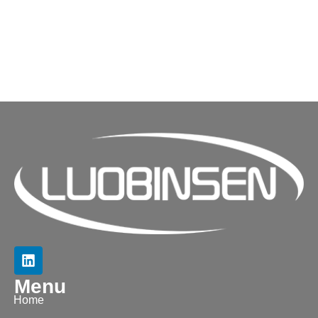
Menu
Home