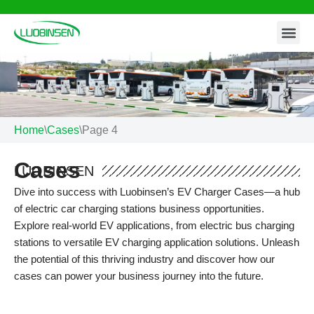
Contact Us
Skip
to
content
Home
\
Cases
\
Page 4
Cases
LUOBINSEN
Dive into success with Luobinsen’s EV Charger Cases—a hub
of electric car charging stations business opportunities.
Explore real-world EV applications, from electric bus charging
stations to versatile EV charging application solutions. Unleash
the potential of this thriving industry and discover how our
cases can power your business journey into the future.