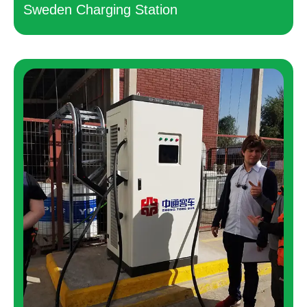
Sweden Charging Station