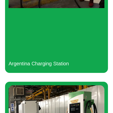
Argentina Charging Station