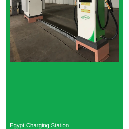
Egypt Charging Station