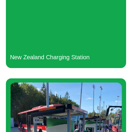
New Zealand Charging Station