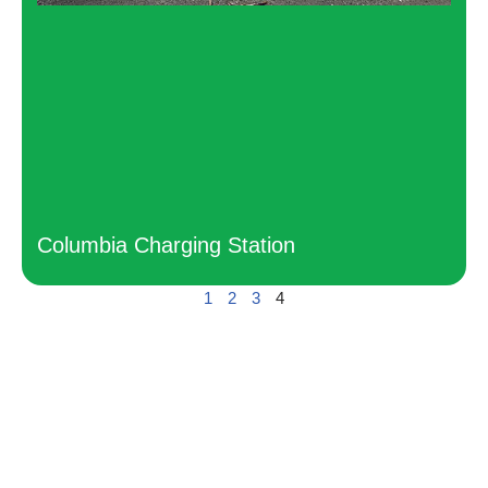
Columbia Charging Station
1
2
3
4