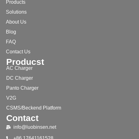
Products
Solutions
About Us
Blog
FAQ
Contact Us
Producst
AC Charger
DC Charger
Panto Charger
V2G
CSMS/Beckend Platform
Contact
info@luobinsen.net
+86 17641161528