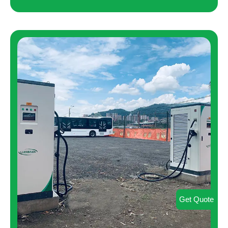
Get Quote