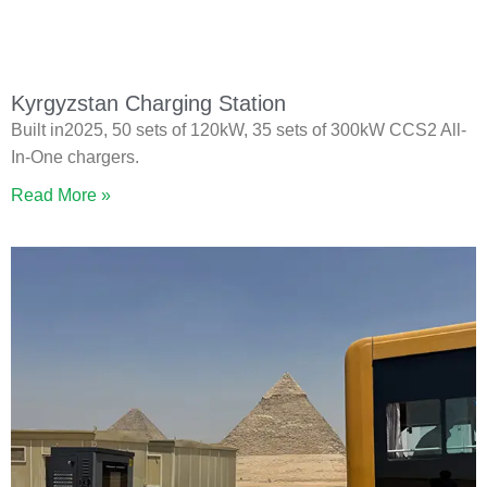
Kyrgyzstan Charging Station
Built in2025, 50 sets of 120kW, 35 sets of 300kW CCS2 All-
In-One chargers.
Read More »