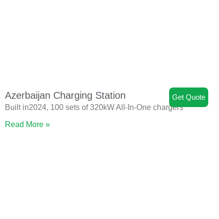
Azerbaijan Charging Station
Get Quote
Built in2024, 100 sets of 320kW All-In-One chargers
Read More »