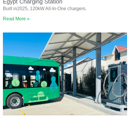
Egypt Charging Station
Built in2025, 120kW All-In-One chargers.
Read More »