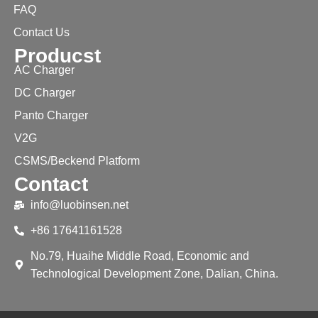
FAQ
Contact Us
Producst
AC Charger
DC Charger
Panto Charger
V2G
CSMS/Beckend Platform
Contact
info@luobinsen.net
+86 17641161528
No.79, Huaihe Middle Road, Economic and
Technological Development Zone, Dalian, China.