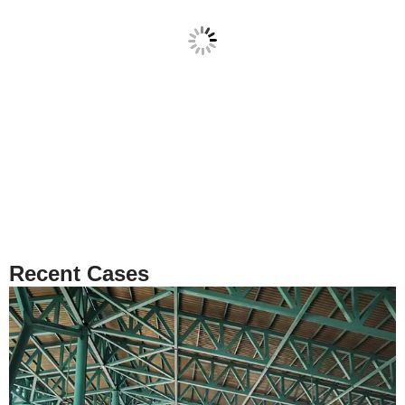
Recent Cases