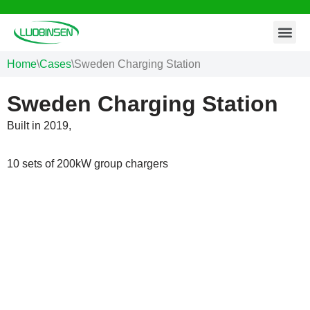
Contact Us
Skip
to
Home
\
Cases
\
Sweden Charging Station
content
Sweden Charging Station
Built in 2019,
10 sets of 200kW group chargers