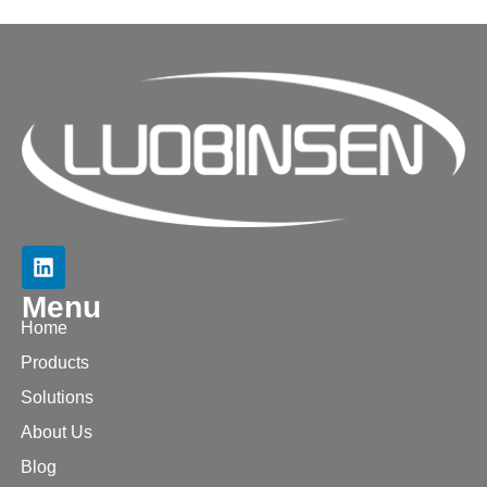
Menu
Home
Products
Solutions
About Us
Blog