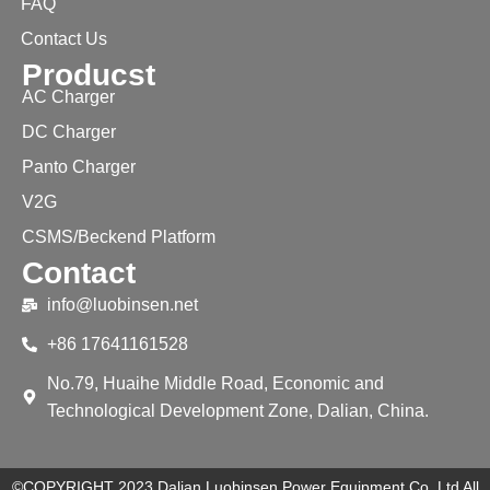
FAQ
Contact Us
Producst
AC Charger
DC Charger
Panto Charger
V2G
CSMS/Beckend Platform
Contact
info@luobinsen.net
+86 17641161528
No.79, Huaihe Middle Road, Economic and
Technological Development Zone, Dalian, China.
©COPYRIGHT 2023 Dalian Luobinsen Power Equipment Co.,Ltd All