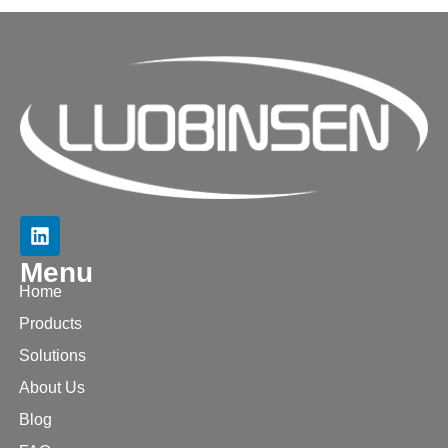
Menu
Home
Products
Solutions
About Us
Blog