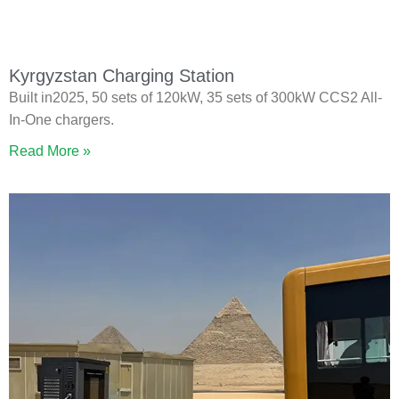
Kyrgyzstan Charging Station
Built in2025, 50 sets of 120kW, 35 sets of 300kW CCS2 All-
In-One chargers.
Read More »