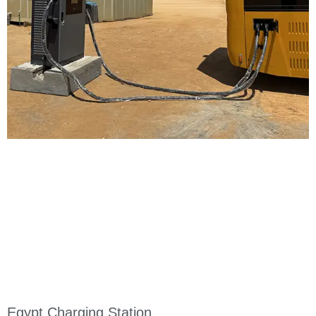
Egypt Charging Station