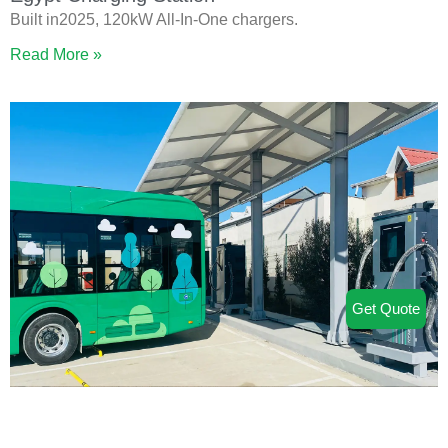
Built in2025, 120kW All-In-One chargers.
Read More »
Get Quote