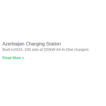
Azerbaijan Charging Station
Built in2024, 100 sets of 320kW All-In-One chargers
Read More »