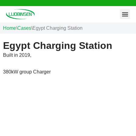
Contact Us
Skip
to
Home
\
Cases
\
Egypt Charging Station
content
Egypt Charging Station
Built in 2019,
380kW group Charger