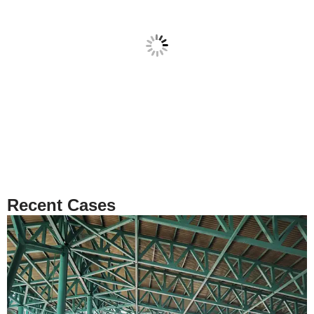
Recent Cases