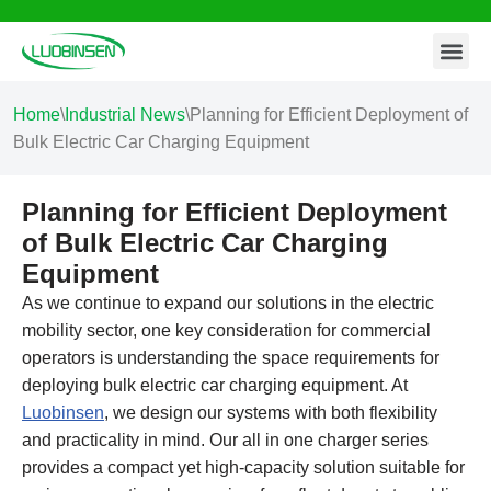
Contact Us
Skip
to
content
Home
\
Industrial News
\
Planning for Efficient Deployment of
Bulk Electric Car Charging Equipment
Planning for Efficient Deployment
of Bulk Electric Car Charging
Equipment
As we continue to expand our solutions in the electric
mobility sector, one key consideration for commercial
operators is understanding the space requirements for
deploying bulk electric car charging equipment. At
Luobinsen
, we design our systems with both flexibility
and practicality in mind. Our all in one charger series
provides a compact yet high-capacity solution suitable for