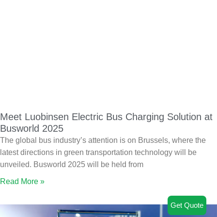
Meet Luobinsen Electric Bus Charging Solution at
Busworld 2025
The global bus industry’s attention is on Brussels, where the
latest directions in green transportation technology will be
unveiled. Busworld 2025 will be held from
Read More »
Get Quote