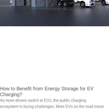
How to Benefit from Energy Storage for EV
Charging?
As more drivers switch to EVs, the public charging
ecosystem is facing challenges. More EVs on the road mean