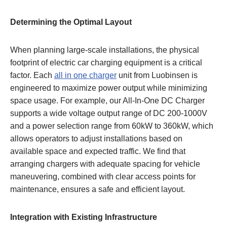
Determining the Optimal Layout
When planning large-scale installations, the physical
footprint of electric car charging equipment is a critical
factor. Each
all in one charger
unit from Luobinsen is
engineered to maximize power output while minimizing
space usage. For example, our All-In-One DC Charger
supports a wide voltage output range of DC 200-1000V
and a power selection range from 60kW to 360kW, which
allows operators to adjust installations based on
available space and expected traffic. We find that
arranging chargers with adequate spacing for vehicle
maneuvering, combined with clear access points for
maintenance, ensures a safe and efficient layout.
Integration with Existing Infrastructure