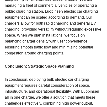
managing a fleet of commercial vehicles or operating a
public charging station, Luobinsen electric car charging
equipment can be scaled according to demand. Our
chargers allow for both rapid charging and general EV
charging, providing versatility without requiring excessive
space. When we plan installations, we focus on
balancing charger density with user convenience,
ensuring smooth traffic flow and minimizing potential
congestion around charging points.
Conclusion: Strategic Space Planning
In conclusion, deploying bulk electric car charging
equipment requires careful consideration of space,
infrastructure, and operational flexibility. With Luobinsen
all in one charger, we offer a solution that meets these
challenges effectively, combining high power output,