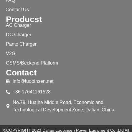
FAQ
Contact Us
Producst
AC Charger
DC Charger
Panto Charger
V2G
CSMS/Beckend Platform
Contact
info@luobinsen.net
+86 17641161528
No.79, Huaihe Middle Road, Economic and
Technological Development Zone, Dalian, China.
©COPYRIGHT 2023 Dalian Luobinsen Power Equipment Co.,Ltd All