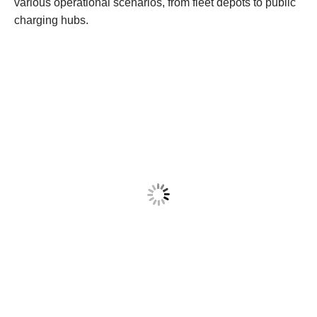
various operational scenarios, from fleet depots to public
charging hubs.