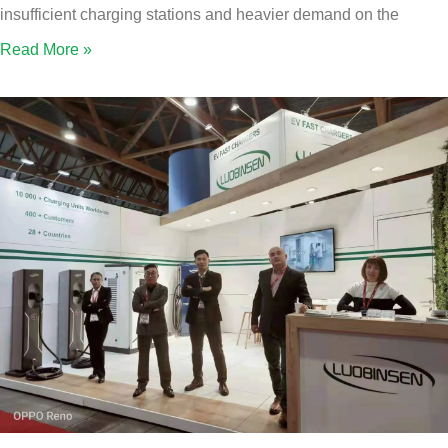
insufficient charging stations and heavier demand on the
Read More »