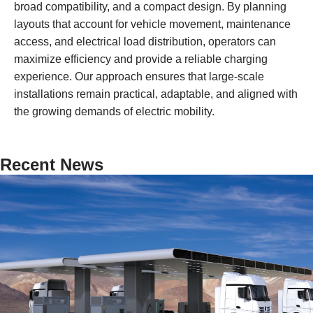
broad compatibility, and a compact design. By planning
layouts that account for vehicle movement, maintenance
access, and electrical load distribution, operators can
maximize efficiency and provide a reliable charging
experience. Our approach ensures that large-scale
installations remain practical, adaptable, and aligned with
the growing demands of electric mobility.
Recent News