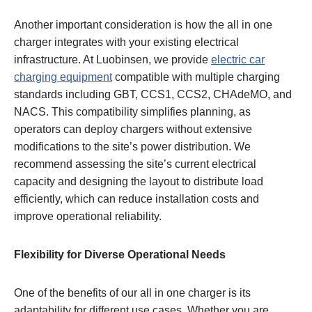
Another important consideration is how the all in one
charger integrates with your existing electrical
infrastructure. At Luobinsen, we provide
electric car
charging equipment
compatible with multiple charging
standards including GBT, CCS1, CCS2, CHAdeMO, and
NACS. This compatibility simplifies planning, as
operators can deploy chargers without extensive
modifications to the site’s power distribution. We
recommend assessing the site’s current electrical
capacity and designing the layout to distribute load
efficiently, which can reduce installation costs and
improve operational reliability.
Flexibility for Diverse Operational Needs
One of the benefits of our all in one charger is its
adaptability for different use cases. Whether you are