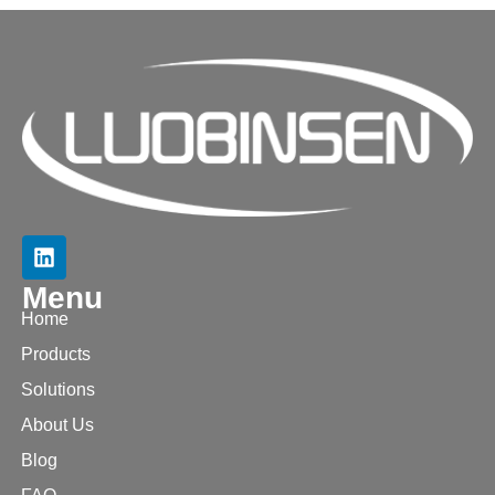
Menu
Home
Products
Solutions
About Us
Blog