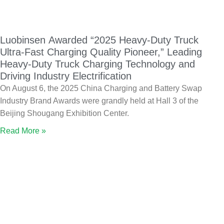
Luobinsen Awarded “2025 Heavy-Duty Truck
Ultra-Fast Charging Quality Pioneer,” Leading
Heavy-Duty Truck Charging Technology and
Driving Industry Electrification
On August 6, the 2025 China Charging and Battery Swap
Industry Brand Awards were grandly held at Hall 3 of the
Beijing Shougang Exhibition Center.
Read More »