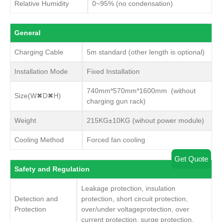
Relative Humidity
0~95% (no condensation)
General
Charging Cable
5m standard (other length is optional)
Installation Mode
Fixed Installation
740mm*570mm*1600mm (without
Size(W✖D✖H)
charging gun rack)
Weight
215KG±10KG (wihout power module)
Cooling Method
Forced fan cooling
Get Quote
Safety and Regulation
Leakage protection, insulation
Detection and
protection, short circuit protection,
Protection
over/under voltageprotection, over
current protection, surge protection.