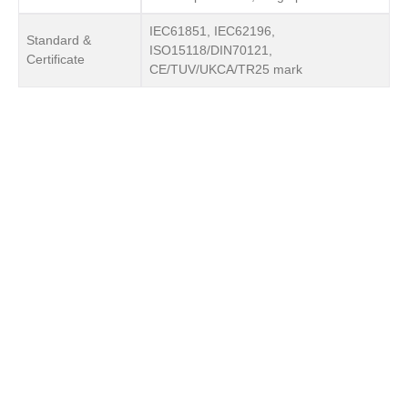
IEC61851, IEC62196,
Standard &
ISO15118/DIN70121,
Certificate
CE/TUV/UKCA/TR25 mark