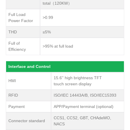
total（120KW）
Full Load
>0.99
Power Factor
THD
≤5%
Full of
>95% at full load
Efficiency
Interface and Control
15.6'' high brightness TFT
HMI
touch screen display
RFID
ISO/IEC 14443A/B, ISO/IEC15393
Payment
APP/Payment terminal (optional)
CCS1, CCS2, GBT, CHAdeMO,
Connector standard
NACS