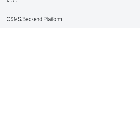
V2G
CSMS/Beckend Platform