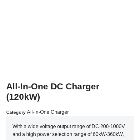
All-In-One DC Charger
(120kW)
All-In-One Charger
Category
With a wide voltage output range of DC 200-1000V
and a high power selection range of 60kW-360kW,