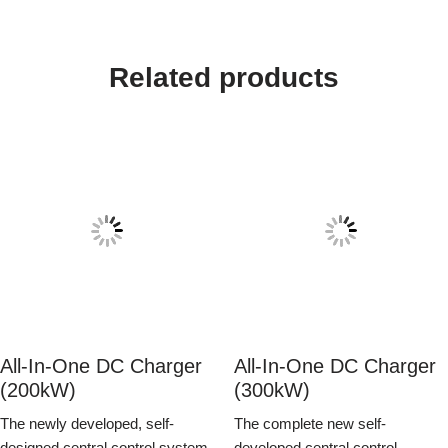
Related products
All-In-One DC Charger
All-In-One DC Charger
(200kW)
(300kW)
The newly developed, self-
The complete new self-
designed central control system
developed central control