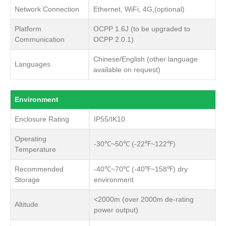
Network Connection
Ethernet, WiFi, 4G,(optional)
Platform
OCPP 1.6J (to be upgraded to
Communication
OCPP 2.0.1)
Chinese/English (other language
Languages
available on request)
Environment
Enclosure Rating
IP55/IK10
Operating
-30℃~50℃ (-22℉~122℉)
Temperature
Recommended
-40℃~70℃ (-40℉~158℉) dry
Storage
environment
<2000m (over 2000m de-rating
Altitude
power output)