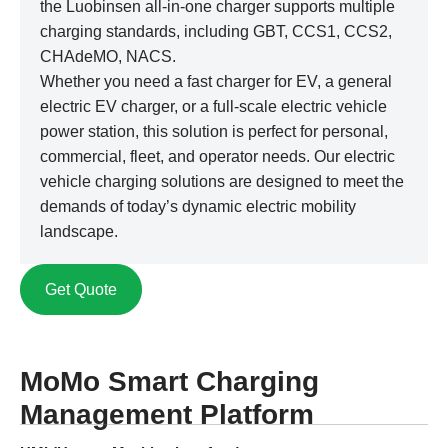
the Luobinsen all-in-one charger supports multiple
charging standards, including GBT, CCS1, CCS2,
CHAdeMO, NACS.
Whether you need a fast charger for EV, a general
electric EV charger, or a full-scale electric vehicle
power station, this solution is perfect for personal,
commercial, fleet, and operator needs. Our electric
vehicle charging solutions are designed to meet the
demands of today’s dynamic electric mobility
landscape.
Get Quote
MoMo Smart Charging
Management Platform