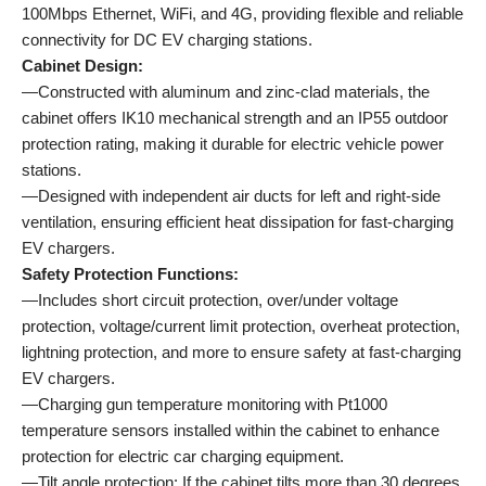
100Mbps Ethernet, WiFi, and 4G, providing flexible and reliable
connectivity for DC EV charging stations.
Cabinet Design:
—Constructed with aluminum and zinc-clad materials, the
cabinet offers IK10 mechanical strength and an IP55 outdoor
protection rating, making it durable for electric vehicle power
stations.
—Designed with independent air ducts for left and right-side
ventilation, ensuring efficient heat dissipation for fast-charging
EV chargers.
Safety Protection Functions:
—Includes short circuit protection, over/under voltage
protection, voltage/current limit protection, overheat protection,
lightning protection, and more to ensure safety at fast-charging
EV chargers.
—Charging gun temperature monitoring with Pt1000
temperature sensors installed within the cabinet to enhance
protection for electric car charging equipment.
—Tilt angle protection: If the cabinet tilts more than 30 degrees,