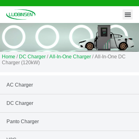
Contact Us
Skip
to
content
Home
/
DC Charger
/
All-In-One Charger
/ All-In-One DC
Charger (120kW)
AC Charger
DC Charger
Panto Charger