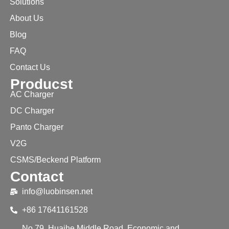
Solutions
About Us
Blog
FAQ
Contact Us
Producst
AC Charger
DC Charger
Panto Charger
V2G
CSMS/Beckend Platform
Contact
info@luobinsen.net
+86 17641161528
No.79, Huaihe Middle Road, Economic and