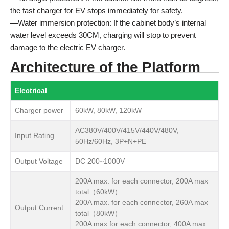
the fast charger for EV stops immediately for safety.
—Water immersion protection: If the cabinet body’s internal
water level exceeds 30CM, charging will stop to prevent
damage to the electric EV charger.
Architecture of the Platform
Electrical
Charger power
60kW, 80kW, 120kW
AC380V/400V/415V/440V/480V,
Input Rating
50Hz/60Hz, 3P+N+PE
Output Voltage
DC 200~1000V
200A max. for each connector, 200A max
total（60kW）
200A max. for each connector, 260A max
Output Current
total（80kW）
200A max for each connector, 400A max.