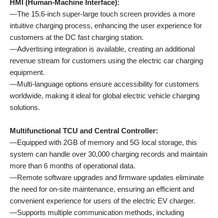
HMI (Human-Machine Interface):
—The 15.6-inch super-large touch screen provides a more
intuitive charging process, enhancing the user experience for
customers at the DC fast charging station.
—Advertising integration is available, creating an additional
revenue stream for customers using the electric car charging
equipment.
—Multi-language options ensure accessibility for customers
worldwide, making it ideal for global electric vehicle charging
solutions.
Multifunctional TCU and Central Controller:
—Equipped with 2GB of memory and 5G local storage, this
system can handle over 30,000 charging records and maintain
more than 6 months of operational data.
—Remote software upgrades and firmware updates eliminate
the need for on-site maintenance, ensuring an efficient and
convenient experience for users of the electric EV charger.
—Supports multiple communication methods, including