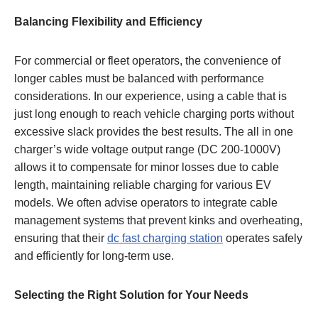
Balancing Flexibility and Efficiency
For commercial or fleet operators, the convenience of
longer cables must be balanced with performance
considerations. In our experience, using a cable that is
just long enough to reach vehicle charging ports without
excessive slack provides the best results. The all in one
charger’s wide voltage output range (DC 200-1000V)
allows it to compensate for minor losses due to cable
length, maintaining reliable charging for various EV
models. We often advise operators to integrate cable
management systems that prevent kinks and overheating,
ensuring that their
dc fast charging station
operates safely
and efficiently for long-term use.
Selecting the Right Solution for Your Needs