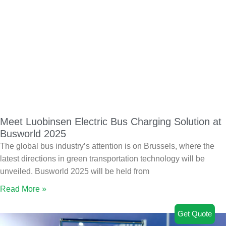
Meet Luobinsen Electric Bus Charging Solution at
Busworld 2025
The global bus industry’s attention is on Brussels, where the
latest directions in green transportation technology will be
unveiled. Busworld 2025 will be held from
Read More »
Get Quote