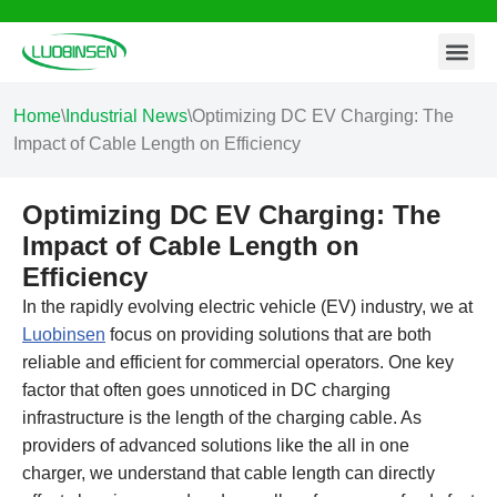
Contact Us
Skip
to
content
Home
\
Industrial News
\
Optimizing DC EV Charging: The
Impact of Cable Length on Efficiency
Optimizing DC EV Charging: The
Impact of Cable Length on
Efficiency
In the rapidly evolving electric vehicle (EV) industry, we at
Luobinsen
focus on providing solutions that are both
reliable and efficient for commercial operators. One key
factor that often goes unnoticed in DC charging
infrastructure is the length of the charging cable. As
providers of advanced solutions like the all in one
charger, we understand that cable length can directly