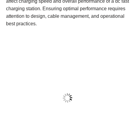
affect charging speed and overall performance of a dc fast
charging station. Ensuring optimal performance requires
attention to design, cable management, and operational
best practices.