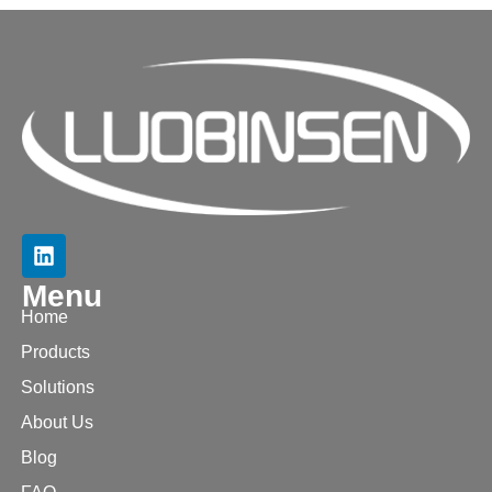
Menu
Home
Products
Solutions
About Us
Blog