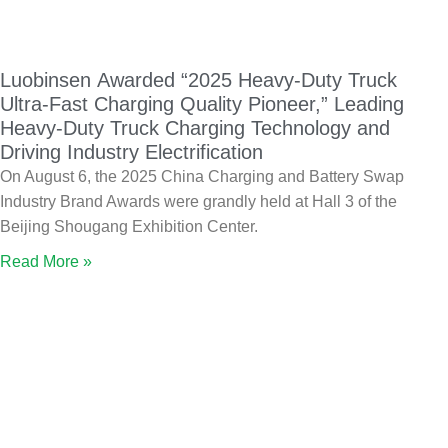
Luobinsen Awarded “2025 Heavy-Duty Truck
Ultra-Fast Charging Quality Pioneer,” Leading
Heavy-Duty Truck Charging Technology and
Driving Industry Electrification
On August 6, the 2025 China Charging and Battery Swap
Industry Brand Awards were grandly held at Hall 3 of the
Beijing Shougang Exhibition Center.
Read More »