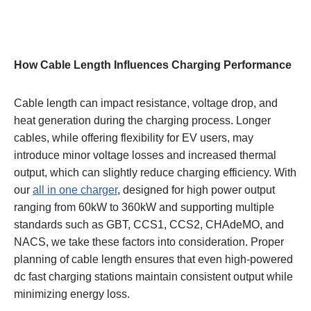
How Cable Length Influences Charging Performance
Cable length can impact resistance, voltage drop, and
heat generation during the charging process. Longer
cables, while offering flexibility for EV users, may
introduce minor voltage losses and increased thermal
output, which can slightly reduce charging efficiency. With
our
all in one charger
, designed for high power output
ranging from 60kW to 360kW and supporting multiple
standards such as GBT, CCS1, CCS2, CHAdeMO, and
NACS, we take these factors into consideration. Proper
planning of cable length ensures that even high-powered
dc fast charging stations maintain consistent output while
minimizing energy loss.