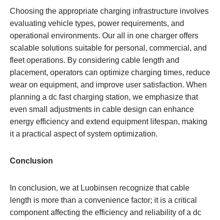
Choosing the appropriate charging infrastructure involves
evaluating vehicle types, power requirements, and
operational environments. Our all in one charger offers
scalable solutions suitable for personal, commercial, and
fleet operations. By considering cable length and
placement, operators can optimize charging times, reduce
wear on equipment, and improve user satisfaction. When
planning a dc fast charging station, we emphasize that
even small adjustments in cable design can enhance
energy efficiency and extend equipment lifespan, making
it a practical aspect of system optimization.
Conclusion
In conclusion, we at Luobinsen recognize that cable
length is more than a convenience factor; it is a critical
component affecting the efficiency and reliability of a dc