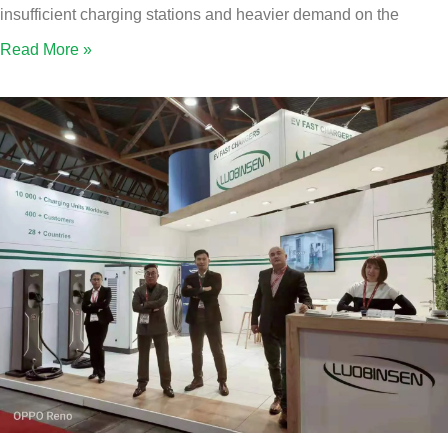
insufficient charging stations and heavier demand on the
Read More »