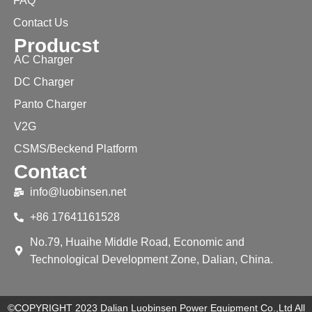
FAQ
Contact Us
Producst
AC Charger
DC Charger
Panto Charger
V2G
CSMS/Beckend Platform
Contact
info@luobinsen.net
+86 17641161528
No.79, Huaihe Middle Road, Economic and
Technological Development Zone, Dalian, China.
©COPYRIGHT 2023 Dalian Luobinsen Power Equipment Co.,Ltd All