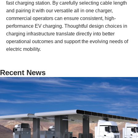
fast charging station. By carefully selecting cable length
and pairing it with our versatile all in one charger,
commercial operators can ensure consistent, high-
performance EV charging. Thoughtful design choices in
charging infrastructure translate directly into better
operational outcomes and support the evolving needs of
electric mobility.
Recent News