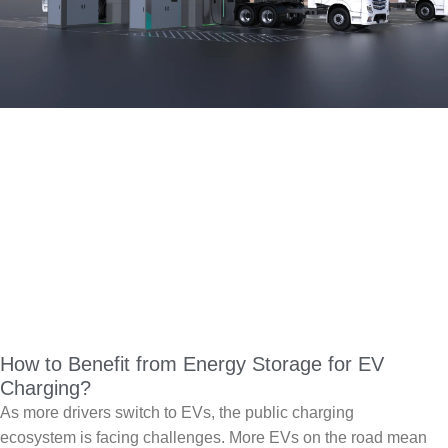
How to Benefit from Energy Storage for EV
Charging?
As more drivers switch to EVs, the public charging
ecosystem is facing challenges. More EVs on the road mean