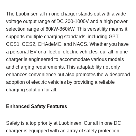
The Luobinsen all in one charger stands out with a wide
voltage output range of DC 200-1000V and a high power
selection range of 60kW-360kW. This versatility means it
supports multiple charging standards, including GBT,
CCS1, CCS2, CHAdeMO, and NACS. Whether you have
a personal EV or a fleet of electric vehicles, our all in one
charger is engineered to accommodate various models
and charging requirements. This adaptability not only
enhances convenience but also promotes the widespread
adoption of electric vehicles by providing a reliable
charging solution for all.
Enhanced Safety Features
Safety is a top priority at Luobinsen. Our all in one DC
charger is equipped with an array of safety protection