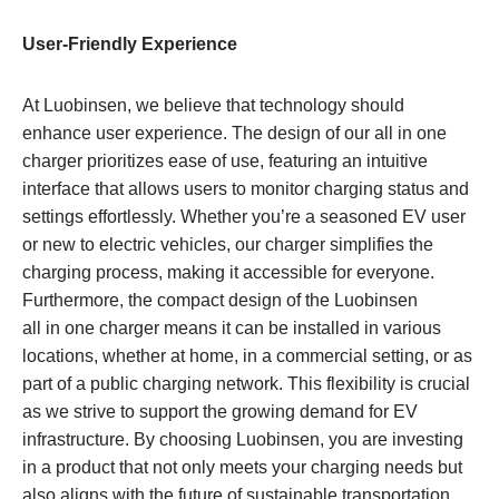
User-Friendly Experience
At Luobinsen, we believe that technology should
enhance user experience. The design of our all in one
charger prioritizes ease of use, featuring an intuitive
interface that allows users to monitor charging status and
settings effortlessly. Whether you’re a seasoned EV user
or new to electric vehicles, our charger simplifies the
charging process, making it accessible for everyone.
Furthermore, the compact design of the Luobinsen
all in one charger means it can be installed in various
locations, whether at home, in a commercial setting, or as
part of a public charging network. This flexibility is crucial
as we strive to support the growing demand for EV
infrastructure. By choosing Luobinsen, you are investing
in a product that not only meets your charging needs but
also aligns with the future of sustainable transportation.