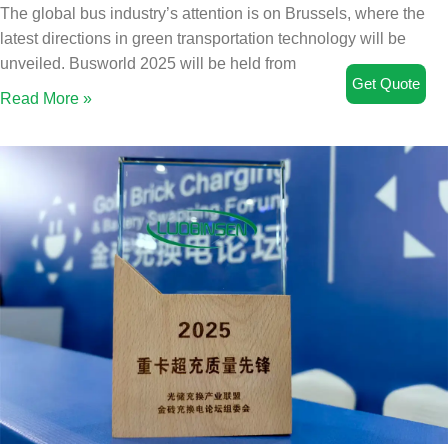
The global bus industry’s attention is on Brussels, where the
latest directions in green transportation technology will be
unveiled. Busworld 2025 will be held from
Get Quote
Read More »