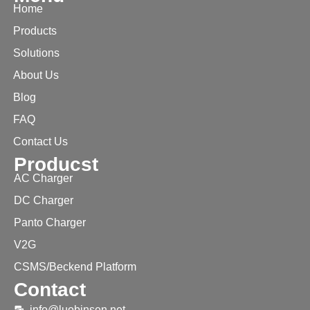
Home
Products
Solutions
About Us
Blog
FAQ
Contact Us
Producst
AC Charger
DC Charger
Panto Charger
V2G
CSMS/Beckend Platform
Contact
info@luobinsen.net