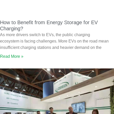
How to Benefit from Energy Storage for EV
Charging?
As more drivers switch to EVs, the public charging
ecosystem is facing challenges. More EVs on the road mean
insufficient charging stations and heavier demand on the
Read More »