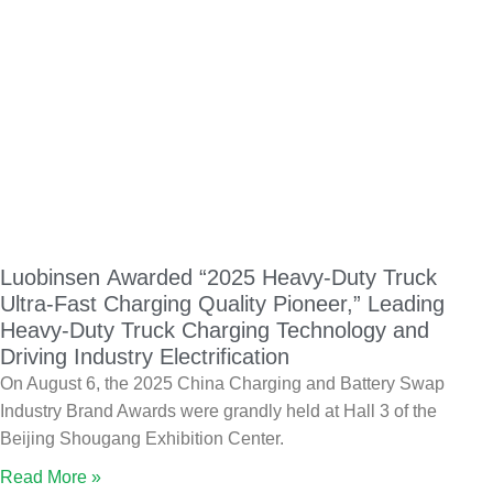
Luobinsen Awarded “2025 Heavy-Duty Truck
Ultra-Fast Charging Quality Pioneer,” Leading
Heavy-Duty Truck Charging Technology and
Driving Industry Electrification
On August 6, the 2025 China Charging and Battery Swap
Industry Brand Awards were grandly held at Hall 3 of the
Beijing Shougang Exhibition Center.
Read More »