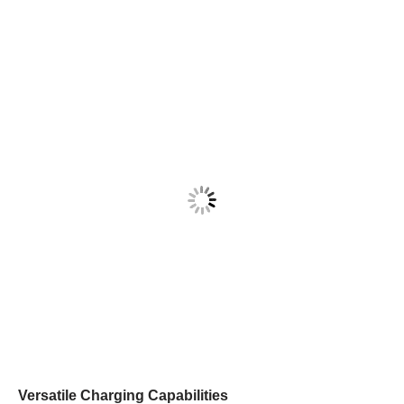
Versatile Charging Capabilities