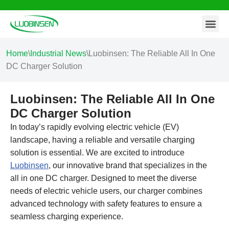
Contact Us
Skip
to
content
Home
\
Industrial News
\
Luobinsen: The Reliable All In One
DC Charger Solution
Luobinsen: The Reliable All In One
DC Charger Solution
In today’s rapidly evolving electric vehicle (EV)
landscape, having a reliable and versatile charging
solution is essential. We are excited to introduce
Luobinsen
, our innovative brand that specializes in the
all in one DC charger. Designed to meet the diverse
needs of electric vehicle users, our charger combines
advanced technology with safety features to ensure a
seamless charging experience.