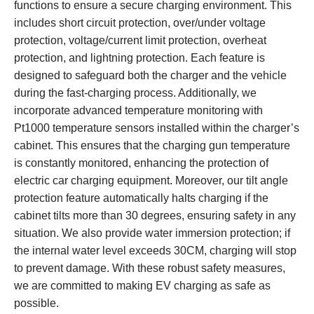
functions to ensure a secure charging environment. This
includes short circuit protection, over/under voltage
protection, voltage/current limit protection, overheat
protection, and lightning protection. Each feature is
designed to safeguard both the charger and the vehicle
during the fast-charging process. Additionally, we
incorporate advanced temperature monitoring with
Pt1000 temperature sensors installed within the charger’s
cabinet. This ensures that the charging gun temperature
is constantly monitored, enhancing the protection of
electric car charging equipment. Moreover, our tilt angle
protection feature automatically halts charging if the
cabinet tilts more than 30 degrees, ensuring safety in any
situation. We also provide water immersion protection; if
the internal water level exceeds 30CM, charging will stop
to prevent damage. With these robust safety measures,
we are committed to making EV charging as safe as
possible.