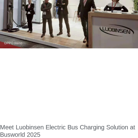
Meet Luobinsen Electric Bus Charging Solution at
Busworld 2025