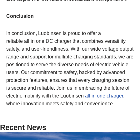
Conclusion
In conclusion, Luobinsen is proud to offer a
reliable all in one DC charger that combines versatility,
safety, and user-friendliness. With our wide voltage output
range and support for multiple charging standards, we are
positioned to serve the diverse needs of electric vehicle
users. Our commitment to safety, backed by advanced
protection features, ensures that every charging session
is secure and reliable. Join us in embracing the future of
electric mobility with the Luobinsen
all
in
one charger
,
where innovation meets safety and convenience.
Recent News