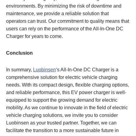
environments. By minimizing the risk of downtime and
maintenance, we provide a reliable solution that
operators can trust. Our commitment to quality means that
users can rely on the performance of the All-In-One DC
Charger for years to come.
Conclusion
In summary,
Luobinsen
‘s All-In-One DC Charger is a
comprehensive solution for electric vehicle charging
needs. With its compact design, flexible charging options,
and reliable performance, this EV power charger is well-
equipped to support the growing demand for electric
mobility. As we continue to innovate in the field of electric
vehicle charging solutions, we invite you to consider
Luobinsen as your trusted partner. Together, we can
facilitate the transition to a more sustainable future in