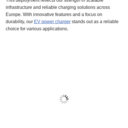
This deployment reflects our strength in scalable
infrastructure and reliable charging solutions across
Europe. With innovative features and a focus on
durability, our
EV power charger
stands out as a reliable
choice for various applications.