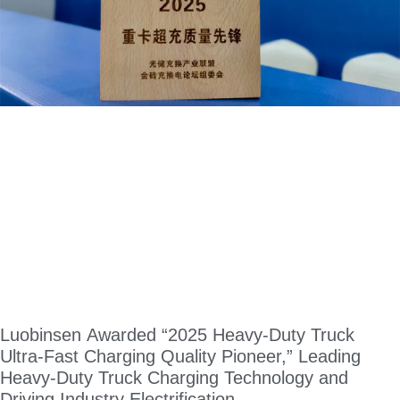
Luobinsen Awarded “2025 Heavy-Duty Truck
Ultra-Fast Charging Quality Pioneer,” Leading
Heavy-Duty Truck Charging Technology and
Driving Industry Electrification