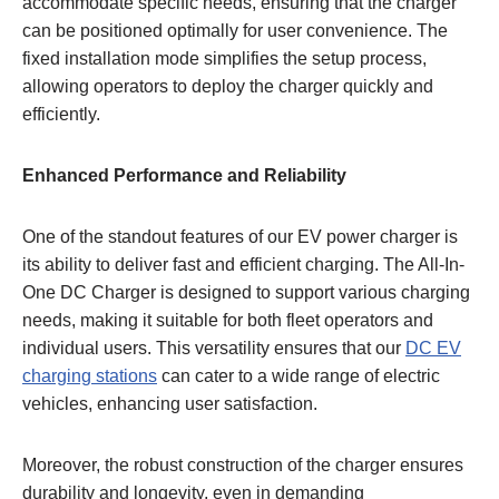
accommodate specific needs, ensuring that the charger
can be positioned optimally for user convenience. The
fixed installation mode simplifies the setup process,
allowing operators to deploy the charger quickly and
efficiently.
Enhanced Performance and Reliability
One of the standout features of our EV power charger is
its ability to deliver fast and efficient charging. The All-In-
One DC Charger is designed to support various charging
needs, making it suitable for both fleet operators and
individual users. This versatility ensures that our
DC EV
charging stations
can cater to a wide range of electric
vehicles, enhancing user satisfaction.
Moreover, the robust construction of the charger ensures
durability and longevity, even in demanding