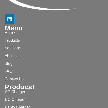
Menu
Home
Products
Solutions
About Us
Blog
FAQ
Contact Us
Producst
AC Charger
DC Charger
Panto Charger