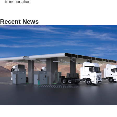
transportation.
Recent News