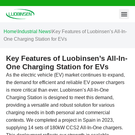
Contact Us
Skip
to
content
Home
\
Industrial News
\
Key Features of Luobinsen’s All-In-
One Charging Station for EVs
Key Features of Luobinsen’s All-In-
One Charging Station for EVs
As the electric vehicle (EV) market continues to expand,
the demand for efficient and reliable EV power chargers
is more critical than ever. Luobinsen’s All-In-One
Charging Station is designed to meet this demand,
providing a versatile and robust solution for various
charging needs in both personal and commercial
contexts. We completed a project in Spain in 2023,
supplying 14 sets of 180kW CCS2 All-In-One chargers.