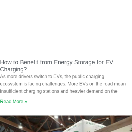
How to Benefit from Energy Storage for EV
Charging?
As more drivers switch to EVs, the public charging
ecosystem is facing challenges. More EVs on the road mean
insufficient charging stations and heavier demand on the
Read More »