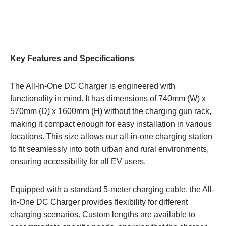
Key Features and Specifications
The All-In-One DC Charger is engineered with
functionality in mind. It has dimensions of 740mm (W) x
570mm (D) x 1600mm (H) without the charging gun rack,
making it compact enough for easy installation in various
locations. This size allows our all-in-one charging station
to fit seamlessly into both urban and rural environments,
ensuring accessibility for all EV users.
Equipped with a standard 5-meter charging cable, the All-
In-One DC Charger provides flexibility for different
charging scenarios. Custom lengths are available to