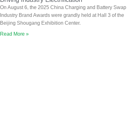
On August 6, the 2025 China Charging and Battery Swap
Industry Brand Awards were grandly held at Hall 3 of the
Beijing Shougang Exhibition Center.
Read More »