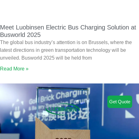
Meet Luobinsen Electric Bus Charging Solution at
Busworld 2025
The global bus industry’s attention is on Brussels, where the
latest directions in green transportation technology will be
unveiled. Busworld 2025 will be held from
Read More »
Get Quote