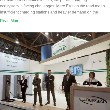
ecosystem is facing challenges. More EVs on the road mean
insufficient charging stations and heavier demand on the
Read More »