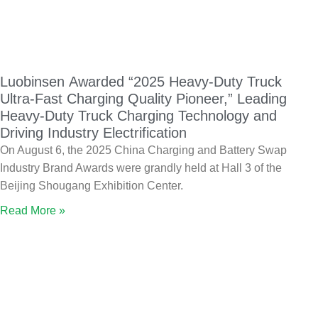
Luobinsen Awarded “2025 Heavy-Duty Truck
Ultra-Fast Charging Quality Pioneer,” Leading
Heavy-Duty Truck Charging Technology and
Driving Industry Electrification
On August 6, the 2025 China Charging and Battery Swap
Industry Brand Awards were grandly held at Hall 3 of the
Beijing Shougang Exhibition Center.
Read More »