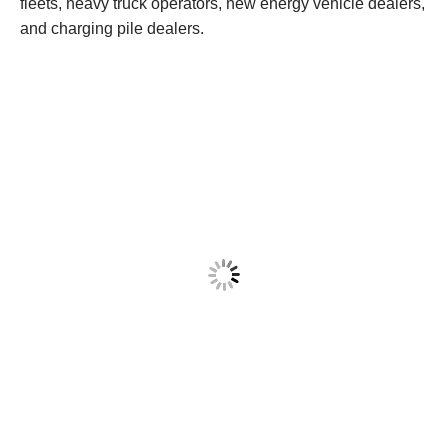
fleets, heavy truck operators, new energy vehicle dealers,
and charging pile dealers.