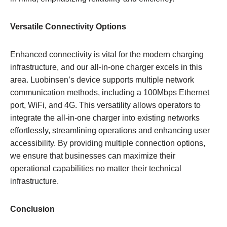
Versatile Connectivity Options
Enhanced connectivity is vital for the modern charging
infrastructure, and our all-in-one charger excels in this
area. Luobinsen’s device supports multiple network
communication methods, including a 100Mbps Ethernet
port, WiFi, and 4G. This versatility allows operators to
integrate the all-in-one charger into existing networks
effortlessly, streamlining operations and enhancing user
accessibility. By providing multiple connection options,
we ensure that businesses can maximize their
operational capabilities no matter their technical
infrastructure.
Conclusion