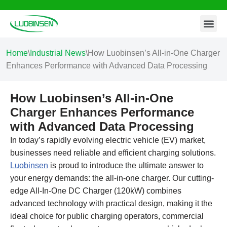
Contact Us
Skip
to
content
Home
\
Industrial News
\
How Luobinsen’s All-in-One Charger
Enhances Performance with Advanced Data Processing
How Luobinsen’s All-in-One
Charger Enhances Performance
with Advanced Data Processing
In today’s rapidly evolving electric vehicle (EV) market,
businesses need reliable and efficient charging solutions.
Luobinsen
is proud to introduce the ultimate answer to
your energy demands: the all-in-one charger. Our cutting-
edge All-In-One DC Charger (120kW) combines
advanced technology with practical design, making it the
ideal choice for public charging operators, commercial