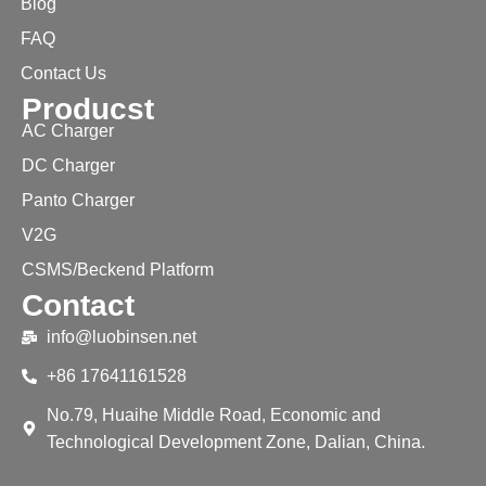
Blog
FAQ
Contact Us
Producst
AC Charger
DC Charger
Panto Charger
V2G
CSMS/Beckend Platform
Contact
info@luobinsen.net
+86 17641161528
No.79, Huaihe Middle Road, Economic and
Technological Development Zone, Dalian, China.