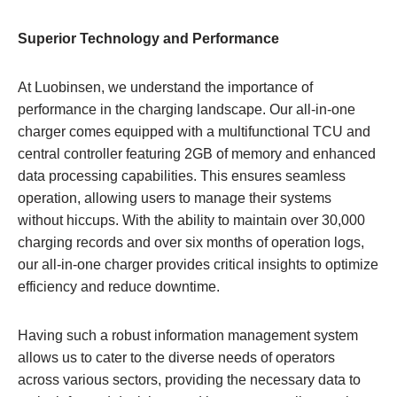
Superior Technology and Performance
At Luobinsen, we understand the importance of
performance in the charging landscape. Our all-in-one
charger comes equipped with a multifunctional TCU and
central controller featuring 2GB of memory and enhanced
data processing capabilities. This ensures seamless
operation, allowing users to manage their systems
without hiccups. With the ability to maintain over 30,000
charging records and over six months of operation logs,
our all-in-one charger provides critical insights to optimize
efficiency and reduce downtime.
Having such a robust information management system
allows us to cater to the diverse needs of operators
across various sectors, providing the necessary data to