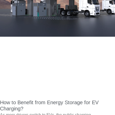
How to Benefit from Energy Storage for EV
Charging?
As more drivers switch to EVs, the public charging