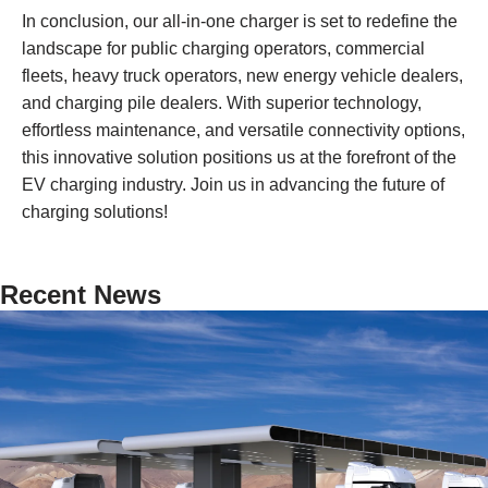
In conclusion, our all-in-one charger is set to redefine the
landscape for public charging operators, commercial
fleets, heavy truck operators, new energy vehicle dealers,
and charging pile dealers. With superior technology,
effortless maintenance, and versatile connectivity options,
this innovative solution positions us at the forefront of the
EV charging industry. Join us in advancing the future of
charging solutions!
Recent News