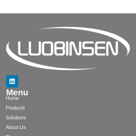
Menu
Home
Products
Solutions
About Us