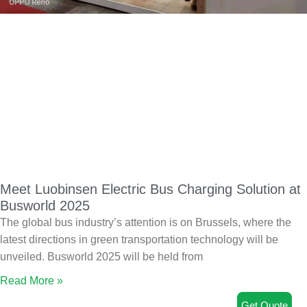
Meet Luobinsen Electric Bus Charging Solution at
Busworld 2025
The global bus industry’s attention is on Brussels, where the
latest directions in green transportation technology will be
unveiled. Busworld 2025 will be held from
Read More »
Get Quote