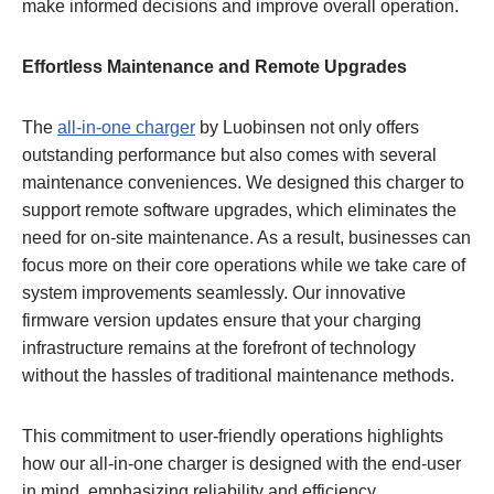
make informed decisions and improve overall operation.
Effortless Maintenance and Remote Upgrades
The
all-in-one charger
by Luobinsen not only offers
outstanding performance but also comes with several
maintenance conveniences. We designed this charger to
support remote software upgrades, which eliminates the
need for on-site maintenance. As a result, businesses can
focus more on their core operations while we take care of
system improvements seamlessly. Our innovative
firmware version updates ensure that your charging
infrastructure remains at the forefront of technology
without the hassles of traditional maintenance methods.
This commitment to user-friendly operations highlights
how our all-in-one charger is designed with the end-user
in mind, emphasizing reliability and efficiency.