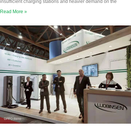
insufficient charging stations and heavier demand on the
Read More »