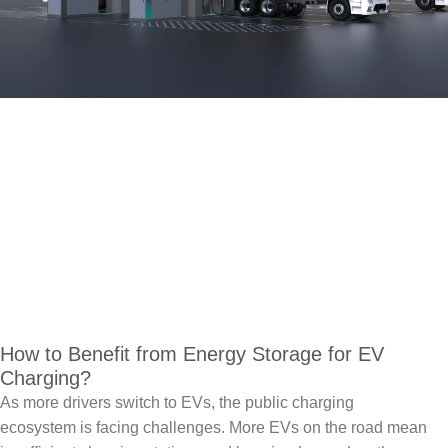
How to Benefit from Energy Storage for EV
Charging?
As more drivers switch to EVs, the public charging
ecosystem is facing challenges. More EVs on the road mean