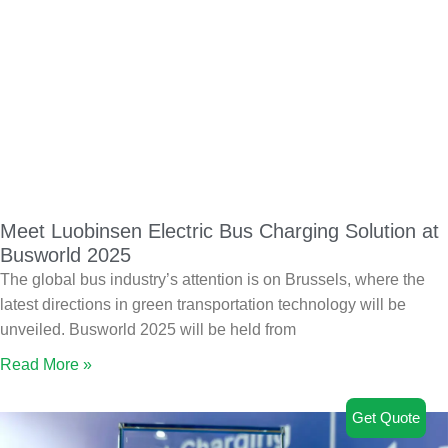
Meet Luobinsen Electric Bus Charging Solution at
Busworld 2025
The global bus industry’s attention is on Brussels, where the
latest directions in green transportation technology will be
unveiled. Busworld 2025 will be held from
Read More »
Get Quote