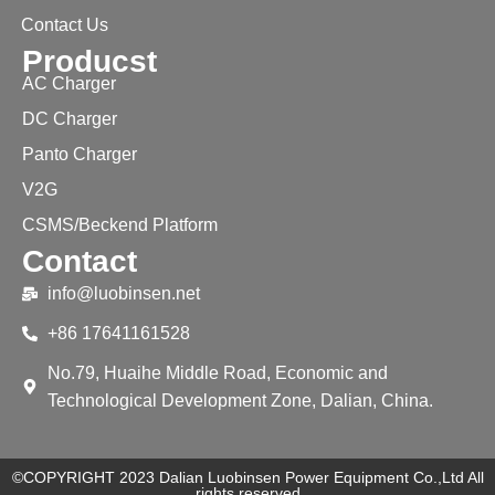
Contact Us
Producst
AC Charger
DC Charger
Panto Charger
V2G
CSMS/Beckend Platform
Contact
info@luobinsen.net
+86 17641161528
No.79, Huaihe Middle Road, Economic and
Technological Development Zone, Dalian, China.
©COPYRIGHT 2023 Dalian Luobinsen Power Equipment Co.,Ltd All
rights reserved