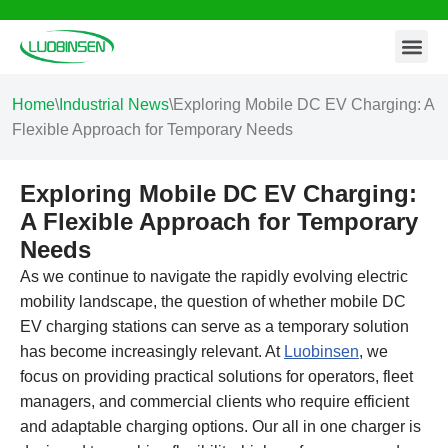
Contact Us
Skip
to
content
Home
\
Industrial News
\
Exploring Mobile DC EV Charging: A
Flexible Approach for Temporary Needs
Exploring Mobile DC EV Charging:
A Flexible Approach for Temporary
Needs
As we continue to navigate the rapidly evolving electric
mobility landscape, the question of whether mobile DC
EV charging stations can serve as a temporary solution
has become increasingly relevant. At
Luobinsen
, we
focus on providing practical solutions for operators, fleet
managers, and commercial clients who require efficient
and adaptable charging options. Our all in one charger is