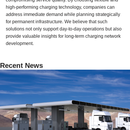
high-performing charging technology, companies can
address immediate demand while planning strategically
for permanent infrastructure. We believe that such
solutions not only support day-to-day operations but also
provide valuable insights for long-term charging network
development.
Recent News