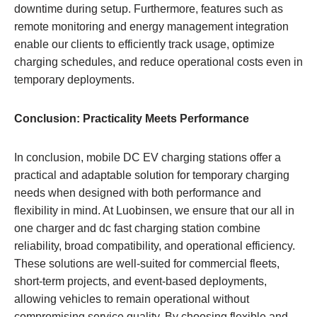
downtime during setup. Furthermore, features such as
remote monitoring and energy management integration
enable our clients to efficiently track usage, optimize
charging schedules, and reduce operational costs even in
temporary deployments.
Conclusion: Practicality Meets Performance
In conclusion, mobile DC EV charging stations offer a
practical and adaptable solution for temporary charging
needs when designed with both performance and
flexibility in mind. At Luobinsen, we ensure that our all in
one charger and dc fast charging station combine
reliability, broad compatibility, and operational efficiency.
These solutions are well-suited for commercial fleets,
short-term projects, and event-based deployments,
allowing vehicles to remain operational without
compromising service quality. By choosing flexible and