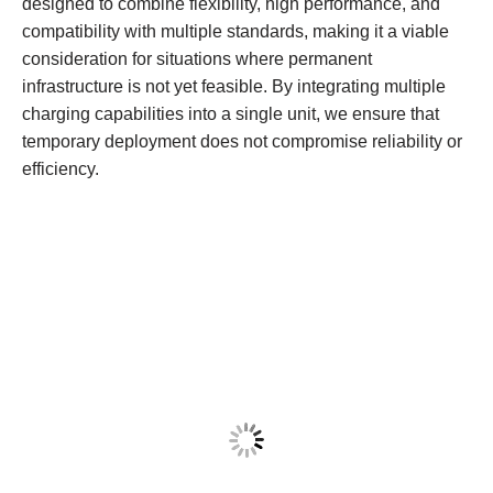
designed to combine flexibility, high performance, and
compatibility with multiple standards, making it a viable
consideration for situations where permanent
infrastructure is not yet feasible. By integrating multiple
charging capabilities into a single unit, we ensure that
temporary deployment does not compromise reliability or
efficiency.