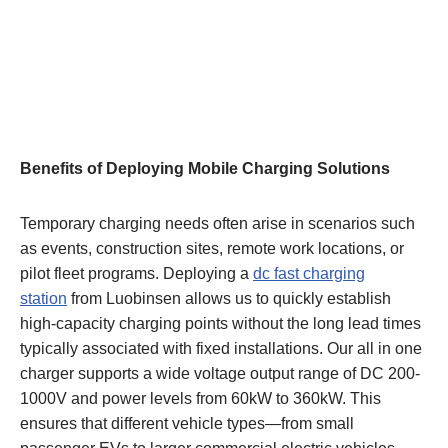
Benefits of Deploying Mobile Charging Solutions
Temporary charging needs often arise in scenarios such
as events, construction sites, remote work locations, or
pilot fleet programs. Deploying a
dc fast charging
station
from Luobinsen allows us to quickly establish
high-capacity charging points without the long lead times
typically associated with fixed installations. Our all in one
charger supports a wide voltage output range of DC 200-
1000V and power levels from 60kW to 360kW. This
ensures that different vehicle types—from small