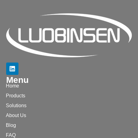
Menu
Home
Products
Solutions
About Us
Blog
FAQ