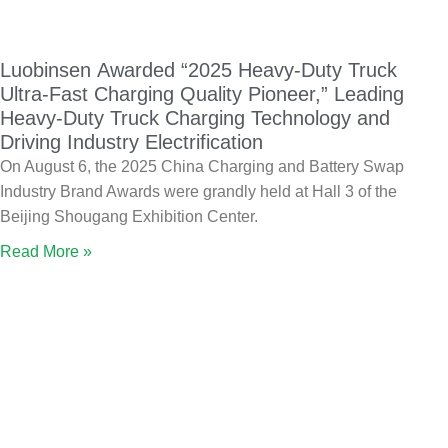
Luobinsen Awarded “2025 Heavy-Duty Truck
Ultra-Fast Charging Quality Pioneer,” Leading
Heavy-Duty Truck Charging Technology and
Driving Industry Electrification
On August 6, the 2025 China Charging and Battery Swap
Industry Brand Awards were grandly held at Hall 3 of the
Beijing Shougang Exhibition Center.
Read More »