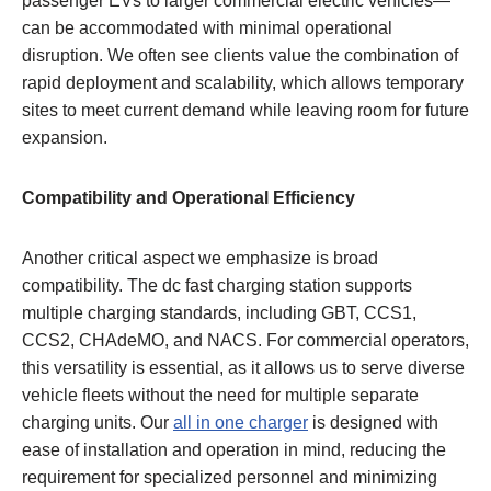
passenger EVs to larger commercial electric vehicles—
can be accommodated with minimal operational
disruption. We often see clients value the combination of
rapid deployment and scalability, which allows temporary
sites to meet current demand while leaving room for future
expansion.
Compatibility and Operational Efficiency
Another critical aspect we emphasize is broad
compatibility. The dc fast charging station supports
multiple charging standards, including GBT, CCS1,
CCS2, CHAdeMO, and NACS. For commercial operators,
this versatility is essential, as it allows us to serve diverse
vehicle fleets without the need for multiple separate
charging units. Our
all in one charger
is designed with
ease of installation and operation in mind, reducing the
requirement for specialized personnel and minimizing