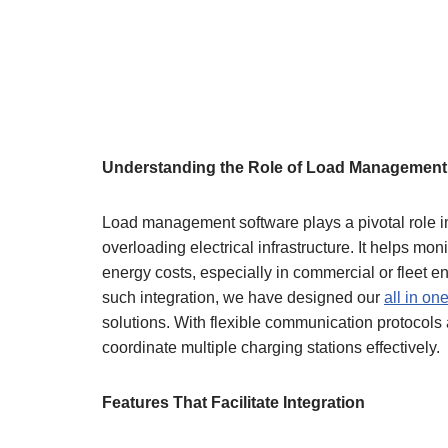
Understanding the Role of Load Management
Load management software plays a pivotal role in
overloading electrical infrastructure. It helps mon
energy costs, especially in commercial or fleet 
such integration, we have designed our
all in on
solutions. With flexible communication protocols
coordinate multiple charging stations effectively.
Features That Facilitate Integration