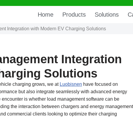
Home
Products
Solutions
C
t Integration with Modern EV Charging Solutions
anagement Integration
harging Solutions
 vehicle charging grows, we at
Luobisnen
have focused on
erformance but also integrate seamlessly with advanced energy
encounter is whether load management software can be
nding the interaction between chargers and energy management
and commercial clients looking to optimize their charging