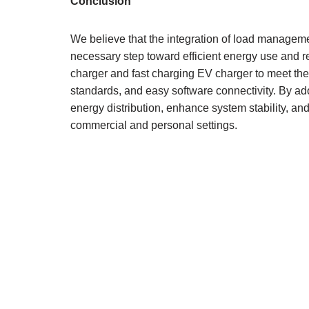
Conclusion
We believe that the integration of load manageme
necessary step toward efficient energy use and r
charger and fast charging EV charger to meet the
standards, and easy software connectivity. By ad
energy distribution, enhance system stability, and
commercial and personal settings.