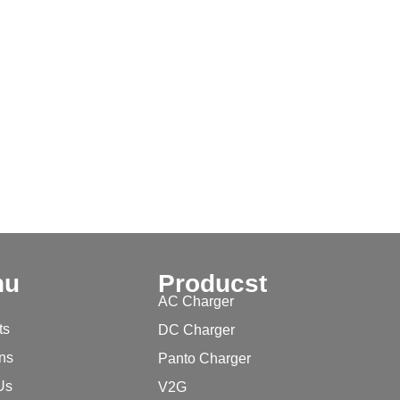
nu
Producst
AC Charger
ts
DC Charger
ons
Panto Charger
Us
V2G