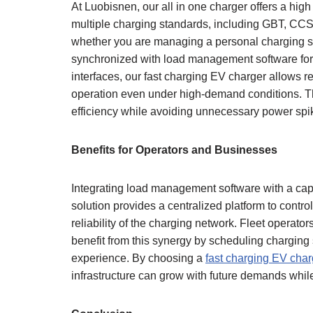
At Luobisnen, our all in one charger offers a h
multiple charging standards, including GBT, CC
whether you are managing a personal charging set
synchronized with load management software fo
interfaces, our fast charging EV charger allows r
operation even under high-demand conditions. This
efficiency while avoiding unnecessary power spi
Benefits for Operators and Businesses
Integrating load management software with a ca
solution provides a centralized platform to contr
reliability of the charging network. Fleet opera
benefit from this synergy by scheduling charging
experience. By choosing a
fast charging EV char
infrastructure can grow with future demands while 