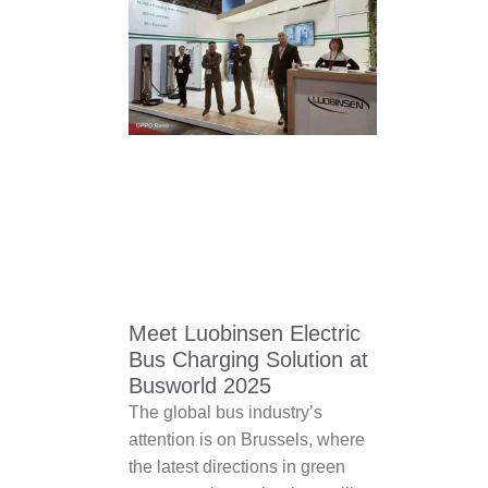
Meet Luobinsen Electric
Bus Charging Solution at
Busworld 2025
The global bus industry’s
attention is on Brussels, where
the latest directions in green