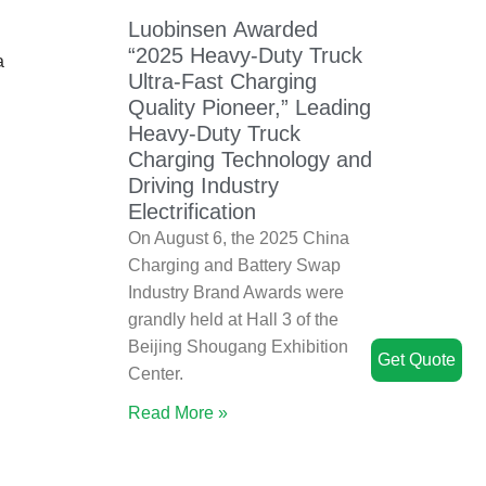
Luobinsen Awarded
“2025 Heavy-Duty Truck
a
Ultra-Fast Charging
Quality Pioneer,” Leading
Heavy-Duty Truck
Charging Technology and
Driving Industry
Electrification
On August 6, the 2025 China
Charging and Battery Swap
Industry Brand Awards were
grandly held at Hall 3 of the
Beijing Shougang Exhibition
Get Quote
Center.
Read More »