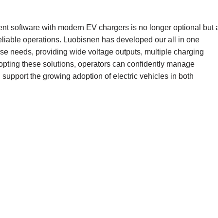
nt software with modern EV chargers is no longer optional but 
eliable operations. Luobisnen has developed our all in one
se needs, providing wide voltage outputs, multiple charging
opting these solutions, operators can confidently manage
 support the growing adoption of electric vehicles in both