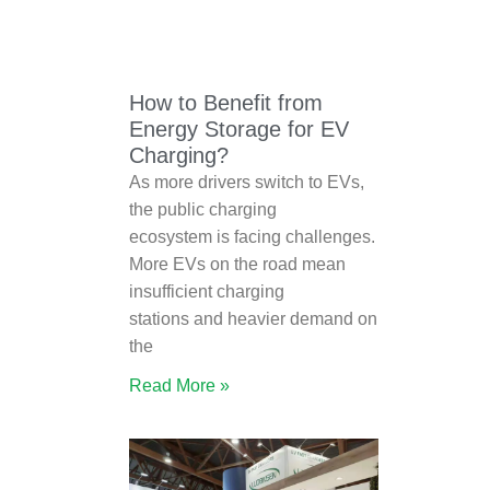
How to Benefit from
Energy Storage for EV
Charging?
As more drivers switch to EVs,
the public charging
ecosystem is facing challenges.
More EVs on the road mean
insufficient charging
stations and heavier demand on
the
Read More »