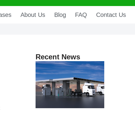
ases
About Us
Blog
FAQ
Contact Us
Recent News