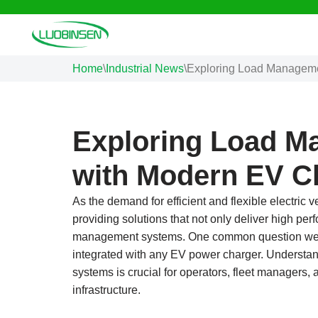
Skip
to
Home
\
Industrial News
\
Exploring Load Managemen
content
Exploring Load M
with Modern EV C
As the demand for efficient and flexible electric
providing solutions that not only deliver high p
management systems. One common question we 
integrated with any EV power charger. Understa
systems is crucial for operators, fleet managers, 
infrastructure.