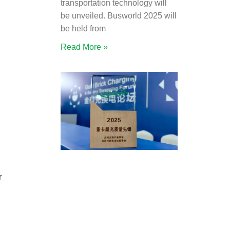
transportation technology will
be unveiled. Busworld 2025 will
be held from
Read More »
r