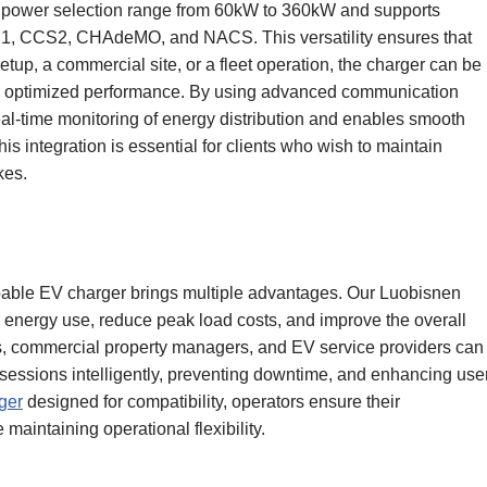
igh power selection range from 60kW to 360kW and supports
S1, CCS2, CHAdeMO, and NACS. This versatility ensures that
up, a commercial site, or a fleet operation, the charger can be
r optimized performance. By using advanced communication
eal-time monitoring of energy distribution and enables smooth
 integration is essential for clients who wish to maintain
kes.
pable EV charger brings multiple advantages. Our Luobisnen
ol energy use, reduce peak load costs, and improve the overall
tors, commercial property managers, and EV service providers can
 sessions intelligently, preventing downtime, and enhancing use
ger
designed for compatibility, operators ensure their
maintaining operational flexibility.