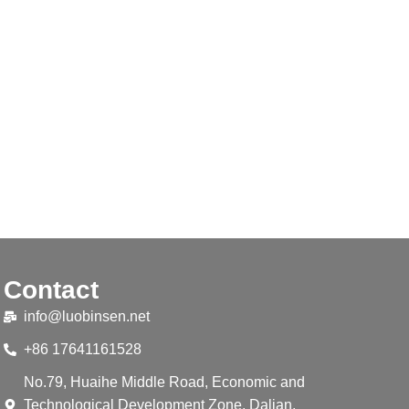
Contact
info@luobinsen.net
+86 17641161528
No.79, Huaihe Middle Road, Economic and
Technological Development Zone, Dalian,