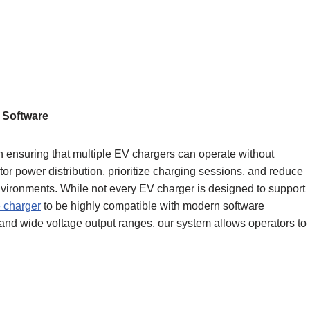
 Software
 ensuring that multiple EV chargers can operate without
itor power distribution, prioritize charging sessions, and reduce
environments. While not every EV charger is designed to support
e charger
to be highly compatible with modern software
 and wide voltage output ranges, our system allows operators to