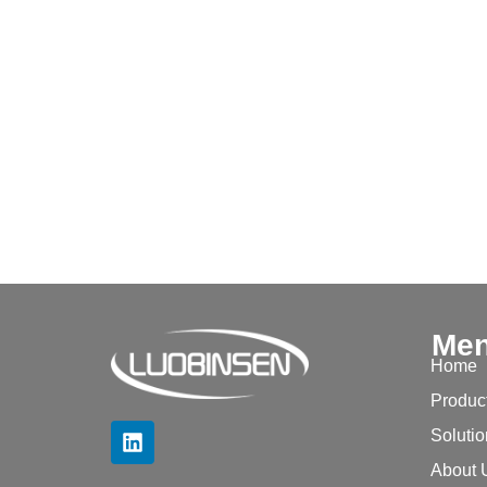
Me
Home
Produc
Soluti
About 