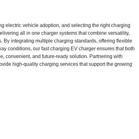
ng electric vehicle adoption, and selecting the right charging
livering all in one charger systems that combine versatility,
s. By integrating multiple charging standards, offering flexible
ay conditions, our fast charging EV charger ensures that both
, convenient, and future-ready solution. Partnering with
ovide high-quality charging services that support the growing