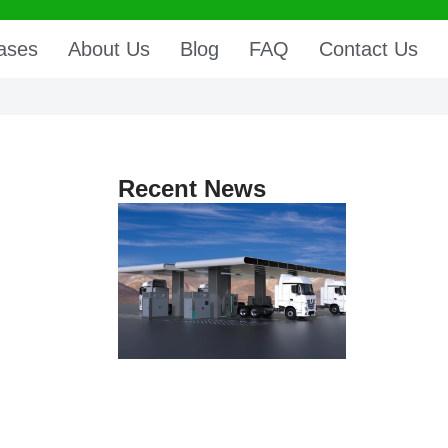
ases
About Us
Blog
FAQ
Contact Us
Recent News