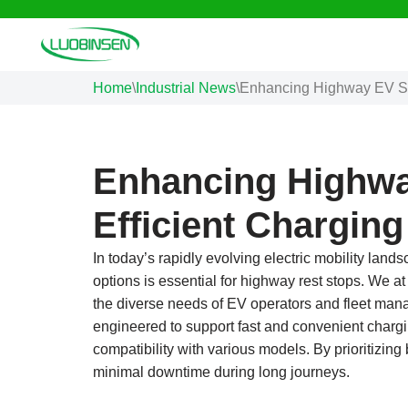
Skip
to
Home
\
Industrial News
\
Enhancing Highway EV Sto
content
Enhancing Highwa
Efficient Charging
In today’s rapidly evolving electric mobility land
options is essential for highway rest stops. We a
the diverse needs of EV operators and fleet manage
engineered to support fast and convenient chargin
compatibility with various models. By prioritizin
minimal downtime during long journeys.