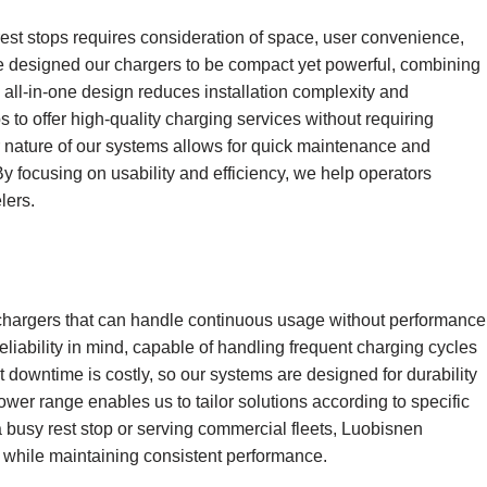
rest stops requires consideration of space, user convenience,
ve designed our chargers to be compact yet powerful, combining
s all-in-one design reduces installation complexity and
ps to offer high-quality charging services without requiring
ar nature of our systems allows for quick maintenance and
y focusing on usability and efficiency, we help operators
lers.
hargers that can handle continuous usage without performance
 reliability in mind, capable of handling frequent charging cycles
 downtime is costly, so our systems are designed for durability
wer range enables us to tailor solutions according to specific
 a busy rest stop or serving commercial fleets, Luobisnen
s while maintaining consistent performance.