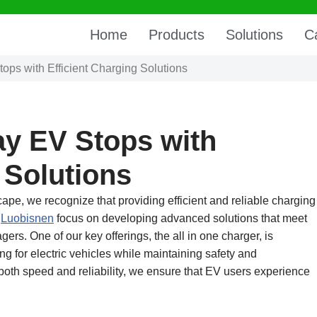
Home
Products
Solutions
C
ps with Efficient Charging Solutions
y EV Stops with
 Solutions
scape, we recognize that providing efficient and reliable charging
t
Luobisnen
focus on developing advanced solutions that meet
rs. One of our key offerings, the all in one charger, is
g for electric vehicles while maintaining safety and
g both speed and reliability, we ensure that EV users experience