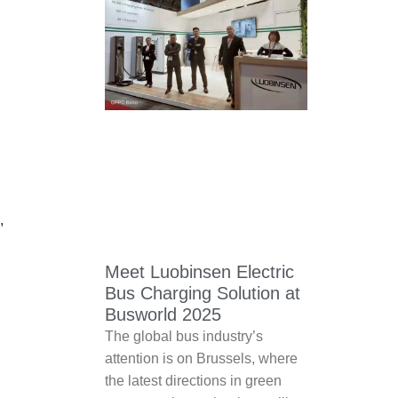
,
Meet Luobinsen Electric
Bus Charging Solution at
Busworld 2025
The global bus industry’s
attention is on Brussels, where
the latest directions in green