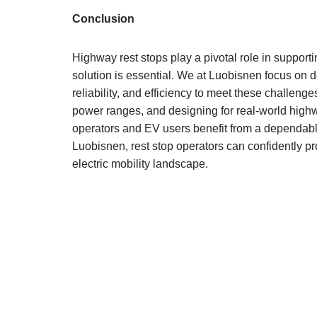
Conclusion
Highway rest stops play a pivotal role in supporti
solution is essential. We at Luobisnen focus on de
reliability, and efficiency to meet these challenge
power ranges, and designing for real-world highw
operators and EV users benefit from a dependable
Luobisnen, rest stop operators can confidently pr
electric mobility landscape.