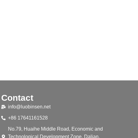
Contact
info@luobinsen.net
+86 17641161528
No.79, Huaihe Middle Road, Economic and
Technological Development Zone, Dalian,