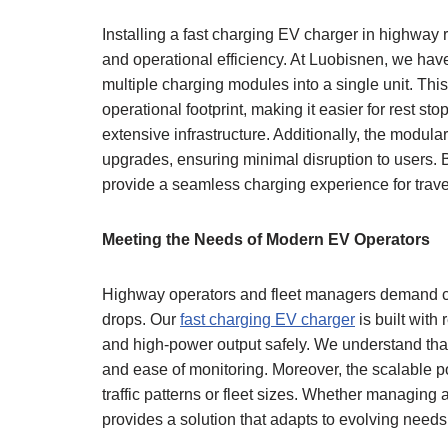
Installing a fast charging EV charger in highway 
and operational efficiency. At Luobisnen, we ha
multiple charging modules into a single unit. Thi
operational footprint, making it easier for rest sto
extensive infrastructure. Additionally, the modul
upgrades, ensuring minimal disruption to users. B
provide a seamless charging experience for trave
Meeting the Needs of Modern EV Operators
Highway operators and fleet managers demand c
drops. Our
fast charging EV charger
is built with
and high-power output safely. We understand that
and ease of monitoring. Moreover, the scalable po
traffic patterns or fleet sizes. Whether managing
provides a solution that adapts to evolving need