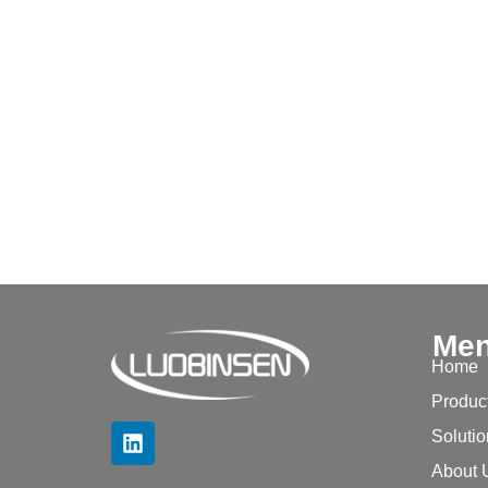
Me
Home
Produc
Soluti
About 