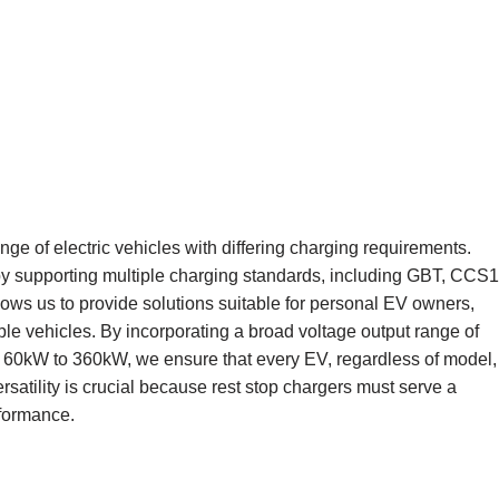
 of electric vehicles with differing charging requirements.
y supporting multiple charging standards, including GBT, CCS1
s us to provide solutions suitable for personal EV owners,
le vehicles. By incorporating a broad voltage output range of
60kW to 360kW, we ensure that every EV, regardless of model,
ersatility is crucial because rest stop chargers must serve a
rformance.