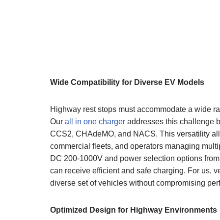
Wide Compatibility for Diverse EV Models
Highway rest stops must accommodate a wide range
Our
all in one charger
addresses this challenge b
CCS2, CHAdeMO, and NACS. This versatility allow
commercial fleets, and operators managing multip
DC 200-1000V and power selection options from 
can receive efficient and safe charging. For us, v
diverse set of vehicles without compromising pe
Optimized Design for Highway Environments