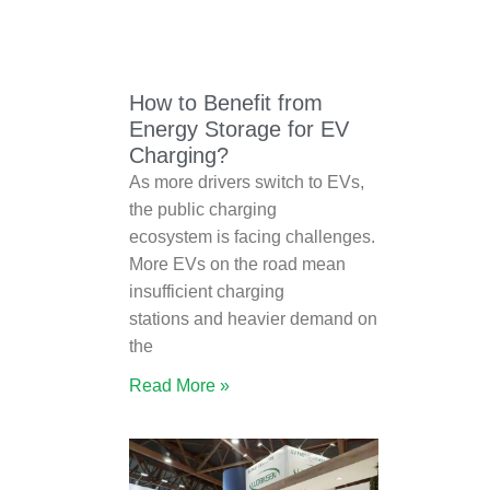
How to Benefit from
Energy Storage for EV
Charging?
As more drivers switch to EVs,
the public charging
ecosystem is facing challenges.
More EVs on the road mean
insufficient charging
stations and heavier demand on
the
Read More »