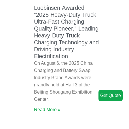
Luobinsen Awarded
“2025 Heavy-Duty Truck
Ultra-Fast Charging
Quality Pioneer,” Leading
Heavy-Duty Truck
Charging Technology and
Driving Industry
Electrification
On August 6, the 2025 China
Charging and Battery Swap
Industry Brand Awards were
grandly held at Hall 3 of the
Beijing Shougang Exhibition
Get Quote
Center.
Read More »