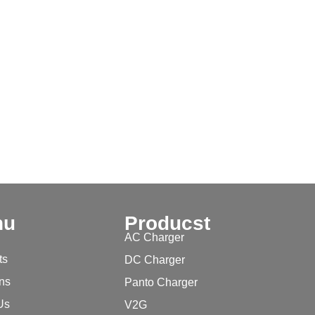
nu
Producst
AC Charger
ts
DC Charger
ons
Panto Charger
Us
V2G