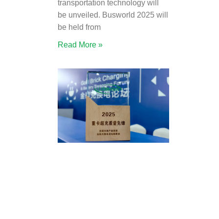
transportation technology will
be unveiled. Busworld 2025 will
be held from
Read More »