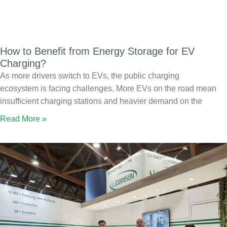
How to Benefit from Energy Storage for EV
Charging?
As more drivers switch to EVs, the public charging
ecosystem is facing challenges. More EVs on the road mean
insufficient charging stations and heavier demand on the
Read More »