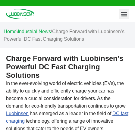
Contact Us
Skip
to
content
Home
\
Industrial News
\
Charge Forward with Luobinsen’s
Powerful DC Fast Charging Solutions
Charge Forward with Luobinsen’s
Powerful DC Fast Charging
Solutions
In the ever-evolving world of electric vehicles (EVs), the
ability to quickly and efficiently charge your car has
become a crucial consideration for drivers. As the
demand for eco-friendly transportation continues to grow,
Luobinsen
has emerged as a leader in the field of
DC fast
charging
technology, offering a range of innovative
solutions that cater to the needs of EV owners.