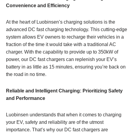
Convenience and Efficiency
At the heart of Luobinsen’s charging solutions is the
advanced DC fast charging technology. This cutting-edge
system allows EV owners to recharge their vehicles in a
fraction of the time it would take with a traditional AC
charger. With the capability to provide up to 350kW of
power, our DC fast chargers can replenish your EV’s
battery in as little as 15 minutes, ensuring you’re back on
the road in no time.
Reliable and Intelligent Charging: Prioritizing Safety
and Performance
Luobinsen understands that when it comes to charging
your EV, safety and reliability are of the utmost
importance. That’s why our DC fast chargers are