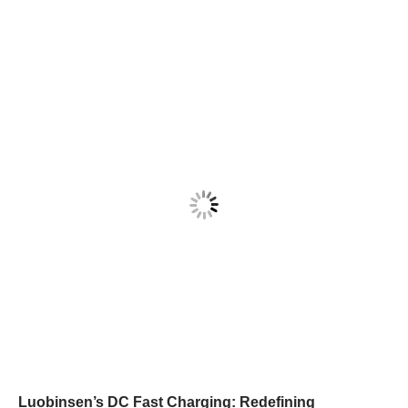
Luobinsen’s DC Fast Charging: Redefining