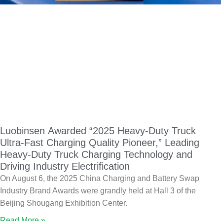
Luobinsen Awarded “2025 Heavy-Duty Truck
Ultra-Fast Charging Quality Pioneer,” Leading
Heavy-Duty Truck Charging Technology and
Driving Industry Electrification
On August 6, the 2025 China Charging and Battery Swap
Industry Brand Awards were grandly held at Hall 3 of the
Beijing Shougang Exhibition Center.
Read More »