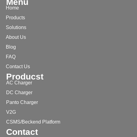
Menu
Home
Products
Solutions
About Us
Blog
FAQ
Contact Us
Producst
AC Charger
DC Charger
Panto Charger
V2G
CSMS/Beckend Platform
Contact