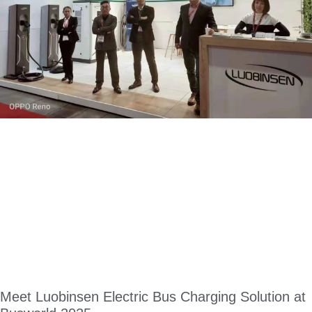
Meet Luobinsen Electric Bus Charging Solution at