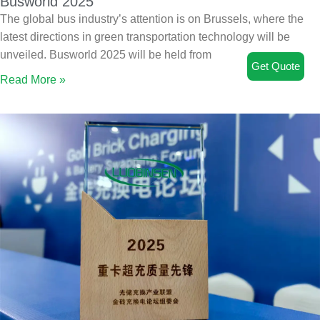
Busworld 2025
The global bus industry’s attention is on Brussels, where the
latest directions in green transportation technology will be
unveiled. Busworld 2025 will be held from
Get Quote
Read More »