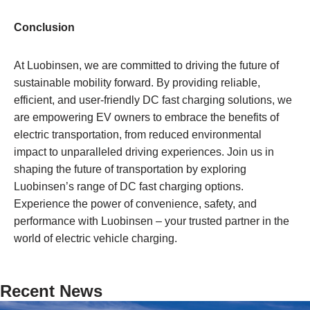
Conclusion
At Luobinsen, we are committed to driving the future of
sustainable mobility forward. By providing reliable,
efficient, and user-friendly DC fast charging solutions, we
are empowering EV owners to embrace the benefits of
electric transportation, from reduced environmental
impact to unparalleled driving experiences. Join us in
shaping the future of transportation by exploring
Luobinsen’s range of DC fast charging options.
Experience the power of convenience, safety, and
performance with Luobinsen – your trusted partner in the
world of electric vehicle charging.
Recent News