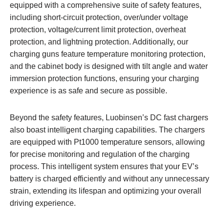
equipped with a comprehensive suite of safety features,
including short-circuit protection, over/under voltage
protection, voltage/current limit protection, overheat
protection, and lightning protection. Additionally, our
charging guns feature temperature monitoring protection,
and the cabinet body is designed with tilt angle and water
immersion protection functions, ensuring your charging
experience is as safe and secure as possible.
Beyond the safety features, Luobinsen’s DC fast chargers
also boast intelligent charging capabilities. The chargers
are equipped with Pt1000 temperature sensors, allowing
for precise monitoring and regulation of the charging
process. This intelligent system ensures that your EV’s
battery is charged efficiently and without any unnecessary
strain, extending its lifespan and optimizing your overall
driving experience.