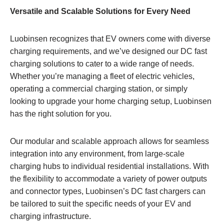
Versatile and Scalable Solutions for Every Need
Luobinsen recognizes that EV owners come with diverse
charging requirements, and we’ve designed our DC fast
charging solutions to cater to a wide range of needs.
Whether you’re managing a fleet of electric vehicles,
operating a commercial charging station, or simply
looking to upgrade your home charging setup, Luobinsen
has the right solution for you.
Our modular and scalable approach allows for seamless
integration into any environment, from large-scale
charging hubs to individual residential installations. With
the flexibility to accommodate a variety of power outputs
and connector types, Luobinsen’s DC fast chargers can
be tailored to suit the specific needs of your EV and
charging infrastructure.