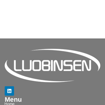
Menu
Home