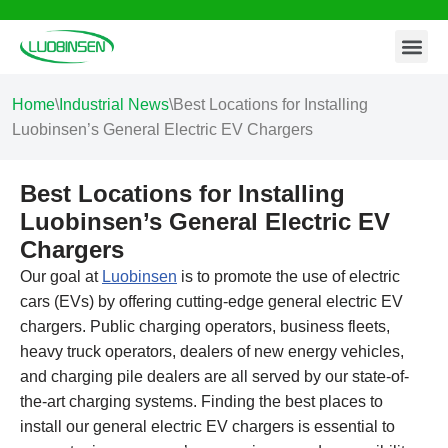
Contact Us
Skip
to
content
Home
\
Industrial News
\
Best Locations for Installing
Luobinsen’s General Electric EV Chargers
Best Locations for Installing
Luobinsen’s General Electric EV
Chargers
Our goal at
Luobinsen
is to promote the use of electric
cars (EVs) by offering cutting-edge general electric EV
chargers. Public charging operators, business fleets,
heavy truck operators, dealers of new energy vehicles,
and charging pile dealers are all served by our state-of-
the-art charging systems. Finding the best places to
install our general electric EV chargers is essential to