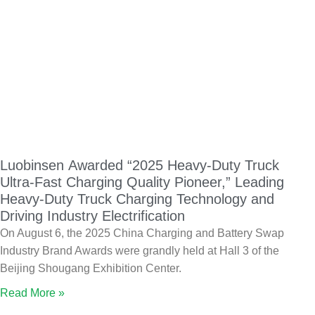
Luobinsen Awarded “2025 Heavy-Duty Truck
Ultra-Fast Charging Quality Pioneer,” Leading
Heavy-Duty Truck Charging Technology and
Driving Industry Electrification
On August 6, the 2025 China Charging and Battery Swap
Industry Brand Awards were grandly held at Hall 3 of the
Beijing Shougang Exhibition Center.
Read More »