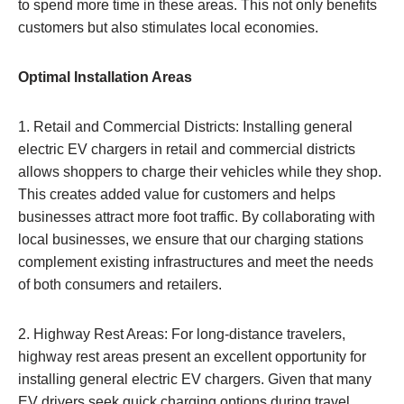
to spend more time in these areas. This not only benefits
customers but also stimulates local economies.
Optimal Installation Areas
1. Retail and Commercial Districts: Installing general
electric EV chargers in retail and commercial districts
allows shoppers to charge their vehicles while they shop.
This creates added value for customers and helps
businesses attract more foot traffic. By collaborating with
local businesses, we ensure that our charging stations
complement existing infrastructures and meet the needs
of both consumers and retailers.
2. Highway Rest Areas: For long-distance travelers,
highway rest areas present an excellent opportunity for
installing general electric EV chargers. Given that many
EV drivers seek quick charging options during travel,