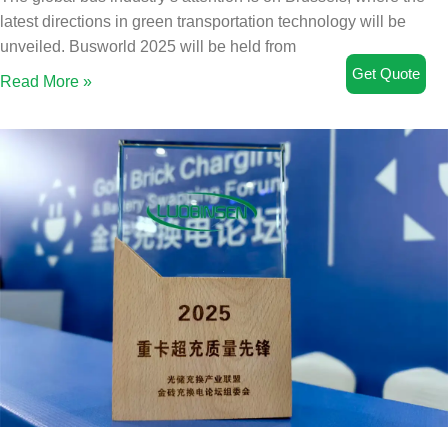
latest directions in green transportation technology will be
unveiled. Busworld 2025 will be held from
Get Quote
Read More »