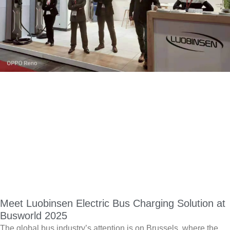
Meet Luobinsen Electric Bus Charging Solution at
Busworld 2025
The global bus industry’s attention is on Brussels, where the