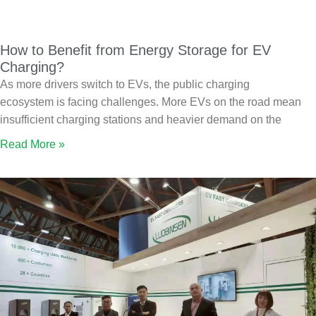
How to Benefit from Energy Storage for EV
Charging?
As more drivers switch to EVs, the public charging
ecosystem is facing challenges. More EVs on the road mean
insufficient charging stations and heavier demand on the
Read More »