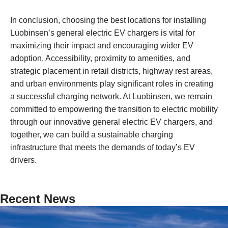
In conclusion, choosing the best locations for installing
Luobinsen’s general electric EV chargers is vital for
maximizing their impact and encouraging wider EV
adoption. Accessibility, proximity to amenities, and
strategic placement in retail districts, highway rest areas,
and urban environments play significant roles in creating
a successful charging network. At Luobinsen, we remain
committed to empowering the transition to electric mobility
through our innovative general electric EV chargers, and
together, we can build a sustainable charging
infrastructure that meets the demands of today’s EV
drivers.
Recent News