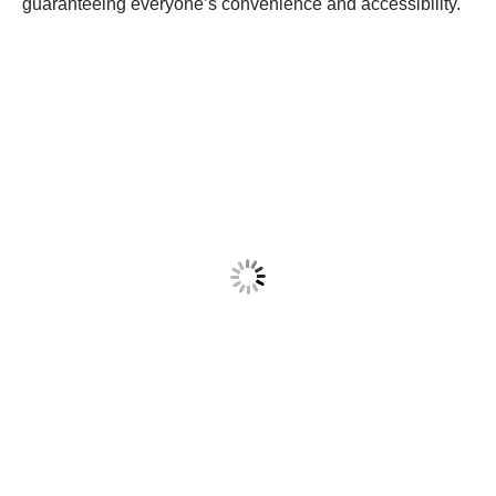
guaranteeing everyone’s convenience and accessibility.