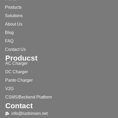
Products
Solutions
About Us
Blog
FAQ
Contact Us
Producst
AC Charger
DC Charger
Panto Charger
V2G
CSMS/Beckend Platform
Contact
info@luobinsen.net