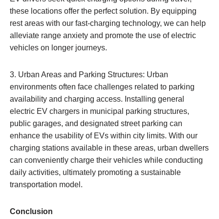
these locations offer the perfect solution. By equipping
rest areas with our fast-charging technology, we can help
alleviate range anxiety and promote the use of electric
vehicles on longer journeys.
3. Urban Areas and Parking Structures: Urban
environments often face challenges related to parking
availability and charging access. Installing general
electric EV chargers in municipal parking structures,
public garages, and designated street parking can
enhance the usability of EVs within city limits. With our
charging stations available in these areas, urban dwellers
can conveniently charge their vehicles while conducting
daily activities, ultimately promoting a sustainable
transportation model.
Conclusion