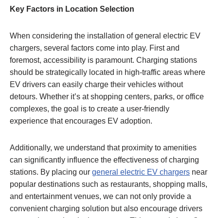
Key Factors in Location Selection
When considering the installation of general electric EV
chargers, several factors come into play. First and
foremost, accessibility is paramount. Charging stations
should be strategically located in high-traffic areas where
EV drivers can easily charge their vehicles without
detours. Whether it’s at shopping centers, parks, or office
complexes, the goal is to create a user-friendly
experience that encourages EV adoption.
Additionally, we understand that proximity to amenities
can significantly influence the effectiveness of charging
stations. By placing our
general electric EV chargers
near
popular destinations such as restaurants, shopping malls,
and entertainment venues, we can not only provide a
convenient charging solution but also encourage drivers