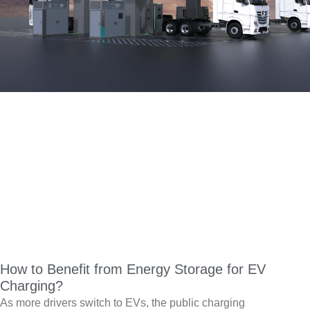
How to Benefit from Energy Storage for EV
Charging?
As more drivers switch to EVs, the public charging