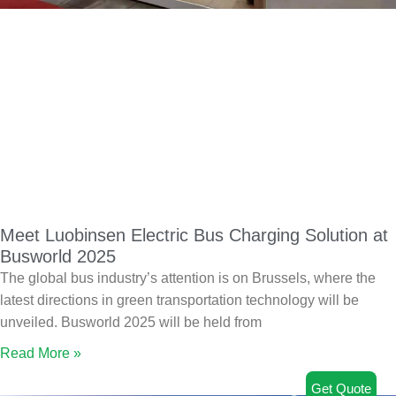
Meet Luobinsen Electric Bus Charging Solution at
Busworld 2025
The global bus industry’s attention is on Brussels, where the
latest directions in green transportation technology will be
unveiled. Busworld 2025 will be held from
Read More »
Get Quote