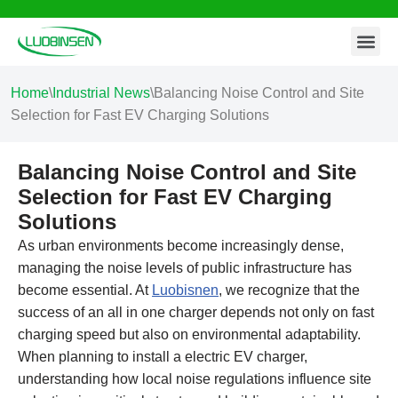
Contact Us
Skip
to
content
Home
\
Industrial News
\
Balancing Noise Control and Site
Selection for Fast EV Charging Solutions
Balancing Noise Control and Site
Selection for Fast EV Charging
Solutions
As urban environments become increasingly dense,
managing the noise levels of public infrastructure has
become essential. At
Luobisnen
, we recognize that the
success of an all in one charger depends not only on fast
charging speed but also on environmental adaptability.
When planning to install a electric EV charger,
understanding how local noise regulations influence site