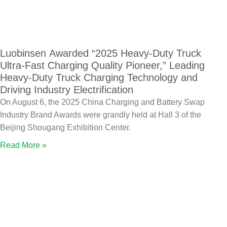
Luobinsen Awarded “2025 Heavy-Duty Truck
Ultra-Fast Charging Quality Pioneer,” Leading
Heavy-Duty Truck Charging Technology and
Driving Industry Electrification
On August 6, the 2025 China Charging and Battery Swap
Industry Brand Awards were grandly held at Hall 3 of the
Beijing Shougang Exhibition Center.
Read More »