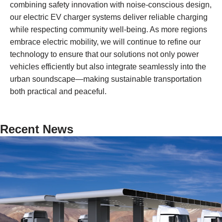
combining safety innovation with noise-conscious design,
our electric EV charger systems deliver reliable charging
while respecting community well-being. As more regions
embrace electric mobility, we will continue to refine our
technology to ensure that our solutions not only power
vehicles efficiently but also integrate seamlessly into the
urban soundscape—making sustainable transportation
both practical and peaceful.
Recent News