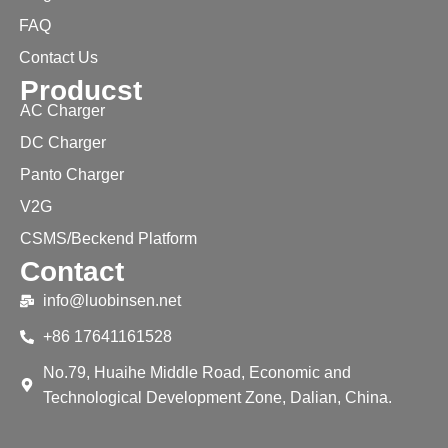
FAQ
Contact Us
Producst
AC Charger
DC Charger
Panto Charger
V2G
CSMS/Beckend Platform
Contact
info@luobinsen.net
+86 17641161528
No.79, Huaihe Middle Road, Economic and
Technological Development Zone, Dalian, China.