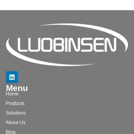
Menu
Home
Products
Solutions
About Us
Blog