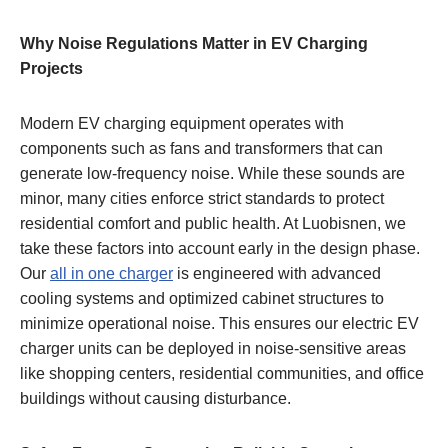
Why Noise Regulations Matter in EV Charging
Projects
Modern EV charging equipment operates with
components such as fans and transformers that can
generate low-frequency noise. While these sounds are
minor, many cities enforce strict standards to protect
residential comfort and public health. At Luobisnen, we
take these factors into account early in the design phase.
Our
all in one charger
is engineered with advanced
cooling systems and optimized cabinet structures to
minimize operational noise. This ensures our electric EV
charger units can be deployed in noise-sensitive areas
like shopping centers, residential communities, and office
buildings without causing disturbance.