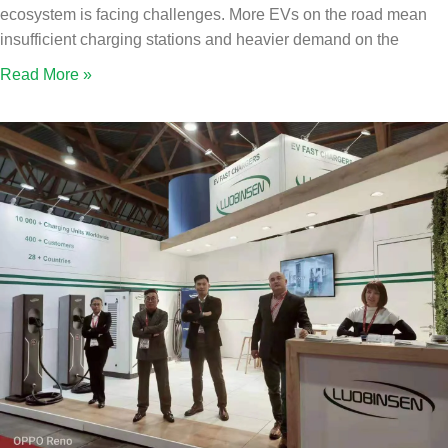
ecosystem is facing challenges. More EVs on the road mean
insufficient charging stations and heavier demand on the
Read More »