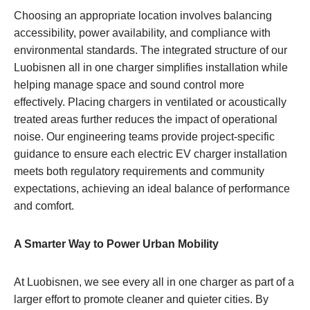
Choosing an appropriate location involves balancing
accessibility, power availability, and compliance with
environmental standards. The integrated structure of our
Luobisnen all in one charger simplifies installation while
helping manage space and sound control more
effectively. Placing chargers in ventilated or acoustically
treated areas further reduces the impact of operational
noise. Our engineering teams provide project-specific
guidance to ensure each electric EV charger installation
meets both regulatory requirements and community
expectations, achieving an ideal balance of performance
and comfort.
A Smarter Way to Power Urban Mobility
At Luobisnen, we see every all in one charger as part of a
larger effort to promote cleaner and quieter cities. By