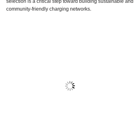
selection is a critical step toward building sustainable and
community-friendly charging networks.