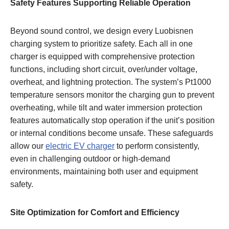
Safety Features Supporting Reliable Operation
Beyond sound control, we design every Luobisnen
charging system to prioritize safety. Each all in one
charger is equipped with comprehensive protection
functions, including short circuit, over/under voltage,
overheat, and lightning protection. The system’s Pt1000
temperature sensors monitor the charging gun to prevent
overheating, while tilt and water immersion protection
features automatically stop operation if the unit’s position
or internal conditions become unsafe. These safeguards
allow our
electric EV charger
to perform consistently,
even in challenging outdoor or high-demand
environments, maintaining both user and equipment
safety.
Site Optimization for Comfort and Efficiency