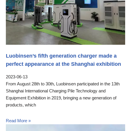
Luobinsen’s fifth generation charger made a
perfect appearance at the Shanghai exhibition
2023-06-13
From August 28th to 30th, Luobinsen participated in the 13th
Shanghai International Charging Pile Technology and
Equipment Exhibition in 2019, bringing a new generation of
products, which
Read More »