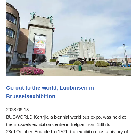
Go out to the world, Luobinsen in
Brusselsexhibition
2023-06-13
BUSWORLD Kortrijk, a biennial world bus expo, was held at
the Brussels exhibition centre in Belgian from 18th to
23rd October. Founded in 1971, the exhibition has a history of