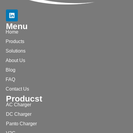
Menu
Home
Products
Solutions
About Us
Blog
FAQ
Contact Us
Producst
AC Charger
DC Charger
Panto Charger