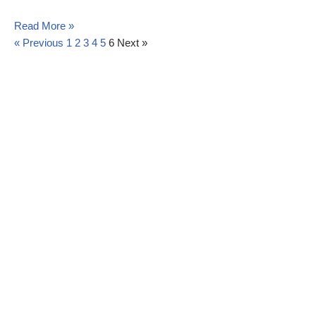
Read More »
« Previous
1
2
3
4
5
6
Next »