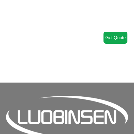
Get Quote