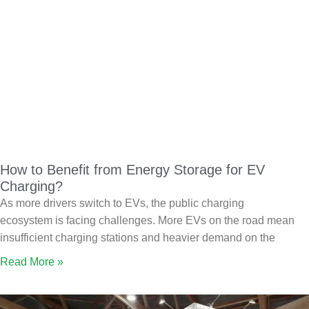
How to Benefit from Energy Storage for EV
Charging?
As more drivers switch to EVs, the public charging
ecosystem is facing challenges. More EVs on the road mean
insufficient charging stations and heavier demand on the
Read More »