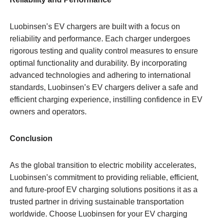
Luobinsen’s EV chargers are built with a focus on
reliability and performance. Each charger undergoes
rigorous testing and quality control measures to ensure
optimal functionality and durability. By incorporating
advanced technologies and adhering to international
standards, Luobinsen’s EV chargers deliver a safe and
efficient charging experience, instilling confidence in EV
owners and operators.
Conclusion
As the global transition to electric mobility accelerates,
Luobinsen’s commitment to providing reliable, efficient,
and future-proof EV charging solutions positions it as a
trusted partner in driving sustainable transportation
worldwide. Choose Luobinsen for your EV charging