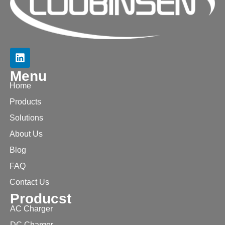
Menu
Home
Products
Solutions
About Us
Blog
FAQ
Contact Us
Producst
AC Charger
DC Charger