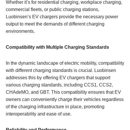
Whether it’s for residential charging, workplace charging,
commercial fleets, or public charging stations,
Luobinsen’s EV chargers provide the necessary power
output to meet the demands of different charging
environments.
Compatibility with Multiple Charging Standards
In the dynamic landscape of electric mobility, compatibility
with different charging standards is crucial. Luobinsen
addresses this by offering EV chargers that support
various charging standards, including CCS1, CCS2,
CHAdeMO, and GBT. This compatibility ensures that EV
owners can conveniently charge their vehicles regardless
of the charging infrastructure in place, promoting
interoperability and ease of use.
Reliability and Performance