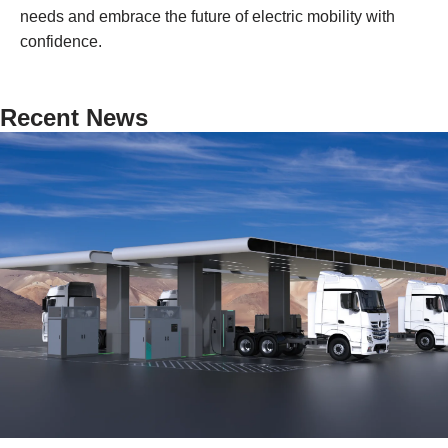
needs and embrace the future of electric mobility with
confidence.
Recent News