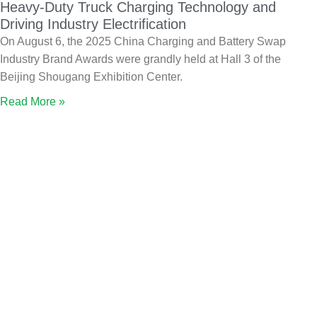
Heavy-Duty Truck Charging Technology and
Driving Industry Electrification
On August 6, the 2025 China Charging and Battery Swap
Industry Brand Awards were grandly held at Hall 3 of the
Beijing Shougang Exhibition Center.
Read More »