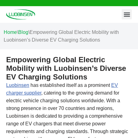
Contact Us
Skip
to
content
Home
\
Blog
\
Empowering Global Electric Mobility with
Luobinsen’s Diverse EV Charging Solutions
Empowering Global Electric
Mobility with Luobinsen’s Diverse
EV Charging Solutions
Luobinsen
has established itself as a prominent
EV
charger supplier
, catering to the growing demand for
electric vehicle charging solutions worldwide. With a
strong presence in over 70 countries and regions,
Luobinsen is dedicated to providing a comprehensive
range of EV chargers that meet diverse power
requirements and charging standards. Through strategic