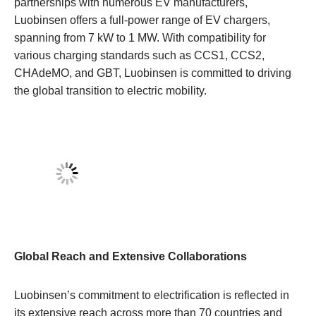
partnerships with numerous EV manufacturers,
Luobinsen offers a full-power range of EV chargers,
spanning from 7 kW to 1 MW. With compatibility for
various charging standards such as CCS1, CCS2,
CHAdeMO, and GBT, Luobinsen is committed to driving
the global transition to electric mobility.
Global Reach and Extensive Collaborations
Luobinsen’s commitment to electrification is reflected in
its extensive reach across more than 70 countries and