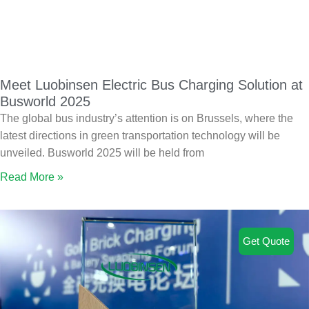
Meet Luobinsen Electric Bus Charging Solution at
Busworld 2025
The global bus industry’s attention is on Brussels, where the
latest directions in green transportation technology will be
unveiled. Busworld 2025 will be held from
Read More »
Get Quote