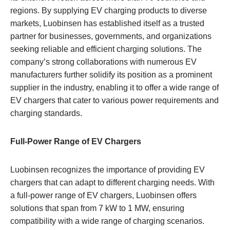
regions. By supplying EV charging products to diverse
markets, Luobinsen has established itself as a trusted
partner for businesses, governments, and organizations
seeking reliable and efficient charging solutions. The
company’s strong collaborations with numerous EV
manufacturers further solidify its position as a prominent
supplier in the industry, enabling it to offer a wide range of
EV chargers that cater to various power requirements and
charging standards.
Full-Power Range of EV Chargers
Luobinsen recognizes the importance of providing EV
chargers that can adapt to different charging needs. With
a full-power range of EV chargers, Luobinsen offers
solutions that span from 7 kW to 1 MW, ensuring
compatibility with a wide range of charging scenarios.