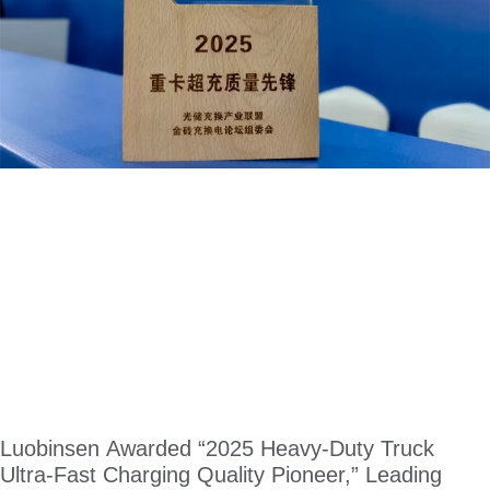
Luobinsen Awarded “2025 Heavy-Duty Truck
Ultra-Fast Charging Quality Pioneer,” Leading