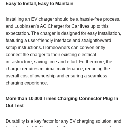
Easy to Install, Easy to Maintain
Installing an EV charger should be a hassle-free process,
and Luobinsen’s AC Charger for Car lives up to this
expectation. The charger is designed for easy installation,
featuring a user-friendly interface and straightforward
setup instructions. Homeowners can conveniently
connect the charger to their existing electrical
infrastructure, saving time and effort. Furthermore, the
charger requires minimal maintenance, reducing the
overall cost of ownership and ensuring a seamless
charging experience.
More than 10,000 Times Charging Connector Plug-In-
Out Test
Durability is a key factor for any EV charging solution, and