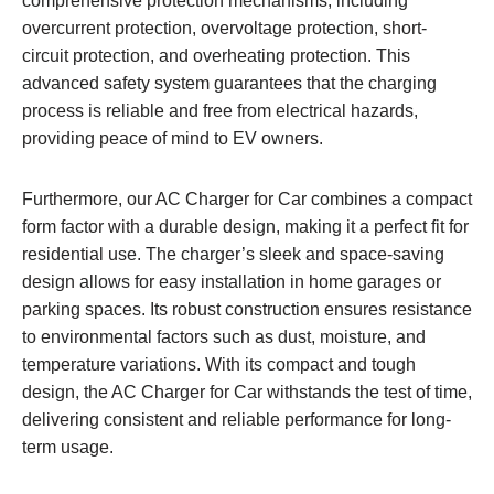
comprehensive protection mechanisms, including
overcurrent protection, overvoltage protection, short-
circuit protection, and overheating protection. This
advanced safety system guarantees that the charging
process is reliable and free from electrical hazards,
providing peace of mind to EV owners.
Furthermore, our AC Charger for Car combines a compact
form factor with a durable design, making it a perfect fit for
residential use. The charger’s sleek and space-saving
design allows for easy installation in home garages or
parking spaces. Its robust construction ensures resistance
to environmental factors such as dust, moisture, and
temperature variations. With its compact and tough
design, the AC Charger for Car withstands the test of time,
delivering consistent and reliable performance for long-
term usage.