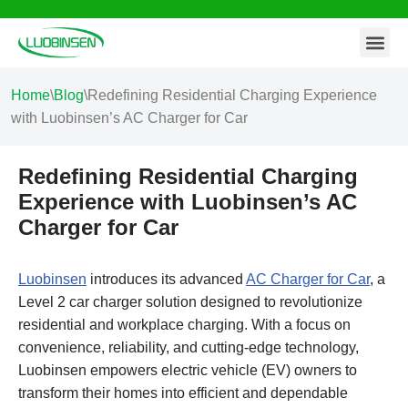
Contact Us
Skip
to
content
Home
\
Blog
\
Redefining Residential Charging Experience
with Luobinsen’s AC Charger for Car
Redefining Residential Charging
Experience with Luobinsen’s AC
Charger for Car
Luobinsen
introduces its advanced
AC Charger for Car
, a
Level 2 car charger solution designed to revolutionize
residential and workplace charging. With a focus on
convenience, reliability, and cutting-edge technology,
Luobinsen empowers electric vehicle (EV) owners to
transform their homes into efficient and dependable