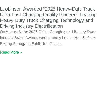
Luobinsen Awarded “2025 Heavy-Duty Truck
Ultra-Fast Charging Quality Pioneer,” Leading
Heavy-Duty Truck Charging Technology and
Driving Industry Electrification
On August 6, the 2025 China Charging and Battery Swap
Industry Brand Awards were grandly held at Hall 3 of the
Beijing Shougang Exhibition Center.
Read More »