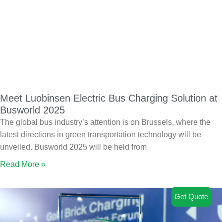
Meet Luobinsen Electric Bus Charging Solution at
Busworld 2025
The global bus industry’s attention is on Brussels, where the
latest directions in green transportation technology will be
unveiled. Busworld 2025 will be held from
Read More »
Get Quote