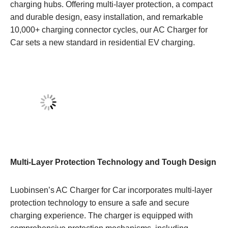
charging hubs. Offering multi-layer protection, a compact
and durable design, easy installation, and remarkable
10,000+ charging connector cycles, our AC Charger for
Car sets a new standard in residential EV charging.
Multi-Layer Protection Technology and Tough Design
Luobinsen’s AC Charger for Car incorporates multi-layer
protection technology to ensure a safe and secure
charging experience. The charger is equipped with