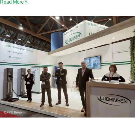
Read More »