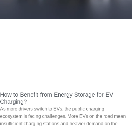
How to Benefit from Energy Storage for EV
Charging?
As more drivers switch to EVs, the public charging
ecosystem is facing challenges. More EVs on the road mean
insufficient charging stations and heavier demand on the