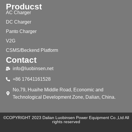
Producst
AC Charger
DC Charger
Panto Charger
V2G
CSMS/Beckend Platform
Contact
info@luobinsen.net
+86 17641161528
No.79, Huaihe Middle Road, Economic and
Technological Development Zone, Dalian, China.
©COPYRIGHT 2023 Dalian Luobinsen Power Equipment Co.,Ltd All
rights reserved