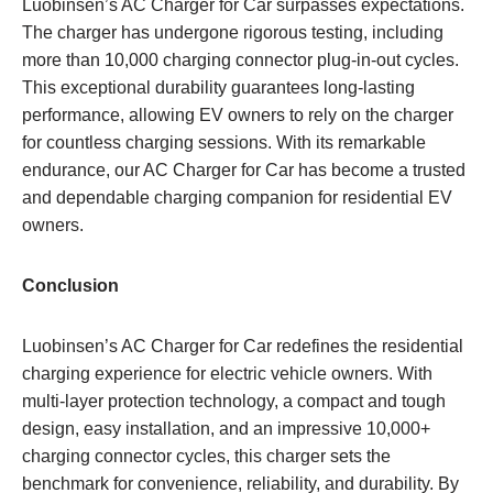
Luobinsen’s AC Charger for Car surpasses expectations.
The charger has undergone rigorous testing, including
more than 10,000 charging connector plug-in-out cycles.
This exceptional durability guarantees long-lasting
performance, allowing EV owners to rely on the charger
for countless charging sessions. With its remarkable
endurance, our AC Charger for Car has become a trusted
and dependable charging companion for residential EV
owners.
Conclusion
Luobinsen’s AC Charger for Car redefines the residential
charging experience for electric vehicle owners. With
multi-layer protection technology, a compact and tough
design, easy installation, and an impressive 10,000+
charging connector cycles, this charger sets the
benchmark for convenience, reliability, and durability. By