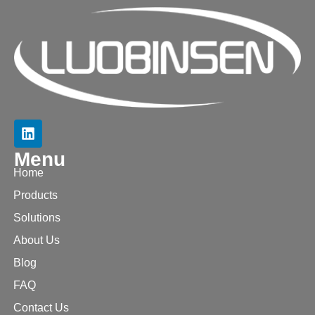
Menu
Home
Products
Solutions
About Us
Blog
FAQ
Contact Us