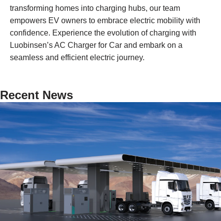
transforming homes into charging hubs, our team
empowers EV owners to embrace electric mobility with
confidence. Experience the evolution of charging with
Luobinsen’s AC Charger for Car and embark on a
seamless and efficient electric journey.
Recent News