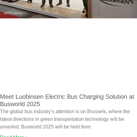
Meet Luobinsen Electric Bus Charging Solution at
Busworld 2025
The global bus industry’s attention is on Brussels, where the
latest directions in green transportation technology will be
unveiled. Busworld 2025 will be held from