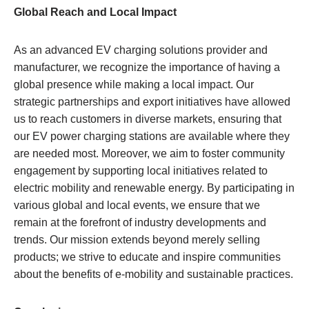
Global Reach and Local Impact
As an advanced EV charging solutions provider and
manufacturer, we recognize the importance of having a
global presence while making a local impact. Our
strategic partnerships and export initiatives have allowed
us to reach customers in diverse markets, ensuring that
our EV power charging stations are available where they
are needed most. Moreover, we aim to foster community
engagement by supporting local initiatives related to
electric mobility and renewable energy. By participating in
various global and local events, we ensure that we
remain at the forefront of industry developments and
trends. Our mission extends beyond merely selling
products; we strive to educate and inspire communities
about the benefits of e-mobility and sustainable practices.