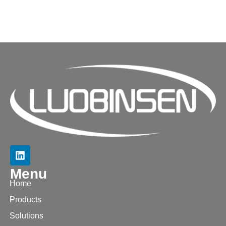
Menu
Home
Products
Solutions