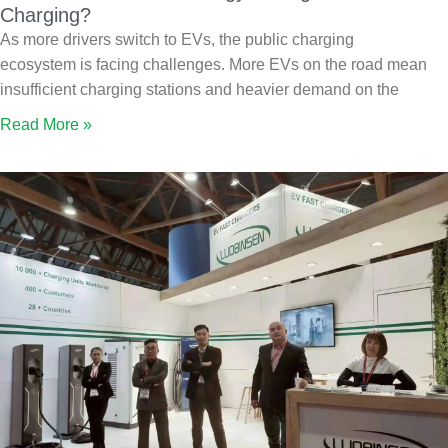
Charging?
As more drivers switch to EVs, the public charging
ecosystem is facing challenges. More EVs on the road mean
insufficient charging stations and heavier demand on the
Read More »