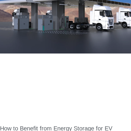
How to Benefit from Energy Storage for EV