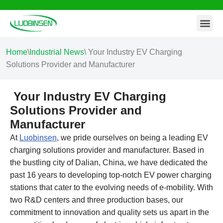
Contact Us
Skip
to
content
Home
\
Industrial News
\
Your Industry EV Charging
Solutions Provider and Manufacturer
Your Industry EV Charging
Solutions Provider and
Manufacturer
At
Luobinsen
, we pride ourselves on being a leading EV
charging solutions provider and manufacturer. Based in
the bustling city of Dalian, China, we have dedicated the
past 16 years to developing top-notch EV power charging
stations that cater to the evolving needs of e-mobility. With
two R&D centers and three production bases, our
commitment to innovation and quality sets us apart in the