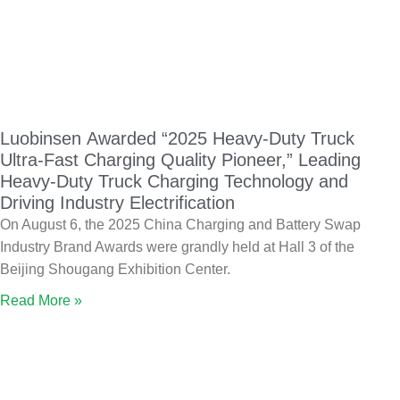
Luobinsen Awarded “2025 Heavy-Duty Truck
Ultra-Fast Charging Quality Pioneer,” Leading
Heavy-Duty Truck Charging Technology and
Driving Industry Electrification
On August 6, the 2025 China Charging and Battery Swap
Industry Brand Awards were grandly held at Hall 3 of the
Beijing Shougang Exhibition Center.
Read More »