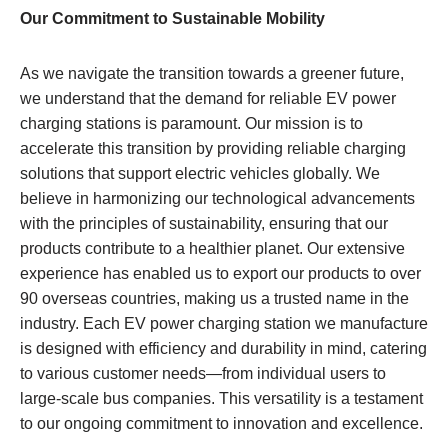
Our Commitment to Sustainable Mobility
As we navigate the transition towards a greener future,
we understand that the demand for reliable EV power
charging stations is paramount. Our mission is to
accelerate this transition by providing reliable charging
solutions that support electric vehicles globally. We
believe in harmonizing our technological advancements
with the principles of sustainability, ensuring that our
products contribute to a healthier planet. Our extensive
experience has enabled us to export our products to over
90 overseas countries, making us a trusted name in the
industry. Each EV power charging station we manufacture
is designed with efficiency and durability in mind, catering
to various customer needs—from individual users to
large-scale bus companies. This versatility is a testament
to our ongoing commitment to innovation and excellence.