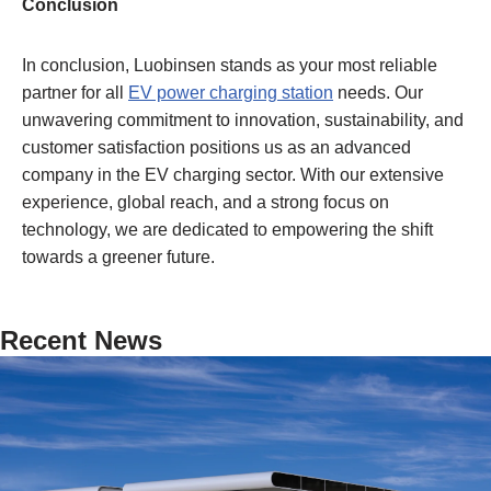
Conclusion
In conclusion, Luobinsen stands as your most reliable
partner for all
EV power charging station
needs. Our
unwavering commitment to innovation, sustainability, and
customer satisfaction positions us as an advanced
company in the EV charging sector. With our extensive
experience, global reach, and a strong focus on
technology, we are dedicated to empowering the shift
towards a greener future.
Recent News