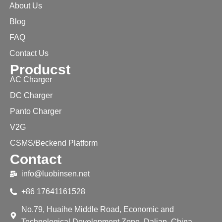
About Us
Blog
FAQ
Contact Us
Producst
AC Charger
DC Charger
Panto Charger
V2G
CSMS/Beckend Platform
Contact
info@luobinsen.net
+86 17641161528
No.79, Huaihe Middle Road, Economic and
Technological Development Zone, Dalian, China.