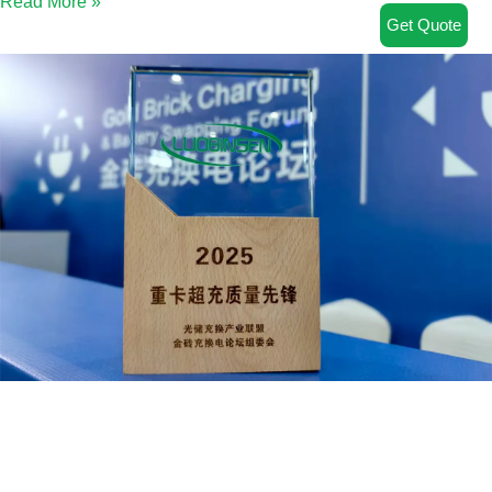
Read More »
Get Quote