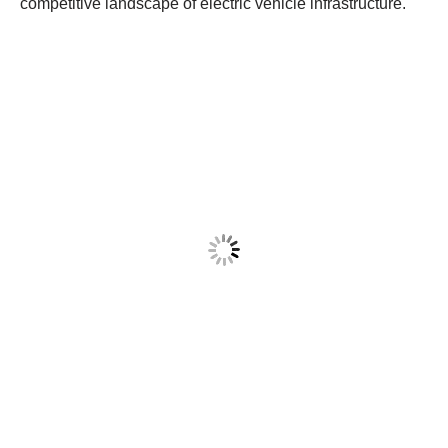
competitive landscape of electric vehicle infrastructure.