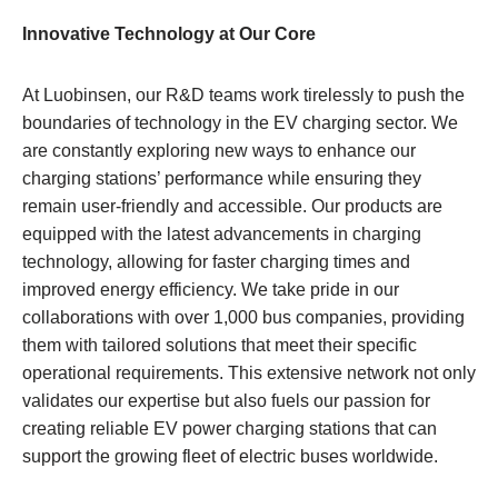
Innovative Technology at Our Core
At Luobinsen, our R&D teams work tirelessly to push the
boundaries of technology in the EV charging sector. We
are constantly exploring new ways to enhance our
charging stations’ performance while ensuring they
remain user-friendly and accessible. Our products are
equipped with the latest advancements in charging
technology, allowing for faster charging times and
improved energy efficiency. We take pride in our
collaborations with over 1,000 bus companies, providing
them with tailored solutions that meet their specific
operational requirements. This extensive network not only
validates our expertise but also fuels our passion for
creating reliable EV power charging stations that can
support the growing fleet of electric buses worldwide.