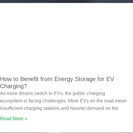
How to Benefit from Energy Storage for EV
Charging?
As more drivers switch to EVs, the public charging
ecosystem is facing challenges. More EVs on the road mean
insufficient charging stations and heavier demand on the
Read More »