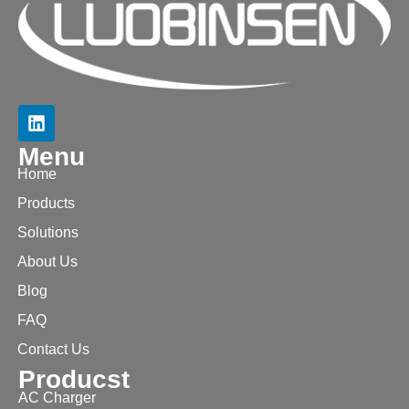
Menu
Home
Products
Solutions
About Us
Blog
FAQ
Contact Us
Producst
AC Charger