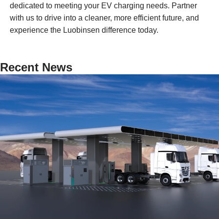
dedicated to meeting your EV charging needs. Partner
with us to drive into a cleaner, more efficient future, and
experience the Luobinsen difference today.
Recent News