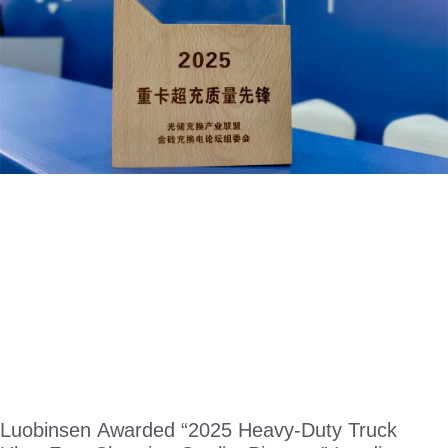
Luobinsen Awarded “2025 Heavy-Duty Truck