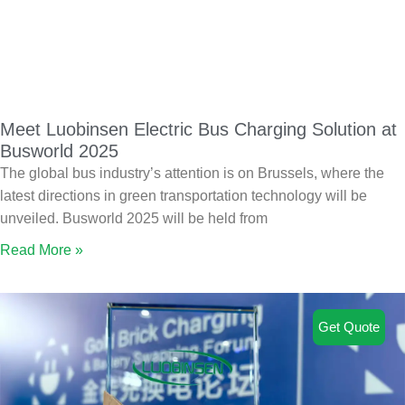
Meet Luobinsen Electric Bus Charging Solution at
Busworld 2025
The global bus industry’s attention is on Brussels, where the
latest directions in green transportation technology will be
unveiled. Busworld 2025 will be held from
Read More »
Get Quote