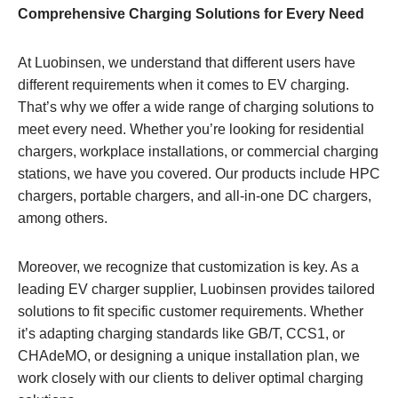
Comprehensive Charging Solutions for Every Need
At Luobinsen, we understand that different users have
different requirements when it comes to EV charging.
That’s why we offer a wide range of charging solutions to
meet every need. Whether you’re looking for residential
chargers, workplace installations, or commercial charging
stations, we have you covered. Our products include HPC
chargers, portable chargers, and all-in-one DC chargers,
among others.
Moreover, we recognize that customization is key. As a
leading EV charger supplier, Luobinsen provides tailored
solutions to fit specific customer requirements. Whether
it’s adapting charging standards like GB/T, CCS1, or
CHAdeMO, or designing a unique installation plan, we
work closely with our clients to deliver optimal charging