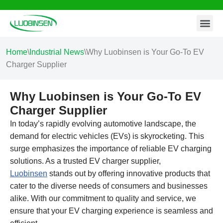
Contact Us
Skip
to
content
Home
\
Industrial News
\
Why Luobinsen is Your Go-To EV
Charger Supplier
Why Luobinsen is Your Go-To EV
Charger Supplier
In today’s rapidly evolving automotive landscape, the
demand for electric vehicles (EVs) is skyrocketing. This
surge emphasizes the importance of reliable EV charging
solutions. As a trusted EV charger supplier,
Luobinsen
stands out by offering innovative products that
cater to the diverse needs of consumers and businesses
alike. With our commitment to quality and service, we
ensure that your EV charging experience is seamless and