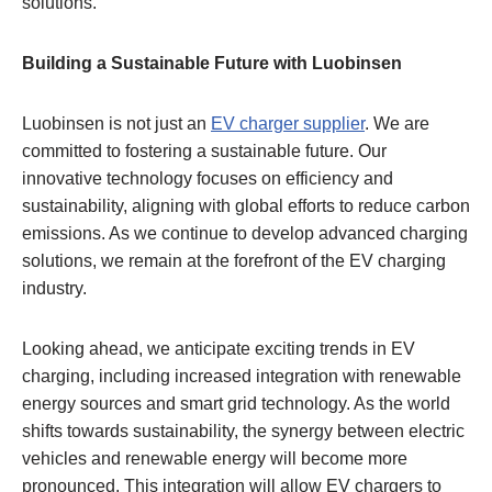
solutions.
Building a Sustainable Future with Luobinsen
Luobinsen is not just an
EV charger supplier
. We are
committed to fostering a sustainable future. Our
innovative technology focuses on efficiency and
sustainability, aligning with global efforts to reduce carbon
emissions. As we continue to develop advanced charging
solutions, we remain at the forefront of the EV charging
industry.
Looking ahead, we anticipate exciting trends in EV
charging, including increased integration with renewable
energy sources and smart grid technology. As the world
shifts towards sustainability, the synergy between electric
vehicles and renewable energy will become more
pronounced. This integration will allow EV chargers to