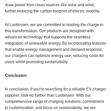
draw power from clean sources like solar and wind,
further reducing the carbon footprint of electric mobility.
At Luobinsen, we are committed to leading the charge in
this transformation. Our products are designed with
advanced technology that supports the seamless
integration of renewable energy. By incorporating features
that enable energy management and demand response,
our chargers can optimize energy use, reducing costs for
users while promoting sustainability.
Conclusion
In conclusion, if you’re searching for a reliable EV charger
supplier, look no further than Luobinsen. With our
comprehensive range of charging solutions, commitment
to customization, and focus on sustainability, we are