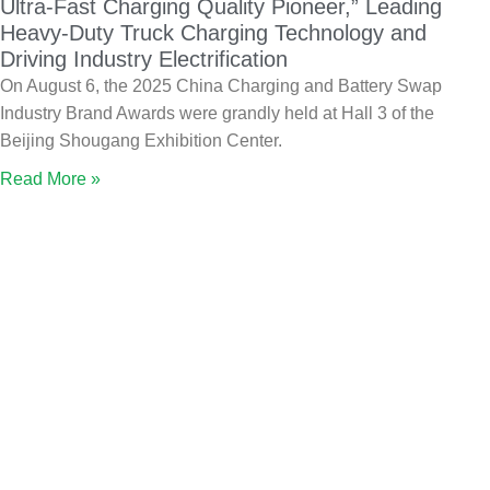
Ultra-Fast Charging Quality Pioneer,” Leading
Heavy-Duty Truck Charging Technology and
Driving Industry Electrification
On August 6, the 2025 China Charging and Battery Swap
Industry Brand Awards were grandly held at Hall 3 of the
Beijing Shougang Exhibition Center.
Read More »