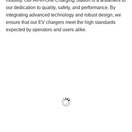
mobility. Our All-In-One Charging Station is a testament to
our dedication to quality, safety, and performance. By
integrating advanced technology and robust design, we
ensure that our EV chargers meet the high standards
expected by operators and users alike.