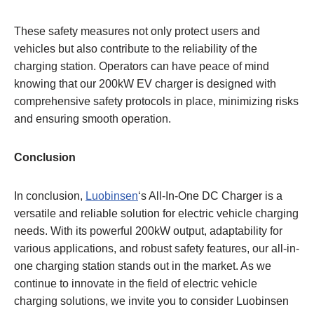
These safety measures not only protect users and
vehicles but also contribute to the reliability of the
charging station. Operators can have peace of mind
knowing that our 200kW EV charger is designed with
comprehensive safety protocols in place, minimizing risks
and ensuring smooth operation.
Conclusion
In conclusion,
Luobinsen
‘s All-In-One DC Charger is a
versatile and reliable solution for electric vehicle charging
needs. With its powerful 200kW output, adaptability for
various applications, and robust safety features, our all-in-
one charging station stands out in the market. As we
continue to innovate in the field of electric vehicle
charging solutions, we invite you to consider Luobinsen