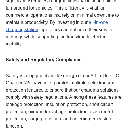
significantly reduces charging times, facilitating quicker
turnaround for vehicles. This efficiency is vital for
commercial operations that rely on minimal downtime to
maintain productivity. By investing in our
all-in-one
charging station
, operators can enhance their service
offerings while supporting the transition to electric
mobility.
Safety and Regulatory Compliance
Safety is a top priority in the design of our All-In-One DC
Charger. We have incorporated multiple detection and
protection features to ensure that our charging solutions
comply with safety regulations. Among these features are
leakage protection, insulation protection, short circuit
protection, over/under voltage protection, overcurrent
protection, surge protection, and an emergency stop
function.