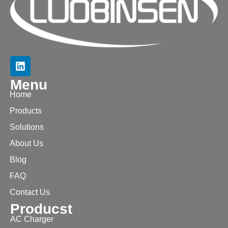
Menu
Home
Products
Solutions
About Us
Blog
FAQ
Contact Us
Producst
AC Charger