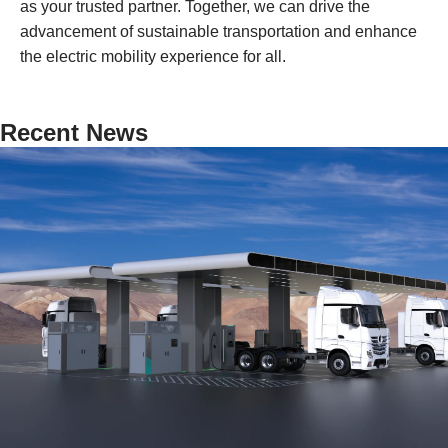
as your trusted partner. Together, we can drive the
advancement of sustainable transportation and enhance
the electric mobility experience for all.
Recent News