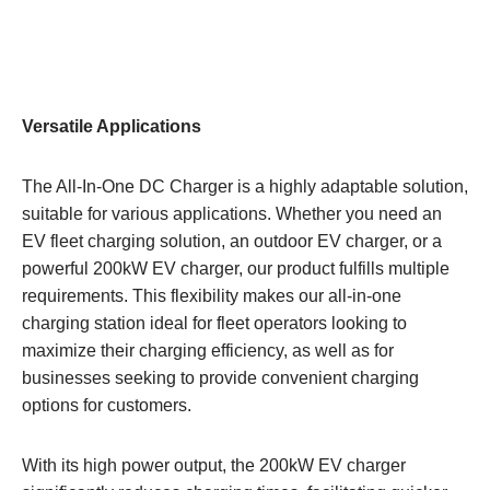
Versatile Applications
The All-In-One DC Charger is a highly adaptable solution,
suitable for various applications. Whether you need an
EV fleet charging solution, an outdoor EV charger, or a
powerful 200kW EV charger, our product fulfills multiple
requirements. This flexibility makes our all-in-one
charging station ideal for fleet operators looking to
maximize their charging efficiency, as well as for
businesses seeking to provide convenient charging
options for customers.
With its high power output, the 200kW EV charger