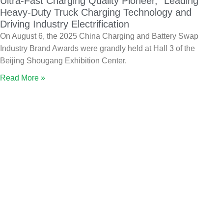
Ultra-Fast Charging Quality Pioneer,” Leading
Heavy-Duty Truck Charging Technology and
Driving Industry Electrification
On August 6, the 2025 China Charging and Battery Swap
Industry Brand Awards were grandly held at Hall 3 of the
Beijing Shougang Exhibition Center.
Read More »