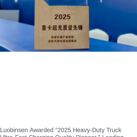
Luobinsen Awarded “2025 Heavy-Duty Truck