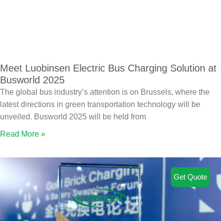
Meet Luobinsen Electric Bus Charging Solution at
Busworld 2025
The global bus industry’s attention is on Brussels, where the
latest directions in green transportation technology will be
unveiled. Busworld 2025 will be held from
Read More »
Get Quote