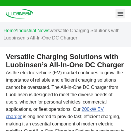
Contact Us
Skip
to
content
Home
\
Industrial News
\
Versatile Charging Solutions with
Luobinsen’s All-In-One DC Charger
Versatile Charging Solutions with
Luobinsen’s All-In-One DC Charger
As the electric vehicle (EV) market continues to grow, the
importance of reliable and efficient charging solutions
cannot be overstated. The All-In-One DC Charger from
Luobinsen is designed to meet the diverse needs of
users, whether for personal vehicles, commercial
applications, or fleet operations. Our
200kW EV
charger
is engineered to provide fast, efficient charging,
making it an essential component of modern electric