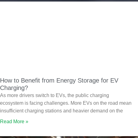
How to Benefit from Energy Storage for EV
Charging?
As more drivers switch to EVs, the public charging
ecosystem is facing challenges. More EVs on the road mean
insufficient charging stations and heavier demand on the
Read More »