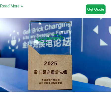
Read More »
Get Quote