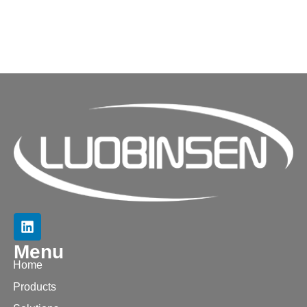
Menu
Home
Products