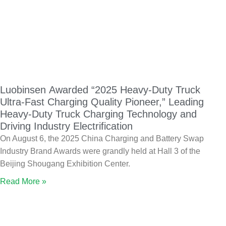
Luobinsen Awarded “2025 Heavy-Duty Truck
Ultra-Fast Charging Quality Pioneer,” Leading
Heavy-Duty Truck Charging Technology and
Driving Industry Electrification
On August 6, the 2025 China Charging and Battery Swap
Industry Brand Awards were grandly held at Hall 3 of the
Beijing Shougang Exhibition Center.
Read More »