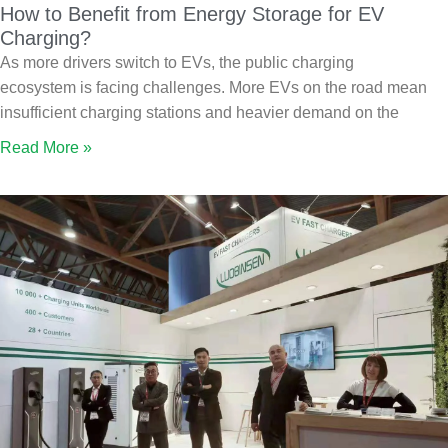
How to Benefit from Energy Storage for EV
Charging?
As more drivers switch to EVs, the public charging
ecosystem is facing challenges. More EVs on the road mean
insufficient charging stations and heavier demand on the
Read More »