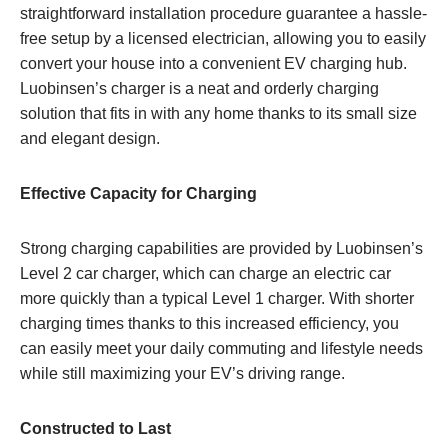
straightforward installation procedure guarantee a hassle-
free setup by a licensed electrician, allowing you to easily
convert your house into a convenient EV charging hub.
Luobinsen’s charger is a neat and orderly charging
solution that fits in with any home thanks to its small size
and elegant design.
Effective Capacity for Charging
Strong charging capabilities are provided by Luobinsen’s
Level 2 car charger, which can charge an electric car
more quickly than a typical Level 1 charger. With shorter
charging times thanks to this increased efficiency, you
can easily meet your daily commuting and lifestyle needs
while still maximizing your EV’s driving range.
Constructed to Last