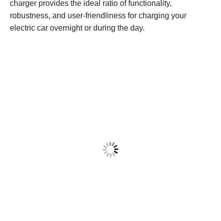
charger provides the ideal ratio of functionality,
robustness, and user-friendliness for charging your
electric car overnight or during the day.