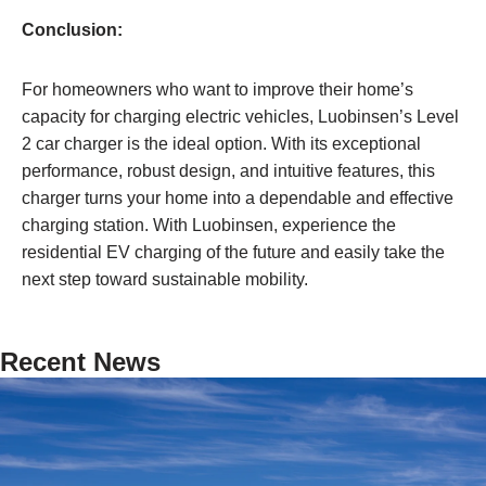
Conclusion:
For homeowners who want to improve their home’s
capacity for charging electric vehicles, Luobinsen’s Level
2 car charger is the ideal option. With its exceptional
performance, robust design, and intuitive features, this
charger turns your home into a dependable and effective
charging station. With Luobinsen, experience the
residential EV charging of the future and easily take the
next step toward sustainable mobility.
Recent News