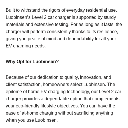
Built to withstand the rigors of everyday residential use,
Luobinsen’s Level 2 car charger is supported by sturdy
materials and extensive testing. For as long as it lasts, the
charger will perform consistently thanks to its resilience,
giving you peace of mind and dependability for all your
EV charging needs.
Why Opt for Luobinsen?
Because of our dedication to quality, innovation, and
client satisfaction, homeowners select Luobinsen. The
epitome of home EV charging technology, our Level 2 car
charger provides a dependable option that complements
your eco-friendly lifestyle objectives. You can have the
ease of at-home charging without sacrificing anything
when you use Luobinsen.