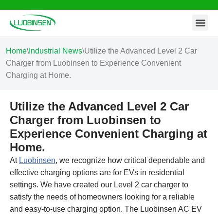
Contact Us
Skip
to
content
Home
\
Industrial News
\
Utilize the Advanced Level 2 Car
Charger from Luobinsen to Experience Convenient
Charging at Home.
Utilize the Advanced Level 2 Car
Charger from Luobinsen to
Experience Convenient Charging at
Home.
At
Luobinsen
, we recognize how critical dependable and
effective charging options are for EVs in residential
settings. We have created our Level 2 car charger to
satisfy the needs of homeowners looking for a reliable
and easy-to-use charging option. The Luobinsen AC EV