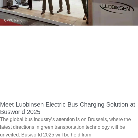
Meet Luobinsen Electric Bus Charging Solution at
Busworld 2025
The global bus industry’s attention is on Brussels, where the
latest directions in green transportation technology will be
unveiled. Busworld 2025 will be held from