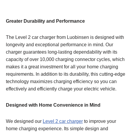
Greater Durability and Performance
The Level 2 car charger from Luobinsen is designed with
longevity and exceptional performance in mind. Our
charger guarantees long-lasting dependability with its
capacity of over 10,000 charging connector cycles, which
makes it a great investment for all your home charging
requirements. In addition to its durability, this cutting-edge
technology maximizes charging efficiency so you can
effectively and efficiently charge your electric vehicle.
Designed with Home Convenience in Mind
We designed our
Level 2 car charger
to improve your
home charging experience. Its simple design and