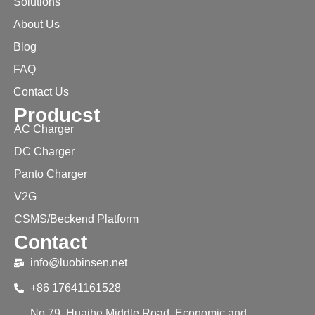
Solutions
About Us
Blog
FAQ
Contact Us
Producst
AC Charger
DC Charger
Panto Charger
V2G
CSMS/Beckend Platform
Contact
info@luobinsen.net
+86 17641161528
No.79, Huaihe Middle Road, Economic and