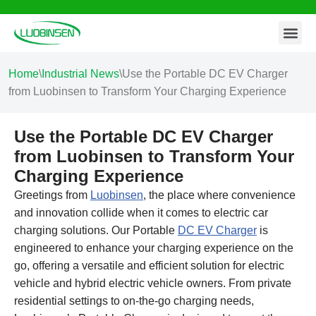
Contact Us
Skip
to
content
Home
\
Industrial News
\
Use the Portable DC EV Charger
from Luobinsen to Transform Your Charging Experience
Use the Portable DC EV Charger
from Luobinsen to Transform Your
Charging Experience
Greetings from
Luobinsen
, the place where convenience
and innovation collide when it comes to electric car
charging solutions. Our Portable
DC EV Charger
is
engineered to enhance your charging experience on the
go, offering a versatile and efficient solution for electric
vehicle and hybrid electric vehicle owners. From private
residential settings to on-the-go charging needs,