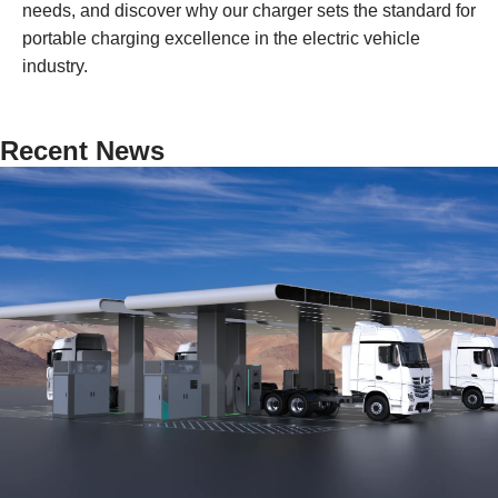
needs, and discover why our charger sets the standard for
portable charging excellence in the electric vehicle
industry.
Recent News