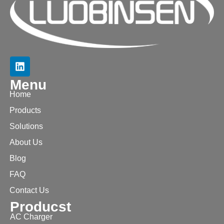
Menu
Home
Products
Solutions
About Us
Blog
FAQ
Contact Us
Producst
AC Charger