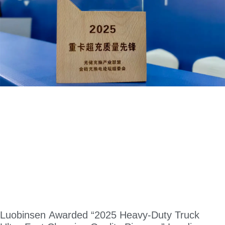
Luobinsen Awarded “2025 Heavy-Duty Truck