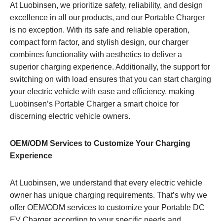
At Luobinsen, we prioritize safety, reliability, and design
excellence in all our products, and our Portable Charger
is no exception. With its safe and reliable operation,
compact form factor, and stylish design, our charger
combines functionality with aesthetics to deliver a
superior charging experience. Additionally, the support for
switching on with load ensures that you can start charging
your electric vehicle with ease and efficiency, making
Luobinsen’s Portable Charger a smart choice for
discerning electric vehicle owners.
OEM/ODM Services to Customize Your Charging
Experience
At Luobinsen, we understand that every electric vehicle
owner has unique charging requirements. That’s why we
offer OEM/ODM services to customize your Portable DC
EV Charger according to your specific needs and