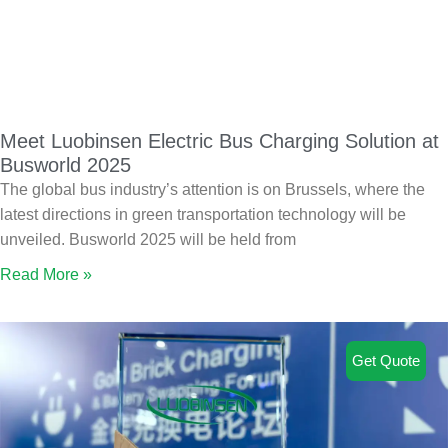
Meet Luobinsen Electric Bus Charging Solution at
Busworld 2025
The global bus industry’s attention is on Brussels, where the
latest directions in green transportation technology will be
unveiled. Busworld 2025 will be held from
Read More »
Get Quote