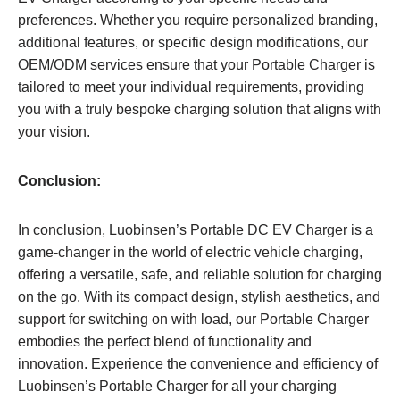
preferences. Whether you require personalized branding,
additional features, or specific design modifications, our
OEM/ODM services ensure that your Portable Charger is
tailored to meet your individual requirements, providing
you with a truly bespoke charging solution that aligns with
your vision.
Conclusion:
In conclusion, Luobinsen’s Portable DC EV Charger is a
game-changer in the world of electric vehicle charging,
offering a versatile, safe, and reliable solution for charging
on the go. With its compact design, stylish aesthetics, and
support for switching on with load, our Portable Charger
embodies the perfect blend of functionality and
innovation. Experience the convenience and efficiency of
Luobinsen’s Portable Charger for all your charging