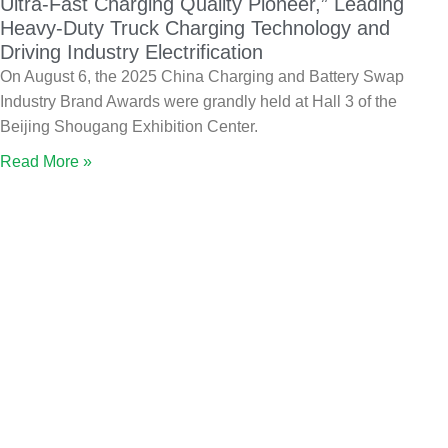
Ultra-Fast Charging Quality Pioneer,” Leading
Heavy-Duty Truck Charging Technology and
Driving Industry Electrification
On August 6, the 2025 China Charging and Battery Swap
Industry Brand Awards were grandly held at Hall 3 of the
Beijing Shougang Exhibition Center.
Read More »