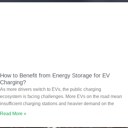
How to Benefit from Energy Storage for EV
Charging?
As more drivers switch to EVs, the public charging
ecosystem is facing challenges. More EVs on the road mean
insufficient charging stations and heavier demand on the
Read More »