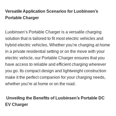
Versatile Application Scenarios for Luobinsen’s
Portable Charger
Luobinsen’s Portable Charger is a versatile charging
solution that is tailored to fit most electric vehicles and
hybrid electric vehicles. Whether you’re charging at home
in a private residential setting or on the move with your
electric vehicle, our Portable Charger ensures that you
have access to reliable and efficient charging wherever
you go. Its compact design and lightweight construction
make it the perfect companion for your charging needs,
whether you’re at home or on the road.
Unveiling the Benefits of Luobinsen’s Portable DC
EV Charger