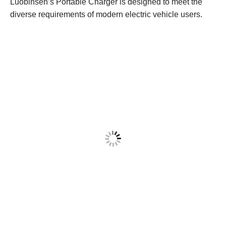
Luobinsen’s Portable Charger is designed to meet the
diverse requirements of modern electric vehicle users.