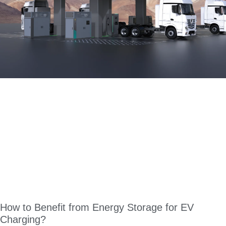
How to Benefit from Energy Storage for EV
Charging?