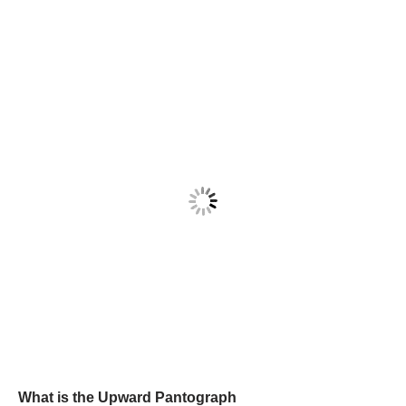
What is the Upward Pantograph