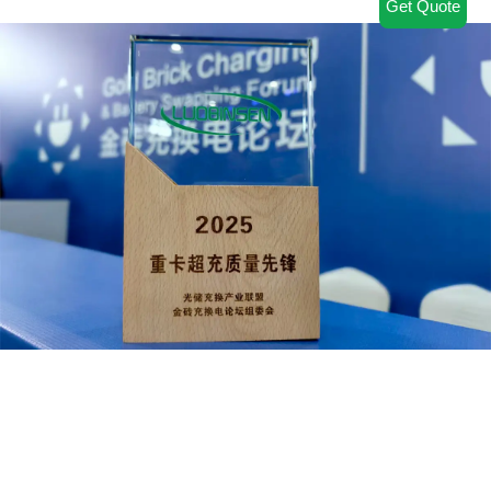
Get Quote