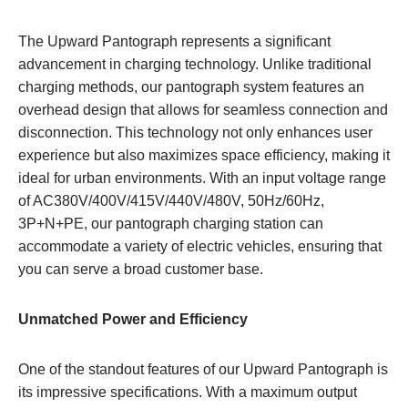
The Upward Pantograph represents a significant
advancement in charging technology. Unlike traditional
charging methods, our pantograph system features an
overhead design that allows for seamless connection and
disconnection. This technology not only enhances user
experience but also maximizes space efficiency, making it
ideal for urban environments. With an input voltage range
of AC380V/400V/415V/440V/480V, 50Hz/60Hz,
3P+N+PE, our pantograph charging station can
accommodate a variety of electric vehicles, ensuring that
you can serve a broad customer base.
Unmatched Power and Efficiency
One of the standout features of our Upward Pantograph is
its impressive specifications. With a maximum output