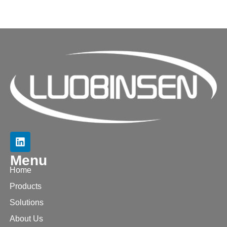
Menu
Home
Products
Solutions
About Us