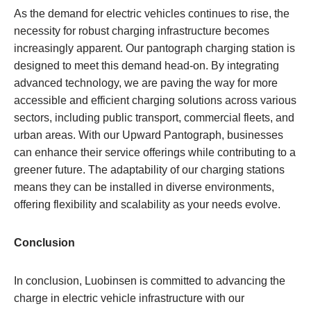
As the demand for electric vehicles continues to rise, the
necessity for robust charging infrastructure becomes
increasingly apparent. Our pantograph charging station is
designed to meet this demand head-on. By integrating
advanced technology, we are paving the way for more
accessible and efficient charging solutions across various
sectors, including public transport, commercial fleets, and
urban areas. With our Upward Pantograph, businesses
can enhance their service offerings while contributing to a
greener future. The adaptability of our charging stations
means they can be installed in diverse environments,
offering flexibility and scalability as your needs evolve.
Conclusion
In conclusion, Luobinsen is committed to advancing the
charge in electric vehicle infrastructure with our