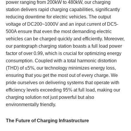
power ranging from 200kW to 480kW, our charging
station delivers rapid charging capabilities, significantly
reducing downtime for electric vehicles. The output
voltage of DC200~1000V and an input current of DC5-
500A ensure that even the most demanding electric
vehicles can be charged quickly and efficiently. Moreover,
our pantograph charging station boasts a full load power
factor of over 0.99, which is crucial for optimizing energy
consumption. Coupled with a total harmonic distortion
(THD) of ≤5%, our technology minimizes energy loss,
ensuring that you get the most out of every charge. We
pride ourselves on delivering systems that operate with
efficiency levels exceeding 95% at full load, making our
charging solution not just powerful but also
environmentally friendly.
The Future of Charging Infrastructure