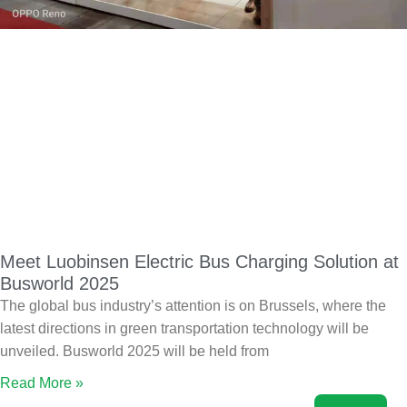
Meet Luobinsen Electric Bus Charging Solution at
Busworld 2025
The global bus industry’s attention is on Brussels, where the
latest directions in green transportation technology will be
unveiled. Busworld 2025 will be held from
Read More »