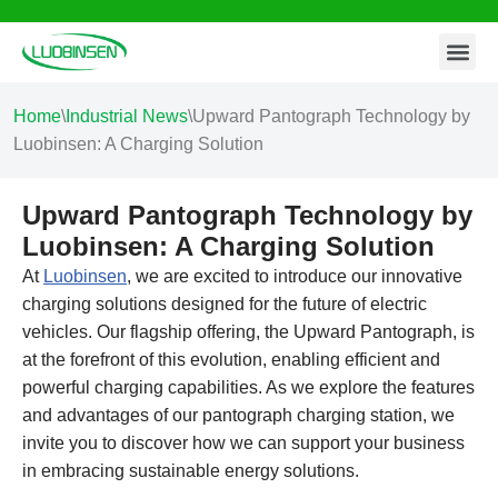
Contact Us
Skip
to
content
Home
\
Industrial News
\
Upward Pantograph Technology by
Luobinsen: A Charging Solution
Upward Pantograph Technology by
Luobinsen: A Charging Solution
At
Luobinsen
, we are excited to introduce our innovative
charging solutions designed for the future of electric
vehicles. Our flagship offering, the Upward Pantograph, is
at the forefront of this evolution, enabling efficient and
powerful charging capabilities. As we explore the features
and advantages of our pantograph charging station, we
invite you to discover how we can support your business
in embracing sustainable energy solutions.