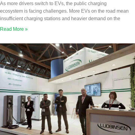
As more drivers switch to EVs, the public charging
ecosystem is facing challenges. More EVs on the road mean
insufficient charging stations and heavier demand on the
Read More »