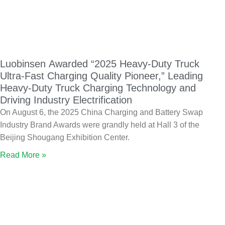
Luobinsen Awarded “2025 Heavy-Duty Truck
Ultra-Fast Charging Quality Pioneer,” Leading
Heavy-Duty Truck Charging Technology and
Driving Industry Electrification
On August 6, the 2025 China Charging and Battery Swap
Industry Brand Awards were grandly held at Hall 3 of the
Beijing Shougang Exhibition Center.
Read More »