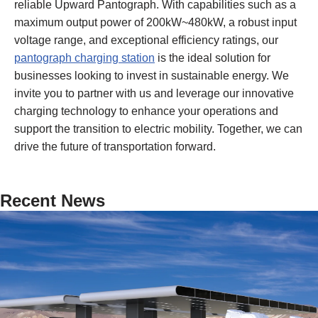
reliable Upward Pantograph. With capabilities such as a
maximum output power of 200kW~480kW, a robust input
voltage range, and exceptional efficiency ratings, our
pantograph charging station
is the ideal solution for
businesses looking to invest in sustainable energy. We
invite you to partner with us and leverage our innovative
charging technology to enhance your operations and
support the transition to electric mobility. Together, we can
drive the future of transportation forward.
Recent News