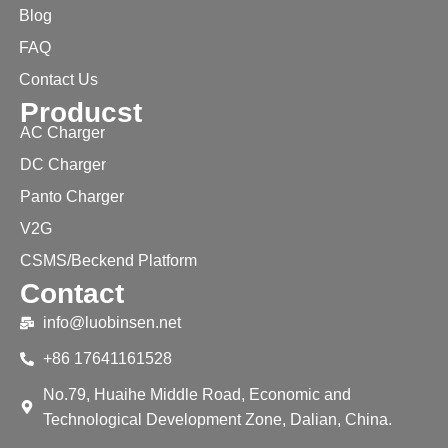
Blog
FAQ
Contact Us
Producst
AC Charger
DC Charger
Panto Charger
V2G
CSMS/Beckend Platform
Contact
info@luobinsen.net
+86 17641161528
No.79, Huaihe Middle Road, Economic and
Technological Development Zone, Dalian, China.