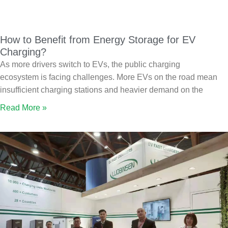
How to Benefit from Energy Storage for EV
Charging?
As more drivers switch to EVs, the public charging
ecosystem is facing challenges. More EVs on the road mean
insufficient charging stations and heavier demand on the
Read More »