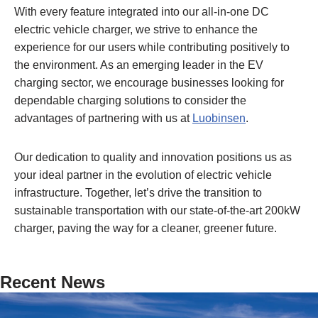
With every feature integrated into our all-in-one DC
electric vehicle charger, we strive to enhance the
experience for our users while contributing positively to
the environment. As an emerging leader in the EV
charging sector, we encourage businesses looking for
dependable charging solutions to consider the
advantages of partnering with us at
Luobinsen
.
Our dedication to quality and innovation positions us as
your ideal partner in the evolution of electric vehicle
infrastructure. Together, let’s drive the transition to
sustainable transportation with our state-of-the-art 200kW
charger, paving the way for a cleaner, greener future.
Recent News