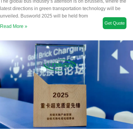
The global bus industry’s attention is on Brussels, where the
latest directions in green transportation technology will be
unveiled. Busworld 2025 will be held from
Get Quote
Read More »