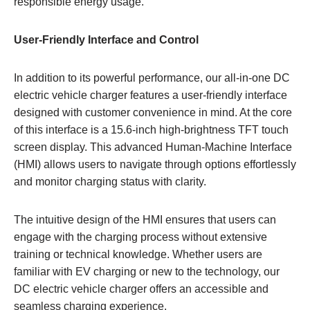
responsible energy usage.
User-Friendly Interface and Control
In addition to its powerful performance, our all-in-one DC
electric vehicle charger features a user-friendly interface
designed with customer convenience in mind. At the core
of this interface is a 15.6-inch high-brightness TFT touch
screen display. This advanced Human-Machine Interface
(HMI) allows users to navigate through options effortlessly
and monitor charging status with clarity.
The intuitive design of the HMI ensures that users can
engage with the charging process without extensive
training or technical knowledge. Whether users are
familiar with EV charging or new to the technology, our
DC electric vehicle charger offers an accessible and
seamless charging experience.