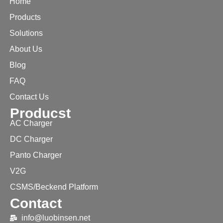
Home
Products
Solutions
About Us
Blog
FAQ
Contact Us
Producst
AC Charger
DC Charger
Panto Charger
V2G
CSMS/Beckend Platform
Contact
info@luobinsen.net