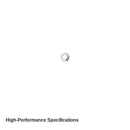
High-Performance Specifications