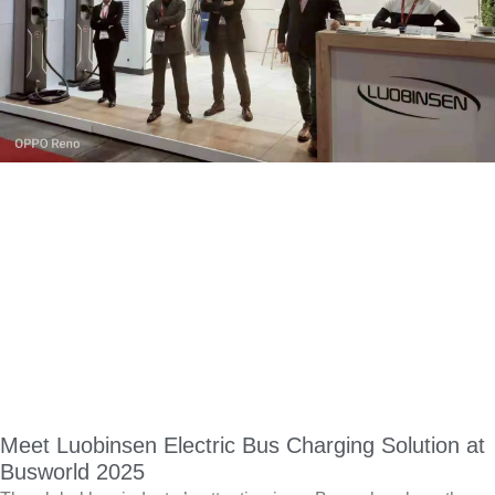
Meet Luobinsen Electric Bus Charging Solution at
Busworld 2025