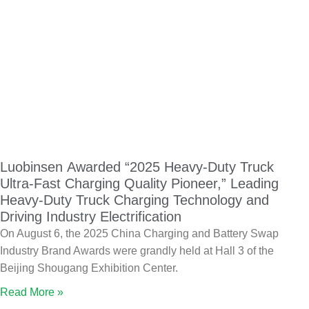
Luobinsen Awarded “2025 Heavy-Duty Truck
Ultra-Fast Charging Quality Pioneer,” Leading
Heavy-Duty Truck Charging Technology and
Driving Industry Electrification
On August 6, the 2025 China Charging and Battery Swap
Industry Brand Awards were grandly held at Hall 3 of the
Beijing Shougang Exhibition Center.
Read More »