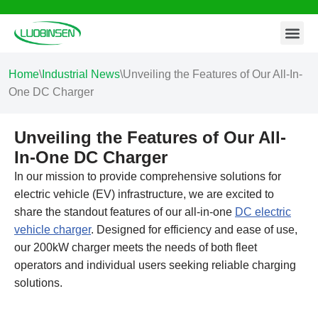
Contact Us
Skip
to
content
Home
\
Industrial News
\
Unveiling the Features of Our All-In-
One DC Charger
Unveiling the Features of Our All-
In-One DC Charger
In our mission to provide comprehensive solutions for
electric vehicle (EV) infrastructure, we are excited to
share the standout features of our all-in-one
DC electric
vehicle charger
. Designed for efficiency and ease of use,
our 200kW charger meets the needs of both fleet
operators and individual users seeking reliable charging
solutions.