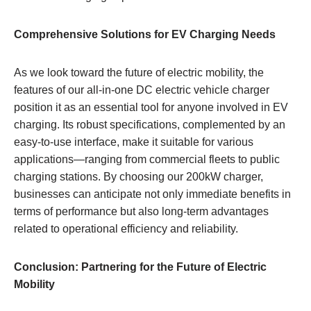
Comprehensive Solutions for EV Charging Needs
As we look toward the future of electric mobility, the
features of our all-in-one DC electric vehicle charger
position it as an essential tool for anyone involved in EV
charging. Its robust specifications, complemented by an
easy-to-use interface, make it suitable for various
applications—ranging from commercial fleets to public
charging stations. By choosing our 200kW charger,
businesses can anticipate not only immediate benefits in
terms of performance but also long-term advantages
related to operational efficiency and reliability.
Conclusion: Partnering for the Future of Electric
Mobility