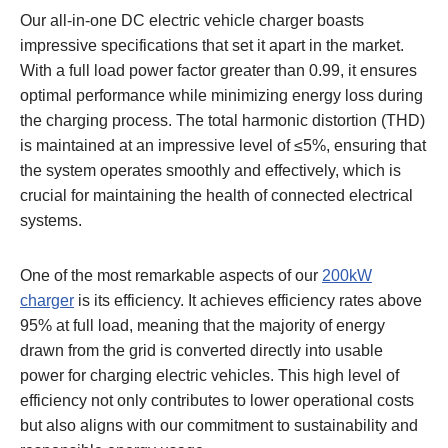
Our all-in-one DC electric vehicle charger boasts
impressive specifications that set it apart in the market.
With a full load power factor greater than 0.99, it ensures
optimal performance while minimizing energy loss during
the charging process. The total harmonic distortion (THD)
is maintained at an impressive level of ≤5%, ensuring that
the system operates smoothly and effectively, which is
crucial for maintaining the health of connected electrical
systems.
One of the most remarkable aspects of our
200kW
charger
is its efficiency. It achieves efficiency rates above
95% at full load, meaning that the majority of energy
drawn from the grid is converted directly into usable
power for charging electric vehicles. This high level of
efficiency not only contributes to lower operational costs
but also aligns with our commitment to sustainability and