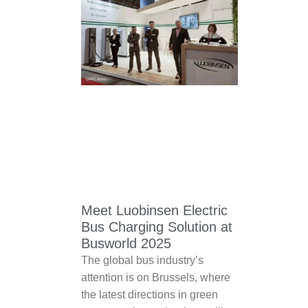
Meet Luobinsen Electric
Bus Charging Solution at
Busworld 2025
The global bus industry’s
attention is on Brussels, where
the latest directions in green