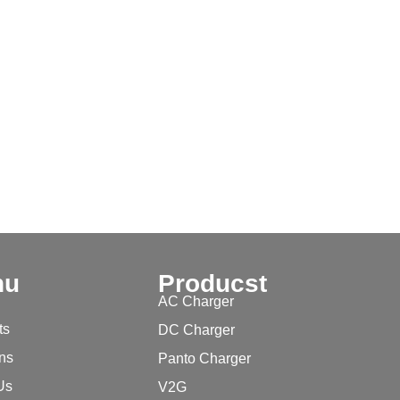
nu
Producst
AC Charger
ts
DC Charger
ons
Panto Charger
Us
V2G