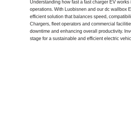
Understanding how fast a fast charger EV works i
operations. With Luobisnen and our dc wallbox EV
efficient solution that balances speed, compatib
Chargers, fleet operators and commercial faciliti
downtime and enhancing overall productivity. Inve
stage for a sustainable and efficient electric vehic