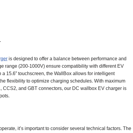
r
rger
is designed to offer a balance between performance and
age range (200-1000V) ensure compatibility with different EV
a 15.6” touchscreen, the WallBox allows for intelligent
e flexibility to optimize charging schedules. With maximum
, CCS2, and GBT connectors, our DC wallbox EV charger is
pots.
erate, it’s important to consider several technical factors. The