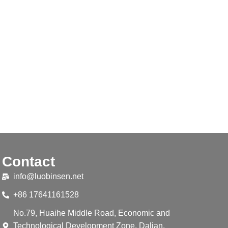
Contact
info@luobinsen.net
+86 17641161528
No.79, Huaihe Middle Road, Economic and
Technological Development Zone, Dalian,