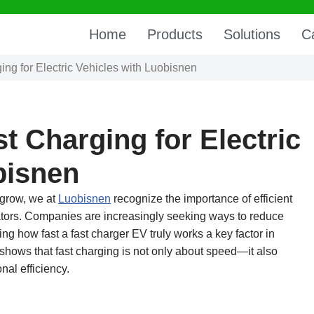
Home
Products
Solutions
C
ng for Electric Vehicles with Luobisnen
t Charging for Electric
bisnen
 grow, we at
Luobisnen
recognize the importance of efficient
rators. Companies are increasingly seeking ways to reduce
g how fast a fast charger EV truly works a key factor in
 shows that fast charging is not only about speed—it also
nal efficiency.