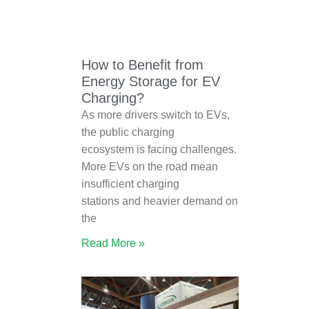
How to Benefit from
Energy Storage for EV
Charging?
As more drivers switch to EVs,
the public charging
ecosystem is facing challenges.
More EVs on the road mean
insufficient charging
stations and heavier demand on
the
Read More »