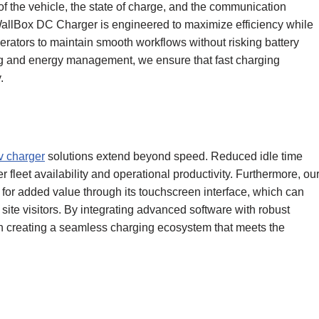
f the vehicle, the state of charge, and the communication
allBox DC Charger is engineered to maximize efficiency while
erators to maintain smooth workflows without risking battery
ing and energy management, we ensure that fast charging
.
v charger
solutions extend beyond speed. Reduced idle time
r fleet availability and operational productivity. Furthermore, ou
or added value through its touchscreen interface, which can
site visitors. By integrating advanced software with robust
n creating a seamless charging ecosystem that meets the