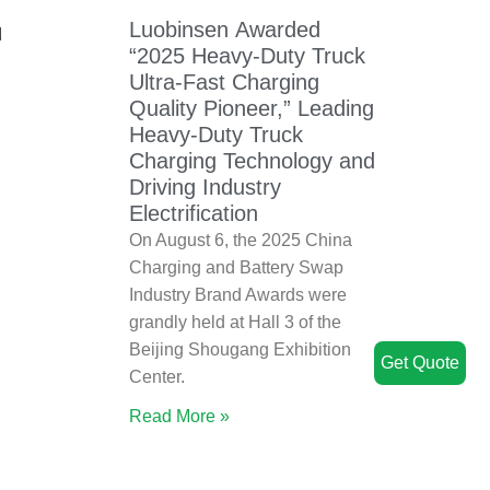
Luobinsen Awarded
d
“2025 Heavy-Duty Truck
Ultra-Fast Charging
Quality Pioneer,” Leading
Heavy-Duty Truck
Charging Technology and
Driving Industry
Electrification
On August 6, the 2025 China
Charging and Battery Swap
Industry Brand Awards were
grandly held at Hall 3 of the
Beijing Shougang Exhibition
Get Quote
Center.
Read More »