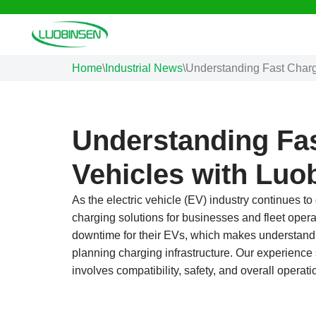
Skip
to
Home
\
Industrial News
\
Understanding Fast Chargi
content
Understanding Fas
Vehicles with Luo
As the electric vehicle (EV) industry continues to
charging solutions for businesses and fleet ope
downtime for their EVs, which makes understandin
planning charging infrastructure. Our experience
involves compatibility, safety, and overall operatio