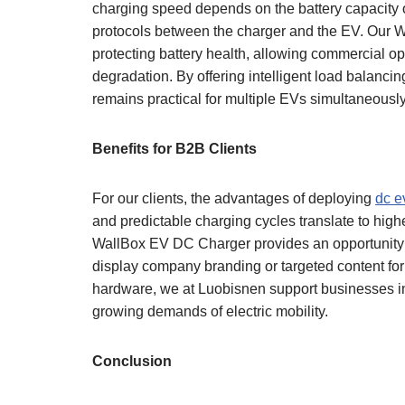
charging speed depends on the battery capacity o
protocols between the charger and the EV. Our W
protecting battery health, allowing commercial op
degradation. By offering intelligent load balanc
remains practical for multiple EVs simultaneously
Benefits for B2B Clients
For our clients, the advantages of deploying
dc e
and predictable charging cycles translate to highe
WallBox EV DC Charger provides an opportunity f
display company branding or targeted content for 
hardware, we at Luobisnen support businesses i
growing demands of electric mobility.
Conclusion