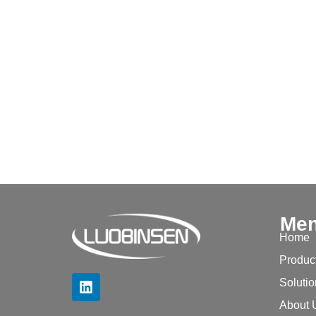
Me
Home
Produc
Soluti
About 