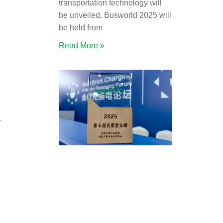
transportation technology will
be unveiled. Busworld 2025 will
be held from
Read More »
r