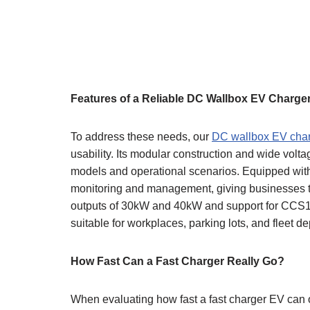
Features of a Reliable DC Wallbox EV Charge
To address these needs, our
DC wallbox EV cha
usability. Its modular construction and wide volt
models and operational scenarios. Equipped with 
monitoring and management, giving businesses th
outputs of 30kW and 40kW and support for CCS1
suitable for workplaces, parking lots, and fleet de
How Fast Can a Fast Charger Really Go?
When evaluating how fast a fast charger EV can op