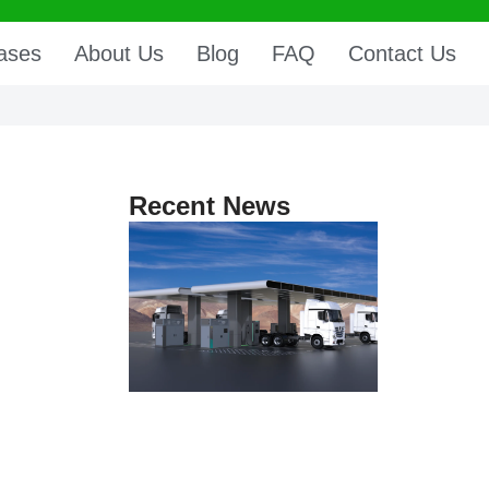
ases
About Us
Blog
FAQ
Contact Us
Recent News