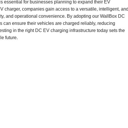
s essential for businesses planning to expand their EV
 charger, companies gain access to a versatile, intelligent, an
ility, and operational convenience. By adopting our WallBox DC
es can ensure their vehicles are charged reliably, reducing
sting in the right DC EV charging infrastructure today sets the
le future.