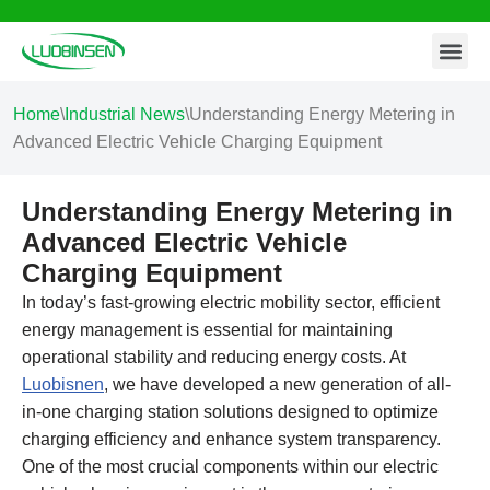
Contact Us
Skip
to
content
Home
\
Industrial News
\
Understanding Energy Metering in
Advanced Electric Vehicle Charging Equipment
Understanding Energy Metering in
Advanced Electric Vehicle
Charging Equipment
In today’s fast-growing electric mobility sector, efficient
energy management is essential for maintaining
operational stability and reducing energy costs. At
Luobisnen
, we have developed a new generation of all-
in-one charging station solutions designed to optimize
charging efficiency and enhance system transparency.
One of the most crucial components within our electric