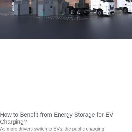
How to Benefit from Energy Storage for EV
Charging?
As more drivers switch to EVs, the public charging