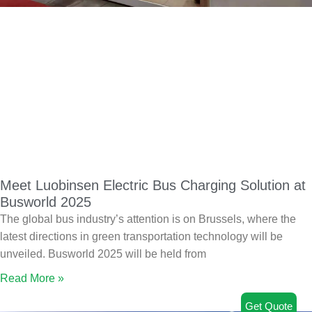
Meet Luobinsen Electric Bus Charging Solution at
Busworld 2025
The global bus industry’s attention is on Brussels, where the
latest directions in green transportation technology will be
unveiled. Busworld 2025 will be held from
Read More »
Get Quote