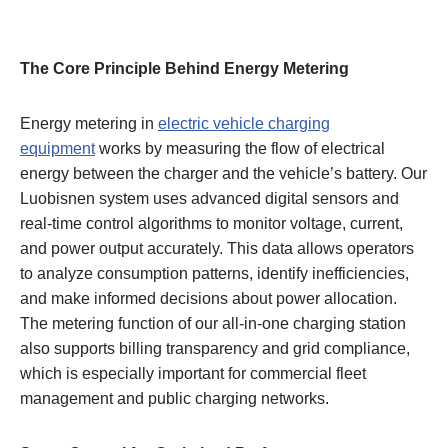
The Core Principle Behind Energy Metering
Energy metering in
electric vehicle charging
equipment
works by measuring the flow of electrical
energy between the charger and the vehicle’s battery. Our
Luobisnen system uses advanced digital sensors and
real-time control algorithms to monitor voltage, current,
and power output accurately. This data allows operators
to analyze consumption patterns, identify inefficiencies,
and make informed decisions about power allocation.
The metering function of our all-in-one charging station
also supports billing transparency and grid compliance,
which is especially important for commercial fleet
management and public charging networks.