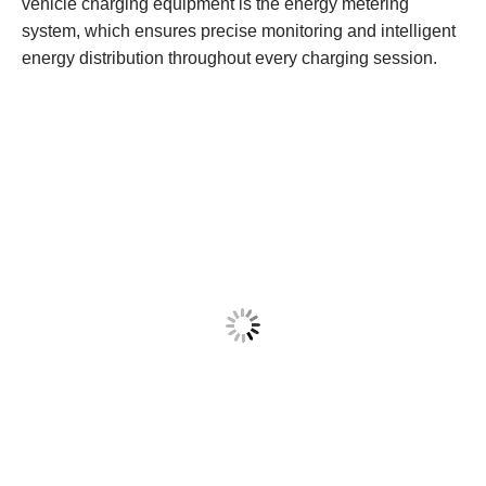
vehicle charging equipment is the energy metering
system, which ensures precise monitoring and intelligent
energy distribution throughout every charging session.