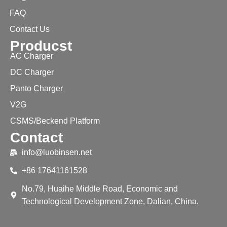
FAQ
Contact Us
Producst
AC Charger
DC Charger
Panto Charger
V2G
CSMS/Beckend Platform
Contact
info@luobinsen.net
+86 17641161528
No.79, Huaihe Middle Road, Economic and
Technological Development Zone, Dalian, China.