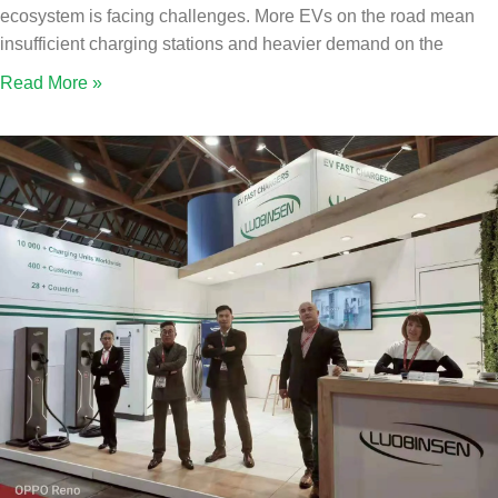
ecosystem is facing challenges. More EVs on the road mean
insufficient charging stations and heavier demand on the
Read More »