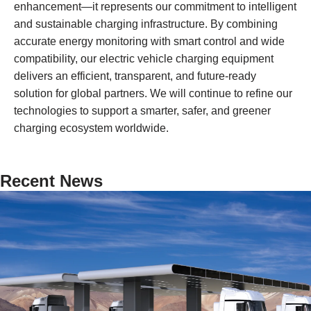
enhancement—it represents our commitment to intelligent
and sustainable charging infrastructure. By combining
accurate energy monitoring with smart control and wide
compatibility, our electric vehicle charging equipment
delivers an efficient, transparent, and future-ready
solution for global partners. We will continue to refine our
technologies to support a smarter, safer, and greener
charging ecosystem worldwide.
Recent News