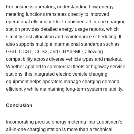
For business operators, understanding how energy
metering functions translates directly to improved
operational efficiency. Our Luobisnen all-in-one charging
station provides detailed energy usage reports, which
simplify cost allocation and maintenance scheduling. It
also supports multiple international standards such as
GB/T, CCS1, CCS2, and CHAdeMO, allowing
compatibility across diverse vehicle types and markets.
Whether applied to commercial fleets or highway service
stations, this integrated electric vehicle charging
equipment helps operators manage charging demand
efficiently while maintaining long-term system reliability.
Conclusion
Incorporating precise energy metering into Luobisnen’s
all-in-one charging station is more than a technical