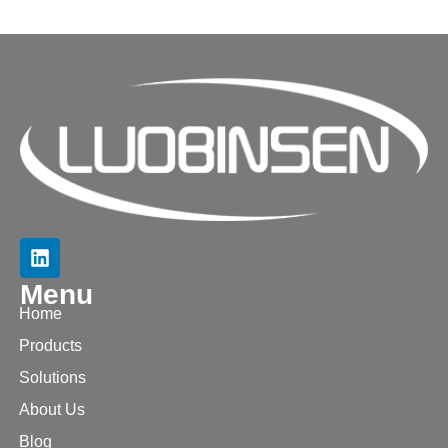
Menu
Home
Products
Solutions
About Us
Blog