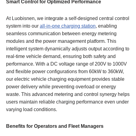
Smart Control for Optimized Performance
At Luobisnen, we integrate a self-designed central control
system into our
all-in-one charging station
, enabling
seamless communication between energy metering
modules and the power management platform. This
intelligent system dynamically adjusts output according to
real-time vehicle demand, ensuring both safety and
performance. With a DC voltage range of 200V to 1000V
and flexible power configurations from 60kW to 360kW,
our electric vehicle charging equipment provides stable
power delivery while preventing overload or energy
waste. This advanced metering and control synergy helps
users maintain reliable charging performance even under
varying load conditions.
Benefits for Operators and Fleet Managers