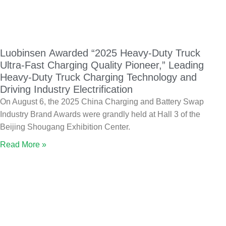
Luobinsen Awarded “2025 Heavy-Duty Truck
Ultra-Fast Charging Quality Pioneer,” Leading
Heavy-Duty Truck Charging Technology and
Driving Industry Electrification
On August 6, the 2025 China Charging and Battery Swap
Industry Brand Awards were grandly held at Hall 3 of the
Beijing Shougang Exhibition Center.
Read More »