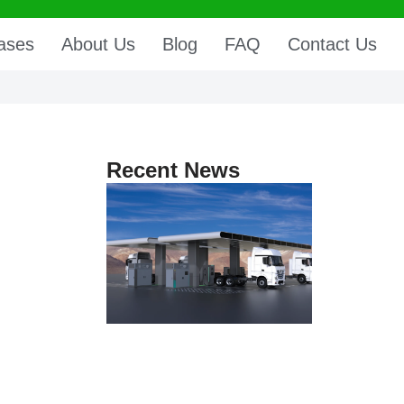
ases
About Us
Blog
FAQ
Contact Us
Recent News