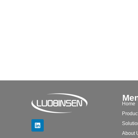
Me
Home
Produc
Soluti
About 