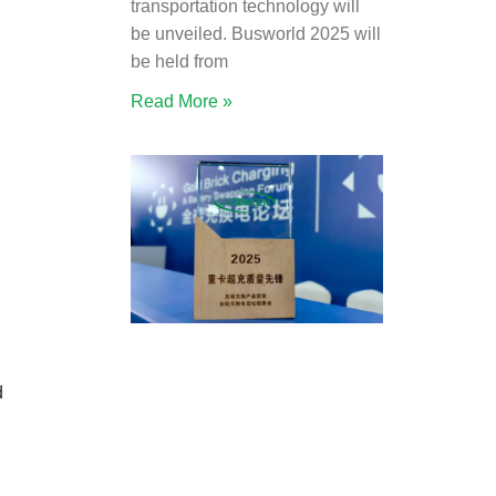
transportation technology will
be unveiled. Busworld 2025 will
be held from
Read More »
d