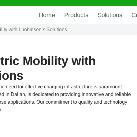
Home
Products
Solutions
C
lity with Luobinsen’s Solutions
ric Mobility with
ions
the need for effective charging infrastructure is paramount.
d in Dalian, is dedicated to providing innovative and reliable
iverse applications. Our commitment to quality and technology
r.