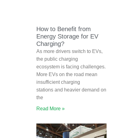
How to Benefit from
Energy Storage for EV
Charging?
As more drivers switch to EVs,
the public charging
ecosystem is facing challenges.
More EVs on the road mean
insufficient charging
stations and heavier demand on
the
Read More »