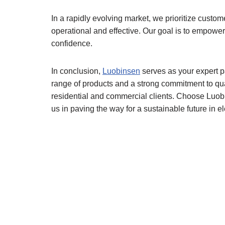
In a rapidly evolving market, we prioritize cust
operational and effective. Our goal is to empower
confidence.
In conclusion,
Luobinsen
serves as your expert pa
range of products and a strong commitment to qu
residential and commercial clients. Choose Luobin
us in paving the way for a sustainable future in ele