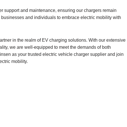
omer support and maintenance, ensuring our chargers remain
 businesses and individuals to embrace electric mobility with
rtner in the realm of EV charging solutions. With our extensive
ality, we are well-equipped to meet the demands of both
sen as your trusted electric vehicle charger supplier and join
ctric mobility.