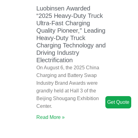
Luobinsen Awarded
“2025 Heavy-Duty Truck
Ultra-Fast Charging
Quality Pioneer,” Leading
Heavy-Duty Truck
Charging Technology and
Driving Industry
Electrification
On August 6, the 2025 China
Charging and Battery Swap
Industry Brand Awards were
grandly held at Hall 3 of the
Beijing Shougang Exhibition
Get Quote
Center.
Read More »