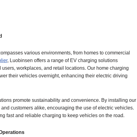
d
 encompasses various environments, from homes to commercial
lier
, Luobinsen offers a range of EV charging solutions
l users, workplaces, and retail locations. Our home charging
er their vehicles overnight, enhancing their electric driving
lutions promote sustainability and convenience. By installing our
nd customers alike, encouraging the use of electric vehicles.
ing fast and reliable charging to keep vehicles on the road.
Operations