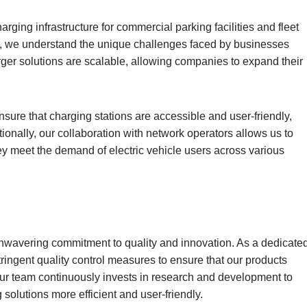
rging infrastructure for commercial parking facilities and fleet
r, we understand the unique challenges faced by businesses
arger solutions are scalable, allowing companies to expand their
sure that charging stations are accessible and user-friendly,
onally, our collaboration with network operators allows us to
hey meet the demand of electric vehicle users across various
unwavering commitment to quality and innovation. As a dedicate
tringent quality control measures to ensure that our products
 Our team continuously invests in research and development to
olutions more efficient and user-friendly.