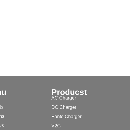
nu
Producst
AC Charger
ts
DC Charger
ons
Panto Charger
Us
V2G