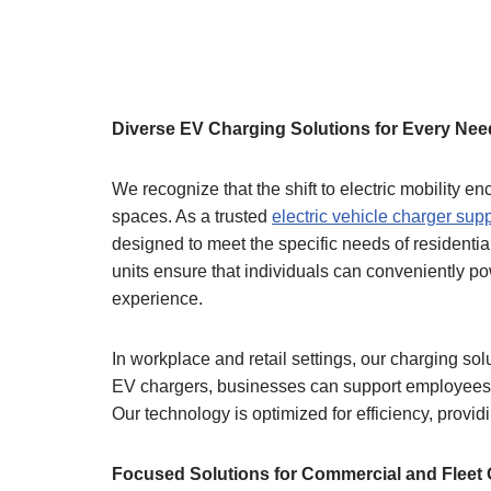
Diverse EV Charging Solutions for Every Nee
We recognize that the shift to electric mobility
spaces. As a trusted
electric vehicle charger supp
designed to meet the specific needs of residentia
units ensure that individuals can conveniently pow
experience.
In workplace and retail settings, our charging so
EV chargers, businesses can support employees a
Our technology is optimized for efficiency, provid
Focused Solutions for Commercial and Fleet 