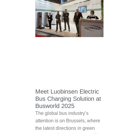
Meet Luobinsen Electric
Bus Charging Solution at
Busworld 2025
The global bus industry’s
attention is on Brussels, where
the latest directions in green