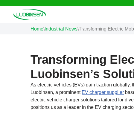
Skip
to
Home
\
Industrial News
\
Transforming Electric Mobi
content
Transforming Elect
Luobinsen’s Solut
As electric vehicles (EVs) gain traction globally, 
Luobinsen, a prominent
EV charger supplier
base
electric vehicle charger solutions tailored for d
positions us as a leader in the EV charging secto