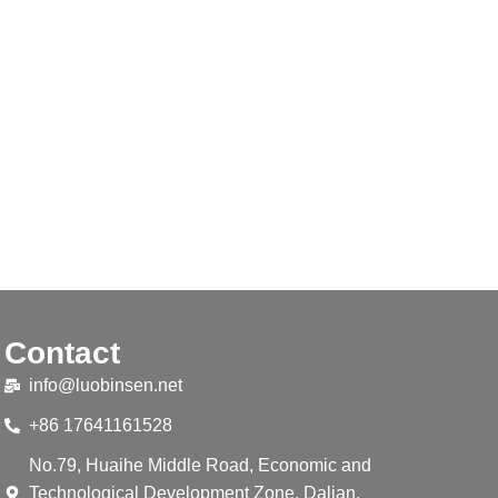
Contact
info@luobinsen.net
+86 17641161528
No.79, Huaihe Middle Road, Economic and
Technological Development Zone, Dalian,