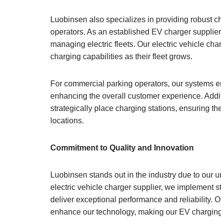
Luobinsen also specializes in providing robust cha
operators. As an established EV charger supplie
managing electric fleets. Our electric vehicle ch
charging capabilities as their fleet grows.
For commercial parking operators, our systems en
enhancing the overall customer experience. Additi
strategically place charging stations, ensuring t
locations.
Commitment to Quality and Innovation
Luobinsen stands out in the industry due to our 
electric vehicle charger supplier, we implement s
deliver exceptional performance and reliability.
enhance our technology, making our EV charging s