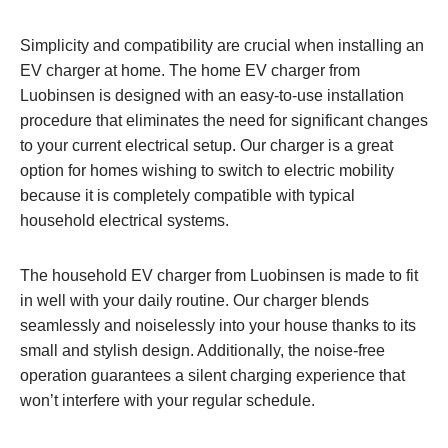
Simplicity and compatibility are crucial when installing an
EV charger at home. The home EV charger from
Luobinsen is designed with an easy-to-use installation
procedure that eliminates the need for significant changes
to your current electrical setup. Our charger is a great
option for homes wishing to switch to electric mobility
because it is completely compatible with typical
household electrical systems.
The household EV charger from Luobinsen is made to fit
in well with your daily routine. Our charger blends
seamlessly and noiselessly into your house thanks to its
small and stylish design. Additionally, the noise-free
operation guarantees a silent charging experience that
won’t interfere with your regular schedule.