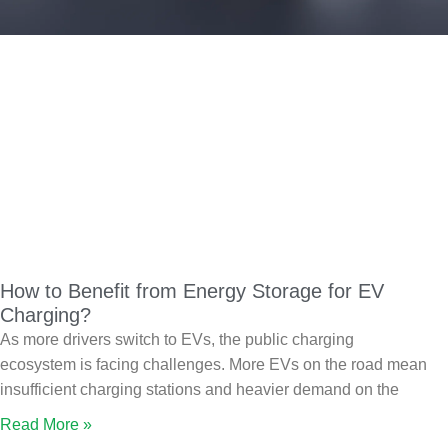
How to Benefit from Energy Storage for EV
Charging?
As more drivers switch to EVs, the public charging
ecosystem is facing challenges. More EVs on the road mean
insufficient charging stations and heavier demand on the
Read More »