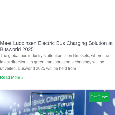
Meet Luobinsen Electric Bus Charging Solution at
Busworld 2025
The global bus industry’s attention is on Brussels, where the
latest directions in green transportation technology will be
unveiled. Busworld 2025 will be held from
Read More »
Get Quote