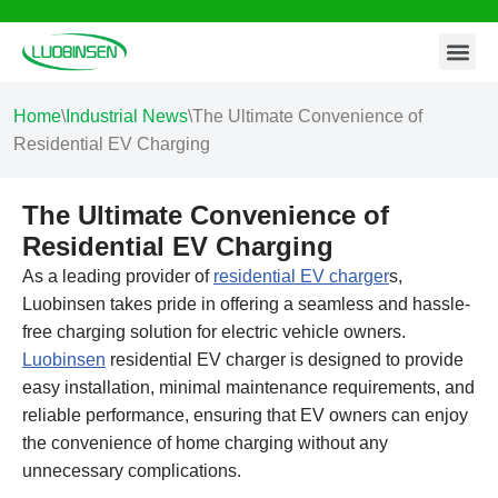
Contact Us
Skip
to
content
Home
\
Industrial News
\
The Ultimate Convenience of
Residential EV Charging
The Ultimate Convenience of
Residential EV Charging
As a leading provider of
residential EV charger
s,
Luobinsen takes pride in offering a seamless and hassle-
free charging solution for electric vehicle owners.
Luobinsen
residential EV charger is designed to provide
easy installation, minimal maintenance requirements, and
reliable performance, ensuring that EV owners can enjoy
the convenience of home charging without any
unnecessary complications.