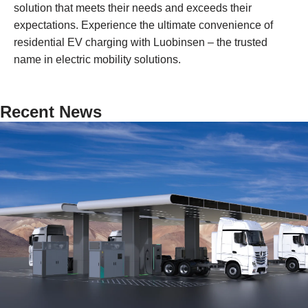
solution that meets their needs and exceeds their
expectations. Experience the ultimate convenience of
residential EV charging with Luobinsen – the trusted
name in electric mobility solutions.
Recent News