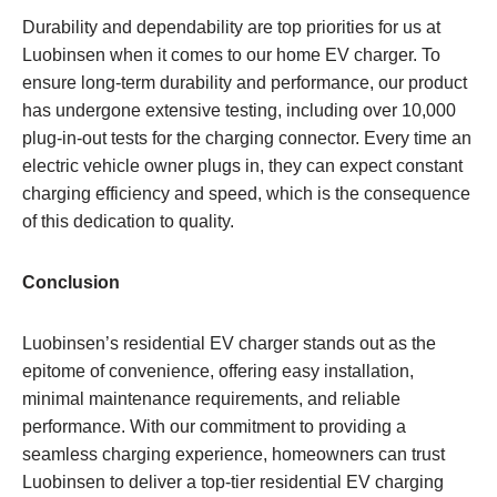
Durability and dependability are top priorities for us at
Luobinsen when it comes to our home EV charger. To
ensure long-term durability and performance, our product
has undergone extensive testing, including over 10,000
plug-in-out tests for the charging connector. Every time an
electric vehicle owner plugs in, they can expect constant
charging efficiency and speed, which is the consequence
of this dedication to quality.
Conclusion
Luobinsen’s residential EV charger stands out as the
epitome of convenience, offering easy installation,
minimal maintenance requirements, and reliable
performance. With our commitment to providing a
seamless charging experience, homeowners can trust
Luobinsen to deliver a top-tier residential EV charging