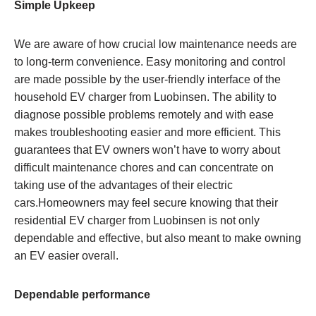
Simple Upkeep
We are aware of how crucial low maintenance needs are
to long-term convenience. Easy monitoring and control
are made possible by the user-friendly interface of the
household EV charger from Luobinsen. The ability to
diagnose possible problems remotely and with ease
makes troubleshooting easier and more efficient. This
guarantees that EV owners won’t have to worry about
difficult maintenance chores and can concentrate on
taking use of the advantages of their electric
cars.Homeowners may feel secure knowing that their
residential EV charger from Luobinsen is not only
dependable and effective, but also meant to make owning
an EV easier overall.
Dependable performance