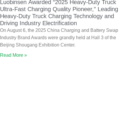
Luobinsen Awarded “2025 Heavy-Duty Truck
Ultra-Fast Charging Quality Pioneer,” Leading
Heavy-Duty Truck Charging Technology and
Driving Industry Electrification
On August 6, the 2025 China Charging and Battery Swap
Industry Brand Awards were grandly held at Hall 3 of the
Beijing Shougang Exhibition Center.
Read More »