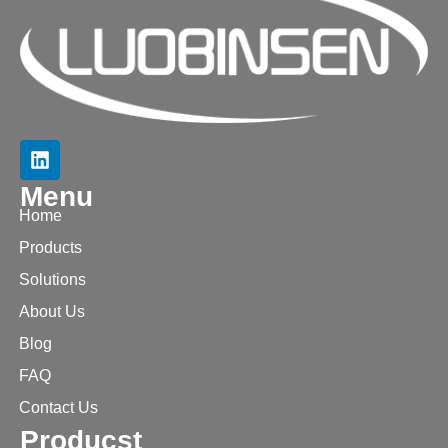
Menu
Home
Products
Solutions
About Us
Blog
FAQ
Contact Us
Producst