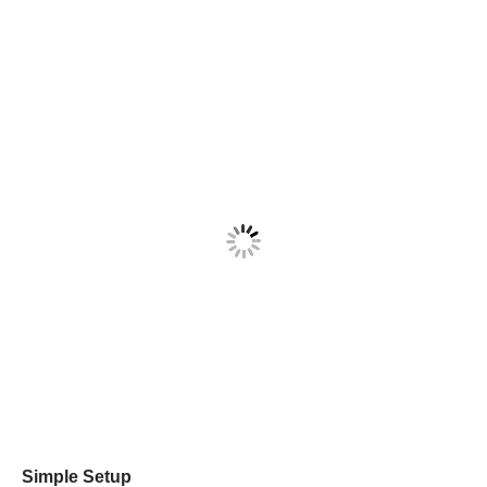
Simple Setup