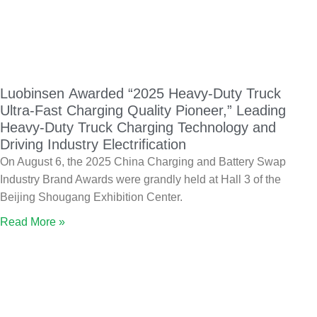
Luobinsen Awarded “2025 Heavy-Duty Truck
Ultra-Fast Charging Quality Pioneer,” Leading
Heavy-Duty Truck Charging Technology and
Driving Industry Electrification
On August 6, the 2025 China Charging and Battery Swap
Industry Brand Awards were grandly held at Hall 3 of the
Beijing Shougang Exhibition Center.
Read More »