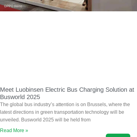
Meet Luobinsen Electric Bus Charging Solution at
Busworld 2025
The global bus industry’s attention is on Brussels, where the
latest directions in green transportation technology will be
unveiled. Busworld 2025 will be held from
Read More »