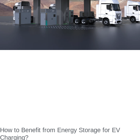
How to Benefit from Energy Storage for EV
Charging?