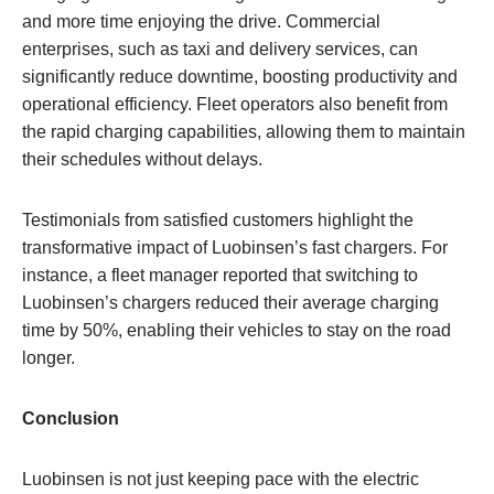
and more time enjoying the drive. Commercial
enterprises, such as taxi and delivery services, can
significantly reduce downtime, boosting productivity and
operational efficiency. Fleet operators also benefit from
the rapid charging capabilities, allowing them to maintain
their schedules without delays.
Testimonials from satisfied customers highlight the
transformative impact of Luobinsen’s fast chargers. For
instance, a fleet manager reported that switching to
Luobinsen’s chargers reduced their average charging
time by 50%, enabling their vehicles to stay on the road
longer.
Conclusion
Luobinsen is not just keeping pace with the electric