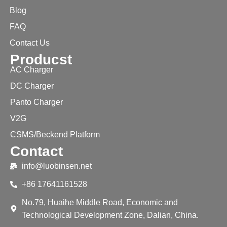
Blog
FAQ
Contact Us
Producst
AC Charger
DC Charger
Panto Charger
V2G
CSMS/Beckend Platform
Contact
info@luobinsen.net
+86 17641161528
No.79, Huaihe Middle Road, Economic and
Technological Development Zone, Dalian, China.