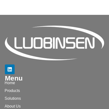
Menu
Home
Products
Solutions
About Us