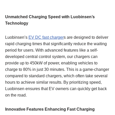
Unmatched Charging Speed with Luobinsen’s
Technology
Luobinsen’s
EV DC fast charger
s are designed to deliver
rapid charging times that significantly reduce the waiting
period for users. With advanced features like a self-
developed central control system, our chargers can
provide up to 450kW of power, enabling vehicles to
charge to 80% in just 30 minutes. This is a game-changer
compared to standard chargers, which often take several
hours to achieve similar results. By prioritizing speed,
Luobinsen ensures that EV owners can quickly get back
on the road.
Innovative Features Enhancing Fast Charging