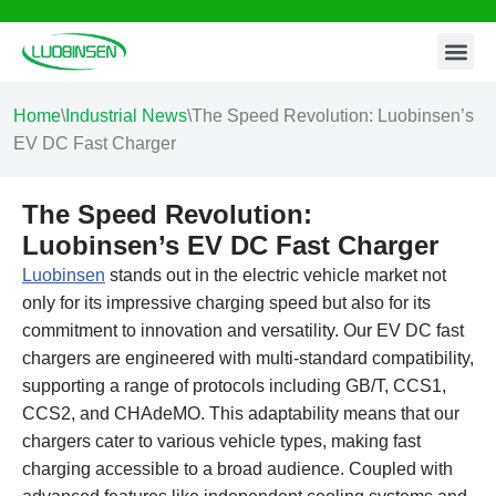
Contact Us
Skip
to
content
Home
\
Industrial News
\
The Speed Revolution: Luobinsen’s
EV DC Fast Charger
The Speed Revolution:
Luobinsen’s EV DC Fast Charger
Luobinsen
stands out in the electric vehicle market not
only for its impressive charging speed but also for its
commitment to innovation and versatility. Our EV DC fast
chargers are engineered with multi-standard compatibility,
supporting a range of protocols including GB/T, CCS1,
CCS2, and CHAdeMO. This adaptability means that our
chargers cater to various vehicle types, making fast
charging accessible to a broad audience. Coupled with