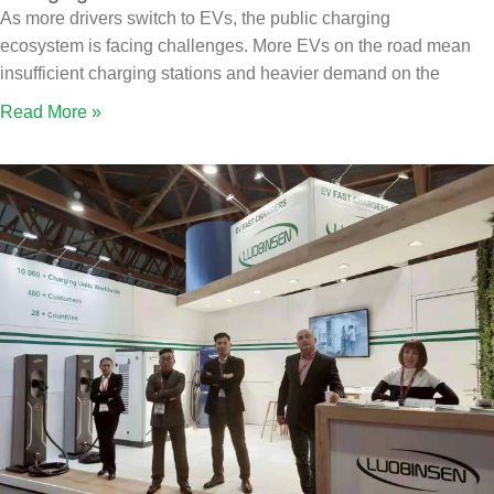
As more drivers switch to EVs, the public charging
ecosystem is facing challenges. More EVs on the road mean
insufficient charging stations and heavier demand on the
Read More »