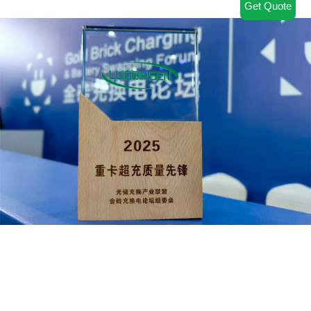
Get Quote