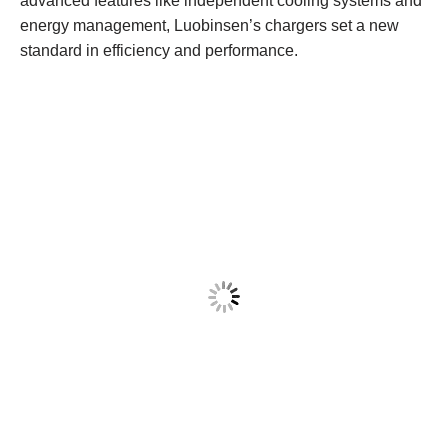
advanced features like independent cooling systems and
energy management, Luobinsen’s chargers set a new
standard in efficiency and performance.