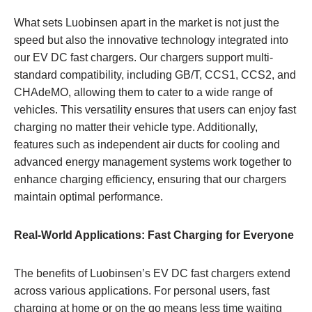
What sets Luobinsen apart in the market is not just the
speed but also the innovative technology integrated into
our EV DC fast chargers. Our chargers support multi-
standard compatibility, including GB/T, CCS1, CCS2, and
CHAdeMO, allowing them to cater to a wide range of
vehicles. This versatility ensures that users can enjoy fast
charging no matter their vehicle type. Additionally,
features such as independent air ducts for cooling and
advanced energy management systems work together to
enhance charging efficiency, ensuring that our chargers
maintain optimal performance.
Real-World Applications: Fast Charging for Everyone
The benefits of Luobinsen’s EV DC fast chargers extend
across various applications. For personal users, fast
charging at home or on the go means less time waiting