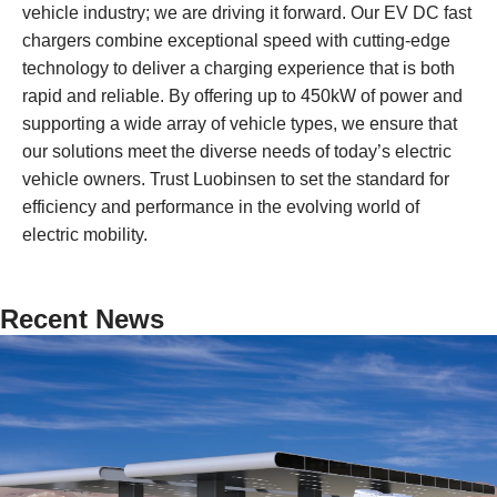
vehicle industry; we are driving it forward. Our EV DC fast
chargers combine exceptional speed with cutting-edge
technology to deliver a charging experience that is both
rapid and reliable. By offering up to 450kW of power and
supporting a wide array of vehicle types, we ensure that
our solutions meet the diverse needs of today’s electric
vehicle owners. Trust Luobinsen to set the standard for
efficiency and performance in the evolving world of
electric mobility.
Recent News