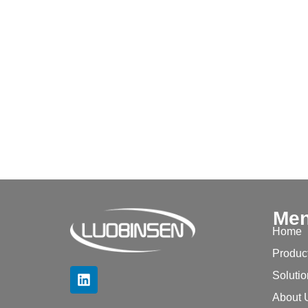
Me
Home
Produc
Soluti
About 