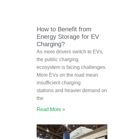
How to Benefit from
Energy Storage for EV
Charging?
As more drivers switch to EVs,
the public charging
ecosystem is facing challenges.
More EVs on the road mean
insufficient charging
stations and heavier demand on
the
Read More »