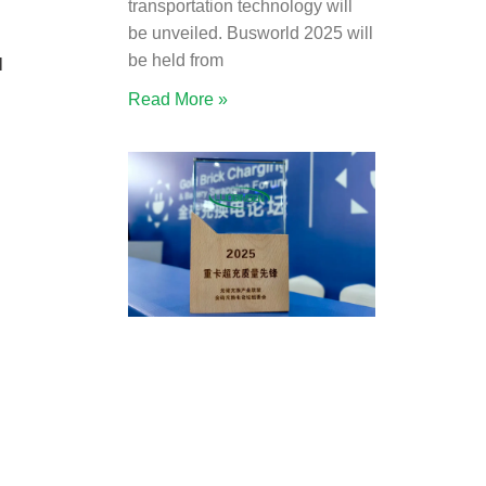
transportation technology will
be unveiled. Busworld 2025 will
be held from
l
Read More »