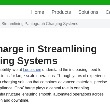
Home
Products
Solutions
C
n Streamlining Pantograph Charging Systems
arge in Streamlining
ing Systems
obility, we at
Luobisnen
understand the increasing need for
tems for large-scale operations. Through years of experience,
harging solution that combines advanced materials, precise
pliance. OppCharge plays a central role in enabling
frastructure, ensuring smooth, automated operations across
ion and downtime.