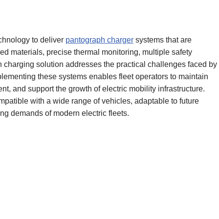
hnology to deliver
pantograph charger
systems that are
ed materials, precise thermal monitoring, multiple safety
h charging solution addresses the practical challenges faced by
mplementing these systems enables fleet operators to maintain
 and support the growth of electric mobility infrastructure.
atible with a wide range of vehicles, adaptable to future
ng demands of modern electric fleets.