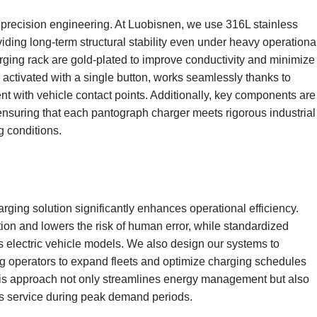
d precision engineering. At Luobisnen, we use 316L stainless
ding long-term structural stability even under heavy operationa
ging rack are gold-plated to improve conductivity and minimize
, activated with a single button, works seamlessly thanks to
 with vehicle contact points. Additionally, key components are
ensuring that each pantograph charger meets rigorous industrial
 conditions.
n
ging solution significantly enhances operational efficiency.
on and lowers the risk of human error, while standardized
 electric vehicle models. We also design our systems to
ng operators to expand fleets and optimize charging schedules
This approach not only streamlines energy management but also
us service during peak demand periods.