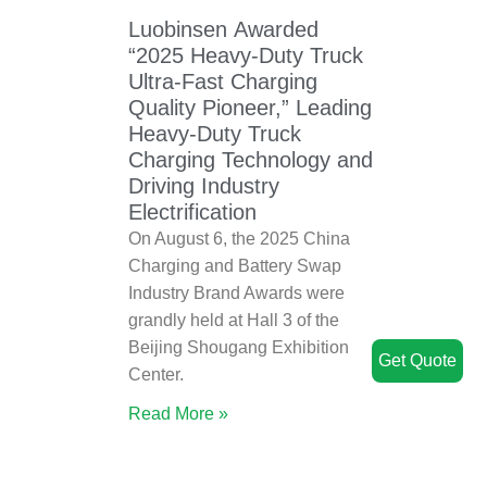
Luobinsen Awarded
“2025 Heavy-Duty Truck
Ultra-Fast Charging
Quality Pioneer,” Leading
Heavy-Duty Truck
Charging Technology and
Driving Industry
Electrification
On August 6, the 2025 China
Charging and Battery Swap
Industry Brand Awards were
grandly held at Hall 3 of the
Beijing Shougang Exhibition
Get Quote
Center.
Read More »