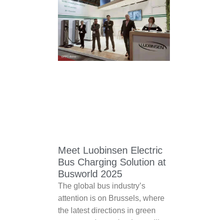
Meet Luobinsen Electric
Bus Charging Solution at
Busworld 2025
The global bus industry’s
attention is on Brussels, where
the latest directions in green