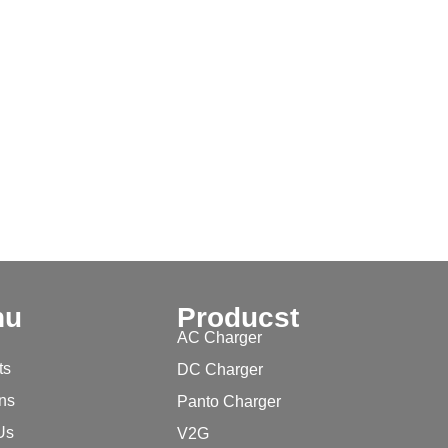
nu
Producst
AC Charger
ts
DC Charger
ons
Panto Charger
Us
V2G