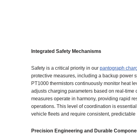
Integrated Safety Mechanisms
Safety is a critical priority in our
pantograph charg
protective measures, including a backup power sy
PT1000 thermistors continuously monitor heat lev
adjusts charging parameters based on real-time c
measures operate in harmony, providing rapid res
operations. This level of coordination is essentia
vehicle fleets and require consistent, predictabl
Precision Engineering and Durable Compone