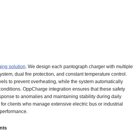
ing solution
. We design each pantograph charger with multiple
stem, dual fire protection, and constant temperature control.
els to prevent overheating, while the system automatically
onditions. OppCharge integration ensures that these safety
ponse to anomalies and maintaining stability during daily
l for clients who manage extensive electric bus or industrial
e performance.
nts