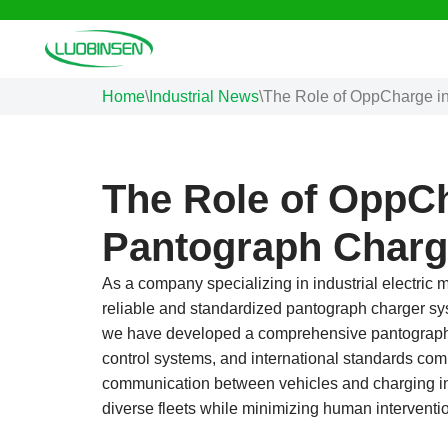
Skip
to
Home
\
Industrial News
\
The Role of OppCharge i
content
The Role of OppCh
Pantograph Charg
As a company specializing in industrial electric m
reliable and standardized pantograph charger sys
we have developed a comprehensive pantograph c
control systems, and international standards com
communication between vehicles and charging in
diverse fleets while minimizing human intervent