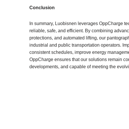
Conclusion
In summary, Luobisnen leverages OppCharge tec
reliable, safe, and efficient. By combining advanc
protections, and automated lifting, our pantograp
industrial and public transportation operators. I
consistent schedules, improve energy management,
OppCharge ensures that our solutions remain comp
developments, and capable of meeting the evolvi