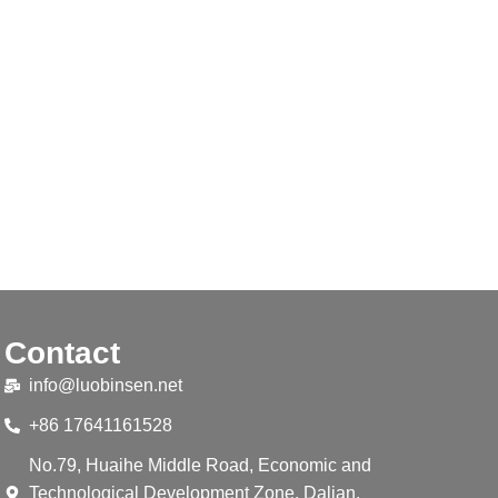
Contact
info@luobinsen.net
+86 17641161528
No.79, Huaihe Middle Road, Economic and
Technological Development Zone, Dalian,