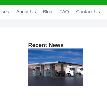
ases
About Us
Blog
FAQ
Contact Us
Recent News