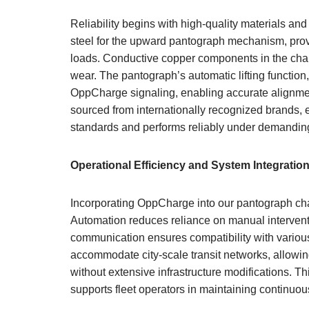
Reliability begins with high-quality materials an
steel for the upward pantograph mechanism, provi
loads. Conductive copper components in the char
wear. The pantograph’s automatic lifting function
OppCharge signaling, enabling accurate alignment
sourced from internationally recognized brands, 
standards and performs reliably under demanding
Operational Efficiency and System Integratio
Incorporating OppCharge into our pantograph char
Automation reduces reliance on manual interventi
communication ensures compatibility with various
accommodate city-scale transit networks, allowi
without extensive infrastructure modifications. 
supports fleet operators in maintaining continuo