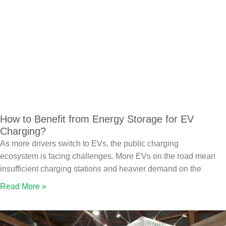
How to Benefit from Energy Storage for EV
Charging?
As more drivers switch to EVs, the public charging
ecosystem is facing challenges. More EVs on the road mean
insufficient charging stations and heavier demand on the
Read More »