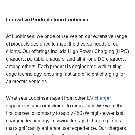
Innovative Products from Luobinsen
At Luobinsen, we pride ourselves on our extensive range
of products designed to meet the diverse needs of our
clients. Our offerings include High Power Charging (HPC)
chargers, portable chargers, and all-in-one DC chargers,
among others. Each product is engineered with cutting-
edge technology, ensuring fast and efficient charging for
all electric vehicles.
What sets Luobinsen apart from other
EV charger
suppliers
is our commitment to innovation. We were the
first domestic company to apply 450kW high-power fast
charging technology, allowing for rapid charging times
that significantly enhance user experience. Our chargers