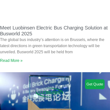
Meet Luobinsen Electric Bus Charging Solution at
Busworld 2025
The global bus industry’s attention is on Brussels, where the
latest directions in green transportation technology will be
unveiled. Busworld 2025 will be held from
Read More »
Get Quote