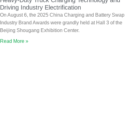
Heavy-Duty Truck Charging Technology and
Driving Industry Electrification
On August 6, the 2025 China Charging and Battery Swap
Industry Brand Awards were grandly held at Hall 3 of the
Beijing Shougang Exhibition Center.
Read More »