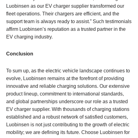
Luobinsen as our EV charger supplier transformed our
fleet operations. Their chargers are efficient, and the
support team is always ready to assist.” Such testimonials
affirm Luobinsen’s reputation as a trusted partner in the
EV charging industry.
Conclusion
To sum up, as the electric vehicle landscape continues to
evolve, Luobinsen remains at the forefront of providing
innovative and reliable charging solutions. Our extensive
product lineup, commitment to international standards,
and global partnerships underscore our role as a trusted
EV charger supplier. With thousands of charging stations
established and a robust network of satisfied customers,
Luobinsen is not just contributing to the growth of electric
mobility; we are defining its future. Choose Luobinsen for