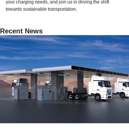
your charging needs, and join us in driving the shift
towards sustainable transportation.
Recent News