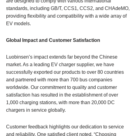
are designed to comply with various international
standards, including GB/T, CCS1, CCS2, and CHAdeMO,
providing flexibility and compatibility with a wide array of
EV models.
Global Impact and Customer Satisfaction
Luobinsen’s impact extends far beyond the Chinese
market. As a leading EV charger supplier, we have
successfully exported our products to over 80 countries
and partnered with more than 700 bus companies
worldwide. Our commitment to quality and customer
satisfaction has resulted in the establishment of over
1,000 charging stations, with more than 20,000 DC
chargers in service globally.
Customer feedback highlights our dedication to service
and reliability. One satisfied client noted, “Choosing