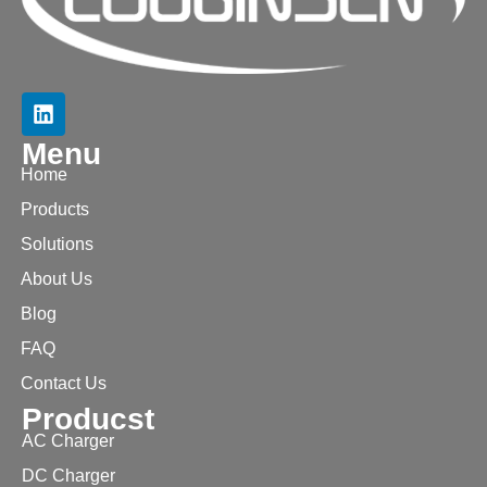
Menu
Home
Products
Solutions
About Us
Blog
FAQ
Contact Us
Producst
AC Charger
DC Charger