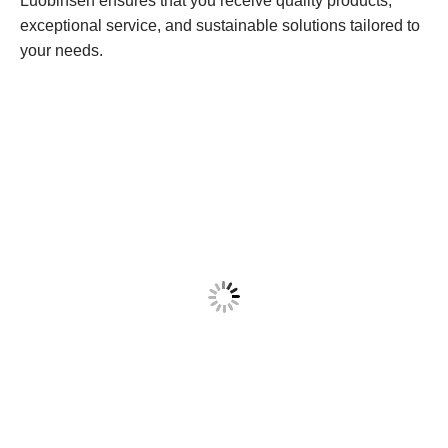
Luobinsen ensures that you receive quality products,
exceptional service, and sustainable solutions tailored to
your needs.