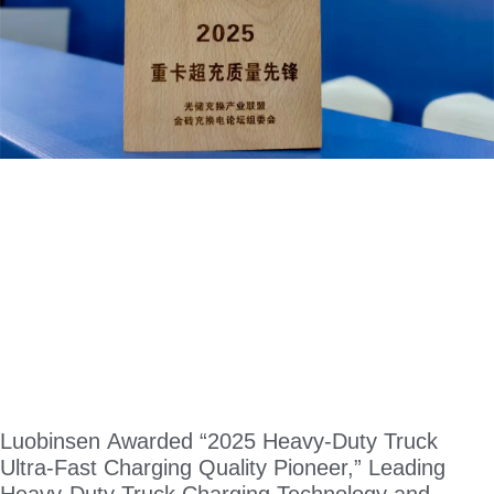
Luobinsen Awarded “2025 Heavy-Duty Truck
Ultra-Fast Charging Quality Pioneer,” Leading