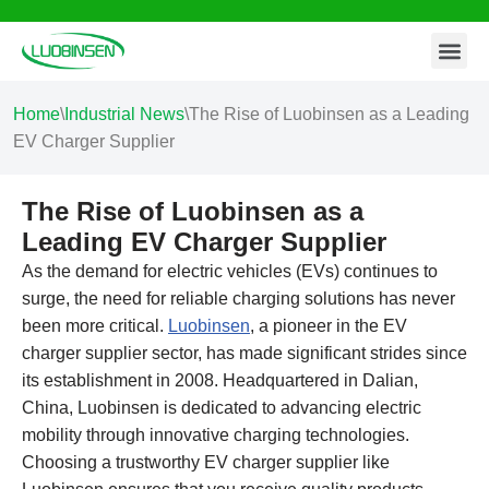
Contact Us
Skip
to
content
Home
\
Industrial News
\
The Rise of Luobinsen as a Leading
EV Charger Supplier
The Rise of Luobinsen as a
Leading EV Charger Supplier
As the demand for electric vehicles (EVs) continues to
surge, the need for reliable charging solutions has never
been more critical.
Luobinsen
, a pioneer in the EV
charger supplier sector, has made significant strides since
its establishment in 2008. Headquartered in Dalian,
China, Luobinsen is dedicated to advancing electric
mobility through innovative charging technologies.
Choosing a trustworthy EV charger supplier like