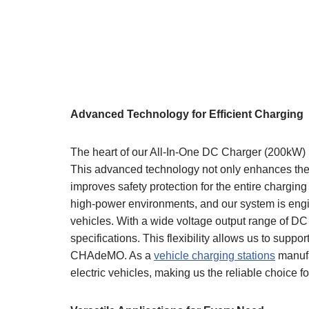
Advanced Technology for Efficient Charging
The heart of our All-In-One DC Charger (200kW) i
This advanced technology not only enhances the ef
improves safety protection for the entire charging
high-power environments, and our system is engi
vehicles. With a wide voltage output range of D
specifications. This flexibility allows us to sup
CHAdeMO. As a
vehicle charging stations
manufa
electric vehicles, making us the reliable choice f