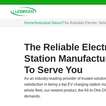
Skip
to
Home
\
Industrial News
\
The Reliable Electric Veh
content
The Reliable Elect
Station Manufactu
To Serve You
As an industry-leading provider of trusted solutio
satisfaction in being a top EV charging station ma
whole fleet, our newest product, the All-In-One
demands.