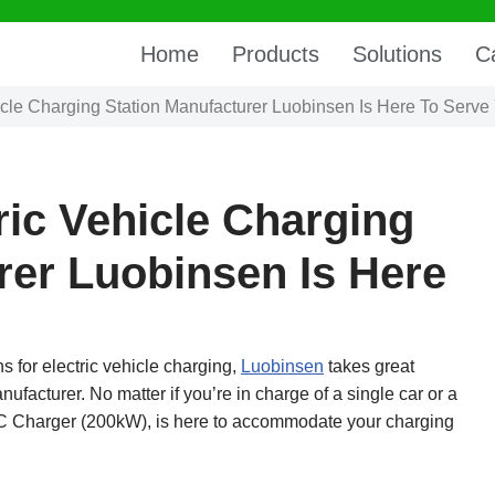
Home
Products
Solutions
C
icle Charging Station Manufacturer Luobinsen Is Here To Serve
ric Vehicle Charging
rer Luobinsen Is Here
ns for electric vehicle charging,
Luobinsen
takes great
nufacturer. No matter if you’re in charge of a single car or a
 DC Charger (200kW), is here to accommodate your charging