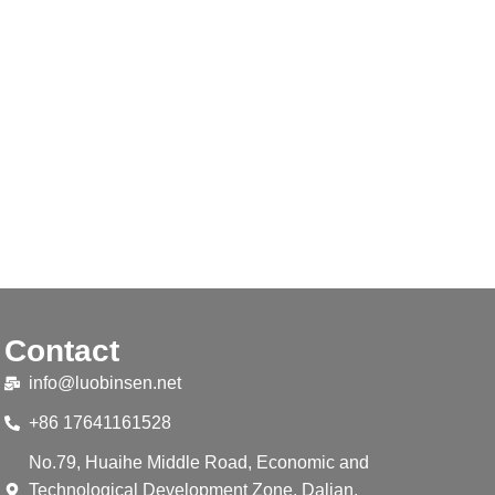
Contact
info@luobinsen.net
+86 17641161528
No.79, Huaihe Middle Road, Economic and
Technological Development Zone, Dalian,