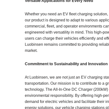
Versatile Applications for Every Need
Whether you need an EV fleet charging solution,
our product is designed to adapt to various appl
commercial, fleet, and operator environments can
engineered with versatility in mind. This high-pow
users can charge their vehicles efficiently and ef
Luobinsen remains committed to providing reliable 
market.
Commitment to Sustainability and Innovation
At Luobinsen, we are not just an EV charging sta
transportation. Our mission is to contribute to a 
technology. The All-In-One DC Charger (200kW) i
environmental responsibility. By offering high-p
demand for electric vehicles and facilitate their 
energy solutions, our vehicle charging stations p