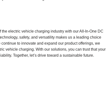
f the electric vehicle charging industry with our All-In-One DC
hnology, safety, and versatility makes us a leading choice
e continue to innovate and expand our product offerings, we
tric vehicle charging. With our solutions, you can trust that your
ability. Together, let’s drive toward a sustainable future.