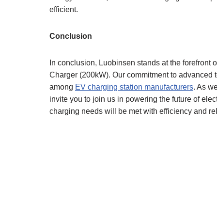
efficient.
Conclusion
In conclusion, Luobinsen stands at the forefront o
Charger (200kW). Our commitment to advanced tec
among
EV charging station manufacturers
. As w
invite you to join us in powering the future of elec
charging needs will be met with efficiency and reli