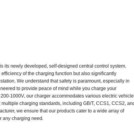
s its newly developed, self-designed central control system.
ficiency of the charging function but also significantly
 station. We understand that safety is paramount, especially in
neered to provide peace of mind while you charge your
C 200-1000V, our charger accommodates various electric vehicle
port multiple charging standards, including GB/T, CCS1, CCS2, an
cturer, we ensure that our products cater to a wide array of
or any charging need.