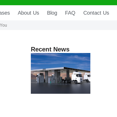
ases
About Us
Blog
FAQ
Contact Us
 You
Recent News