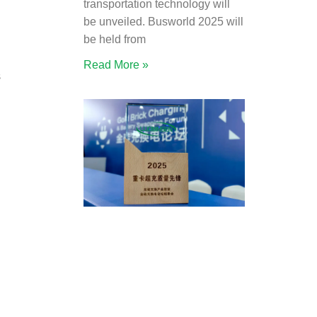
transportation technology will
be unveiled. Busworld 2025 will
be held from
Read More »
s