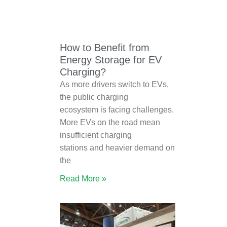
How to Benefit from
Energy Storage for EV
Charging?
As more drivers switch to EVs,
the public charging
ecosystem is facing challenges.
More EVs on the road mean
insufficient charging
stations and heavier demand on
the
Read More »