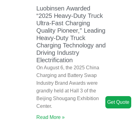
Luobinsen Awarded
“2025 Heavy-Duty Truck
Ultra-Fast Charging
Quality Pioneer,” Leading
Heavy-Duty Truck
Charging Technology and
Driving Industry
Electrification
On August 6, the 2025 China
Charging and Battery Swap
Industry Brand Awards were
grandly held at Hall 3 of the
Beijing Shougang Exhibition
Get Quote
Center.
Read More »