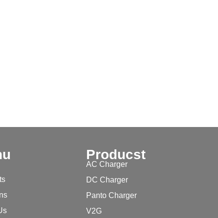
nu
Producst
AC Charger
ts
DC Charger
ons
Panto Charger
Us
V2G