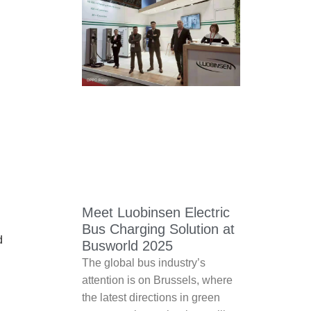
Meet Luobinsen Electric
Bus Charging Solution at
d
Busworld 2025
The global bus industry’s
attention is on Brussels, where
the latest directions in green