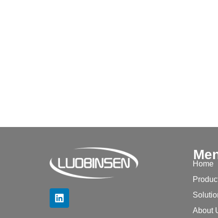
Me
Home
Produc
Soluti
About 