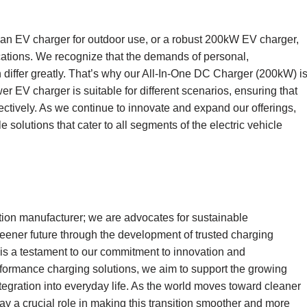
 an EV charger for outdoor use, or a robust 200kW EV charger,
ications. We recognize that the demands of personal,
 differ greatly. That’s why our All-In-One DC Charger (200kW) i
er EV charger is suitable for different scenarios, ensuring that
fectively. As we continue to innovate and expand our offerings,
solutions that cater to all segments of the electric vehicle
tion manufacturer; we are advocates for sustainable
greener future through the development of trusted charging
s a testament to our commitment to innovation and
erformance charging solutions, we aim to support the growing
integration into everyday life. As the world moves toward cleaner
lay a crucial role in making this transition smoother and more