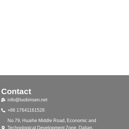
Contact
info@luobinsen.net
+86 17641161528
No.79, Huaihe Middle Road, Economic and
Technological Development Zone, Dalian,