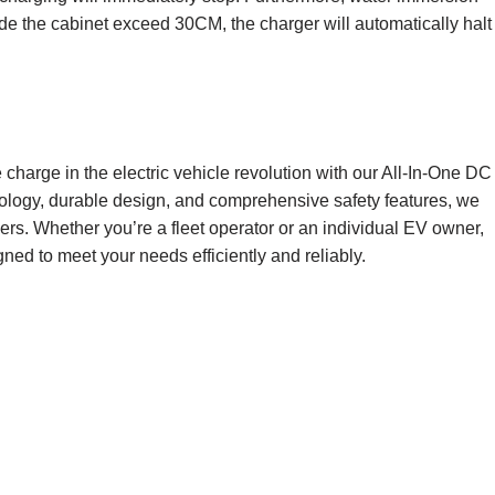
inside the cabinet exceed 30CM, the charger will automatically halt
charge in the electric vehicle revolution with our All-In-One DC
ogy, durable design, and comprehensive safety features, we
ers. Whether you’re a fleet operator or an individual EV owner,
ned to meet your needs efficiently and reliably.