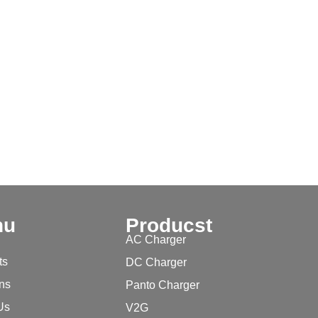
nu
Producst
AC Charger
ts
DC Charger
ons
Panto Charger
Us
V2G