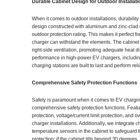
Durable Cabinet Design for Outdoor Installati
When it comes to outdoor installations, durability
design constructed with aluminum and zinc-clad 
outdoor protection rating. This makes it perfect f
charger can withstand the elements. The cabinet i
right-side ventilation, promoting adequate heat di
performance in high-power EV chargers, including
charging stations are built to last and perform rel
Comprehensive Safety Protection Functions
Safety is paramount when it comes to EV chargi
comprehensive safety protection functions. Featur
protection, voltage/current limit protection, and o
charger installations. Additionally, we integrate
temperature sensors in the cabinet to safeguard t
protection; if the cabinet tilts beyond 30 degree