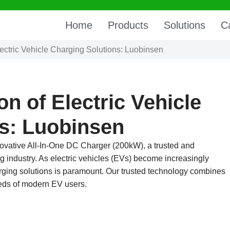
Home
Products
Solutions
C
ectric Vehicle Charging Solutions: Luobinsen
n of Electric Vehicle
s: Luobinsen
nnovative All-In-One DC Charger (200kW), a trusted and
g industry. As electric vehicles (EVs) become increasingly
harging solutions is paramount. Our trusted technology combines
needs of modern EV users.