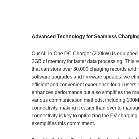
Advanced Technology for Seamless Chargin
Our All-In-One DC Charger (200kW) is equipped wi
2GB of memory for faster data processing. This re
that can store over 30,000 charging records and 
software upgrades and firmware updates, we elim
efficient and convenient experience for all users 
enhances performance but also simplifies the ma
various communication methods, including 100Mbp
connectivity, making it easier than ever to mana
connectivity is key to optimizing the EV chargi
exemplifies this commitment.