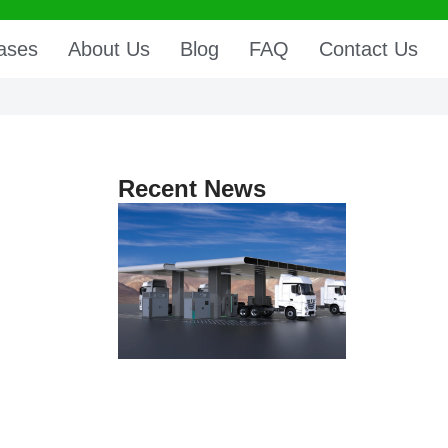
ases
About Us
Blog
FAQ
Contact Us
Recent News