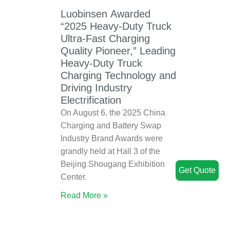
Luobinsen Awarded
“2025 Heavy-Duty Truck
Ultra-Fast Charging
Quality Pioneer,” Leading
Heavy-Duty Truck
Charging Technology and
Driving Industry
Electrification
On August 6, the 2025 China
Charging and Battery Swap
Industry Brand Awards were
grandly held at Hall 3 of the
Beijing Shougang Exhibition
Get Quote
Center.
Read More »