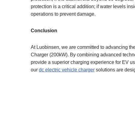
protection is a critical addition; if water levels 
operations to prevent damage.
Conclusion
At Luobinsen, we are committed to advancing the 
Charger (200kW). By combining advanced technol
provide a superior charging experience for EV us
our
dc electric vehicle charger
solutions are desig