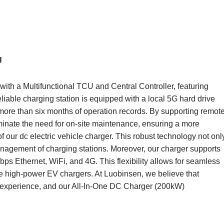
g
th a Multifunctional TCU and Central Controller, featuring
liable charging station is equipped with a local 5G hard drive
more than six months of operation records. By supporting remot
inate the need for on-site maintenance, ensuring a more
of our dc electric vehicle charger. This robust technology not onl
nagement of charging stations. Moreover, our charger supports
s Ethernet, WiFi, and 4G. This flexibility allows for seamless
ge high-power EV chargers. At Luobinsen, we believe that
ng experience, and our All-In-One DC Charger (200kW)