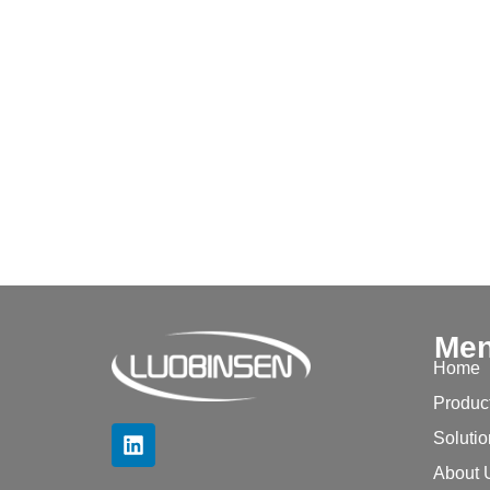
Me
Home
Produc
Soluti
About 