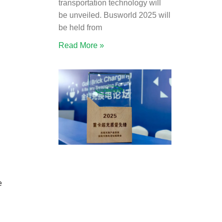
transportation technology will
be unveiled. Busworld 2025 will
be held from
Read More »
e