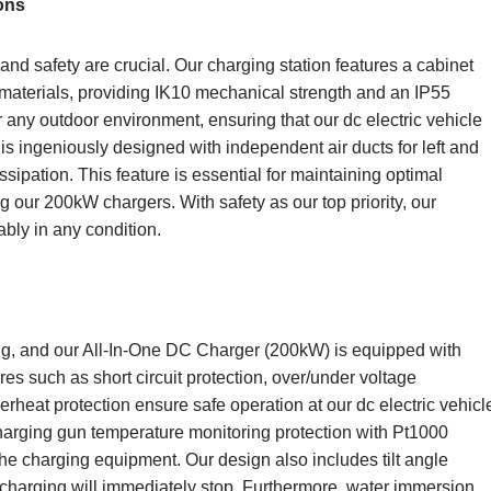
ons
 and safety are crucial. Our charging station features a cabinet
materials, providing IK10 mechanical strength and an IP55
or any outdoor environment, ensuring that our dc electric vehicle
s ingeniously designed with independent air ducts for left and
ssipation. This feature is essential for maintaining optimal
 our 200kW chargers. With safety as our top priority, our
iably in any condition.
ng, and our All-In-One DC Charger (200kW) is equipped with
es such as short circuit protection, over/under voltage
verheat protection ensure safe operation at our dc electric vehicl
 charging gun temperature monitoring protection with Pt1000
he charging equipment. Our design also includes tilt angle
s, charging will immediately stop. Furthermore, water immersion