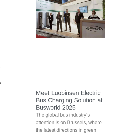
e
y
Meet Luobinsen Electric
Bus Charging Solution at
Busworld 2025
The global bus industry’s
attention is on Brussels, where
the latest directions in green