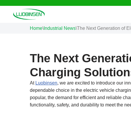
Skip
to
Home
\
Industrial News
\
The Next Generation of El
content
The Next Generatio
Charging Solution
At
Luobinsen
, we are excited to introduce our i
dependable choice in the electric vehicle chargin
popular, the demand for efficient and reliable c
functionality, safety, and durability to meet the 