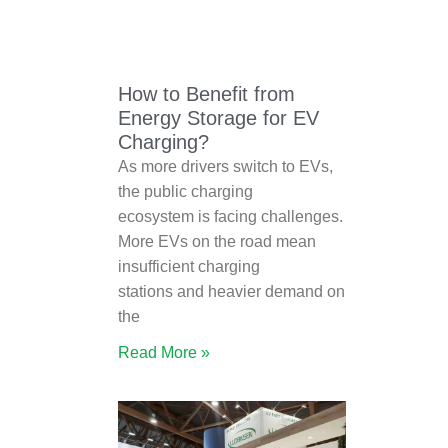
How to Benefit from
Energy Storage for EV
Charging?
As more drivers switch to EVs,
the public charging
ecosystem is facing challenges.
More EVs on the road mean
insufficient charging
stations and heavier demand on
the
Read More »