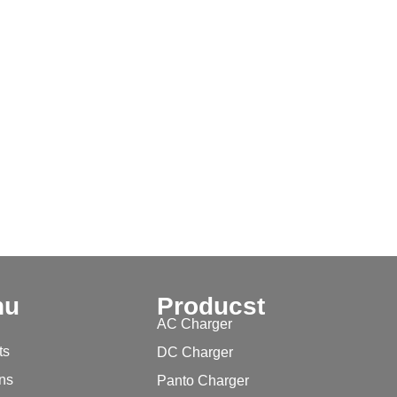
nu
Producst
AC Charger
ts
DC Charger
ons
Panto Charger