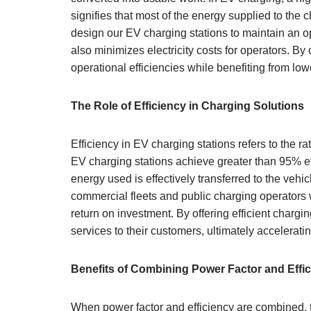
signifies that most of the energy supplied to the c
design our EV charging stations to maintain an o
also minimizes electricity costs for operators. B
operational efficiencies while benefiting from l
The Role of Efficiency in Charging Solutions
Efficiency in EV charging stations refers to the ra
EV charging stations achieve greater than 95% eff
energy used is effectively transferred to the vehicl
commercial fleets and public charging operators 
return on investment. By offering efficient chargi
services to their customers, ultimately acceleratin
Benefits of Combining Power Factor and Effi
When power factor and efficiency are combined, t