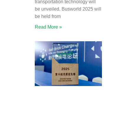
transportation technology will
be unveiled. Busworld 2025 will
be held from
Read More »