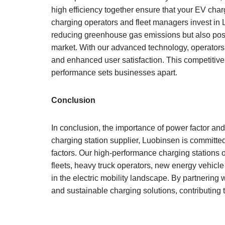
high efficiency together ensure that your EV cha
charging operators and fleet managers invest in L
reducing greenhouse gas emissions but also posit
market. With our advanced technology, operators 
and enhanced user satisfaction. This competitive
performance sets businesses apart.
Conclusion
In conclusion, the importance of power factor and
charging station supplier, Luobinsen is committed t
factors. Our high-performance charging stations 
fleets, heavy truck operators, new energy vehicle 
in the electric mobility landscape. By partnering 
and sustainable charging solutions, contributing t