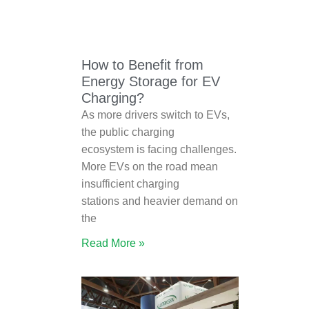
How to Benefit from
Energy Storage for EV
Charging?
As more drivers switch to EVs,
the public charging
ecosystem is facing challenges.
More EVs on the road mean
insufficient charging
stations and heavier demand on
the
Read More »