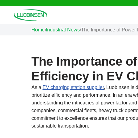
Skip
to
Home
\
Industrial News
\
The Importance of Power 
content
The Importance of
Efficiency in EV 
As a
EV charging station supplier
, Luobinsen is d
prioritize efficiency and performance. In an era wh
understanding the intricacies of power factor and 
companies, commercial fleets, heavy truck operat
commitment to excellence ensures that our produc
sustainable transportation.