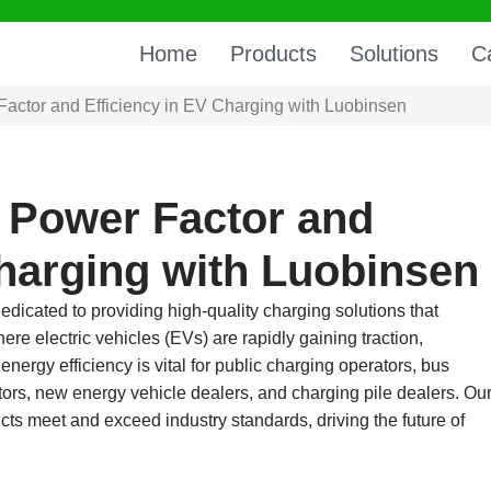
Home
Products
Solutions
C
Factor and Efficiency in EV Charging with Luobinsen
 Power Factor and
Charging with Luobinsen
edicated to providing high-quality charging solutions that
ere electric vehicles (EVs) are rapidly gaining traction,
energy efficiency is vital for public charging operators, bus
ors, new energy vehicle dealers, and charging pile dealers. Ou
ts meet and exceed industry standards, driving the future of