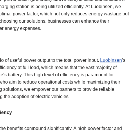
harging station is being utilized efficiently. At Luobinsen, we
ptimal power factor, which not only reduces energy wastage but
y choosing our solutions, businesses can enhance their
ower energy expenses.
tio of useful power output to the total power input.
Luobinsen
’s
iciency at full load, which means that the vast majority of
e’s battery. This high level of efficiency is paramount for
who aim to reduce operational costs while maximizing their
ng solutions, we empower our partners to provide reliable
g the adoption of electric vehicles.
ciency
he benefits compound significantly. A high power factor and