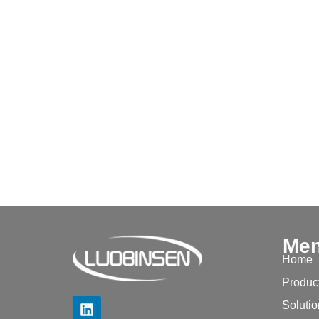
Me
Home
Produc
Soluti