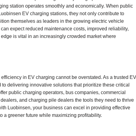
rging station operates smoothly and economically. When public
uobinsen EV charging stations, they not only contribute to
ion themselves as leaders in the growing electric vehicle
can expect reduced maintenance costs, improved reliability,
 edge is vital in an increasingly crowded market where
 efficiency in EV charging cannot be overstated. As a trusted E
o delivering innovative solutions that prioritize these critical
offer public charging operators, bus companies, commercial
dealers, and charging pile dealers the tools they need to thrive
with Luobinsen, your business can excel in providing effective
o a greener future while maximizing profitability.