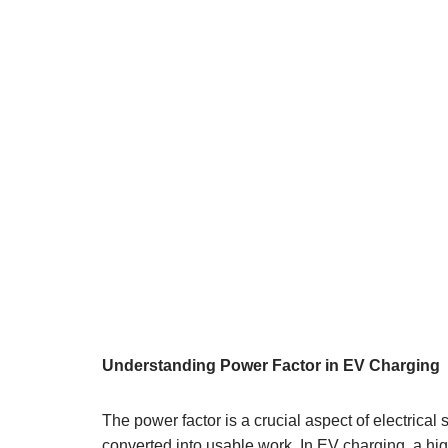
Understanding Power Factor in EV Charging
The power factor is a crucial aspect of electrical 
converted into usable work. In EV charging, a hig