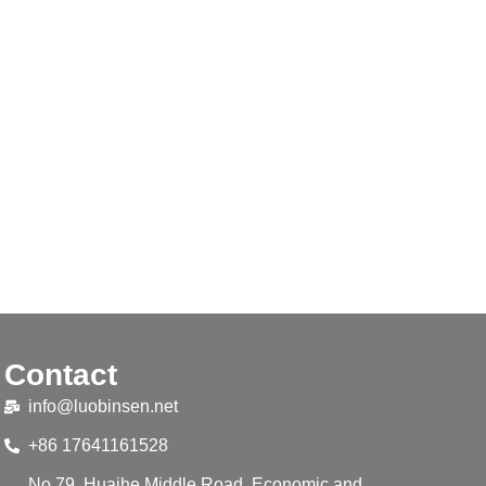
Contact
info@luobinsen.net
+86 17641161528
No.79, Huaihe Middle Road, Economic and