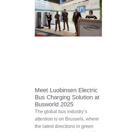
Meet Luobinsen Electric
Bus Charging Solution at
Busworld 2025
The global bus industry’s
attention is on Brussels, where
the latest directions in green