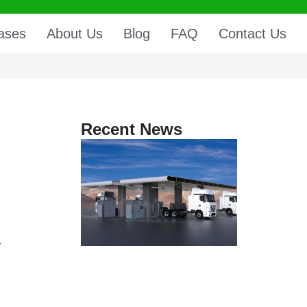
ases
About Us
Blog
FAQ
Contact Us
Recent News
r