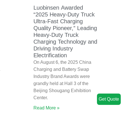
Luobinsen Awarded
“2025 Heavy-Duty Truck
Ultra-Fast Charging
Quality Pioneer,” Leading
Heavy-Duty Truck
Charging Technology and
Driving Industry
Electrification
On August 6, the 2025 China
Charging and Battery Swap
V
Industry Brand Awards were
grandly held at Hall 3 of the
Beijing Shougang Exhibition
Center.
Get Quote
Read More »