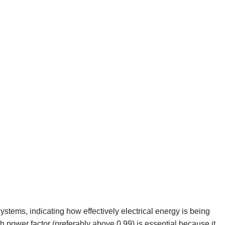
systems, indicating how effectively electrical energy is being
h power factor (preferably above 0.99) is essential because it