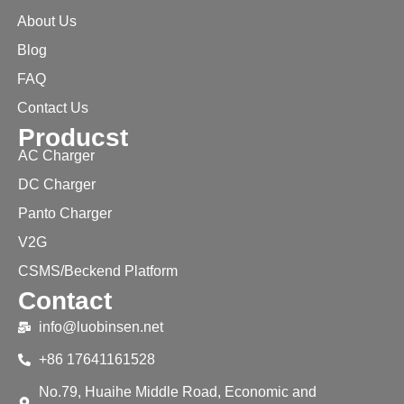
About Us
Blog
FAQ
Contact Us
Producst
AC Charger
DC Charger
Panto Charger
V2G
CSMS/Beckend Platform
Contact
info@luobinsen.net
+86 17641161528
No.79, Huaihe Middle Road, Economic and