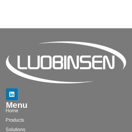
Menu
Home
Products
Solutions