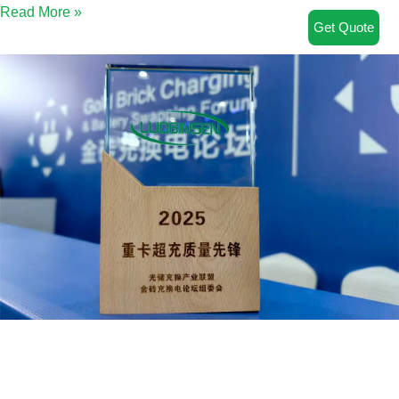
Read More »
Get Quote