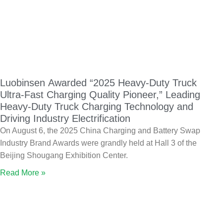
Luobinsen Awarded “2025 Heavy-Duty Truck
Ultra-Fast Charging Quality Pioneer,” Leading
Heavy-Duty Truck Charging Technology and
Driving Industry Electrification
On August 6, the 2025 China Charging and Battery Swap
Industry Brand Awards were grandly held at Hall 3 of the
Beijing Shougang Exhibition Center.
Read More »