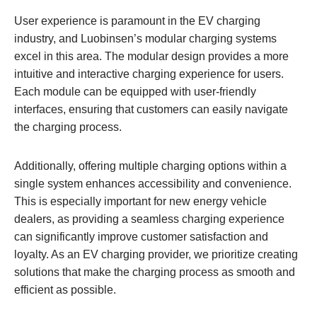
User experience is paramount in the EV charging
industry, and Luobinsen’s modular charging systems
excel in this area. The modular design provides a more
intuitive and interactive charging experience for users.
Each module can be equipped with user-friendly
interfaces, ensuring that customers can easily navigate
the charging process.
Additionally, offering multiple charging options within a
single system enhances accessibility and convenience.
This is especially important for new energy vehicle
dealers, as providing a seamless charging experience
can significantly improve customer satisfaction and
loyalty. As an EV charging provider, we prioritize creating
solutions that make the charging process as smooth and
efficient as possible.