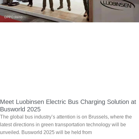
Meet Luobinsen Electric Bus Charging Solution at
Busworld 2025
The global bus industry’s attention is on Brussels, where the
latest directions in green transportation technology will be
unveiled. Busworld 2025 will be held from