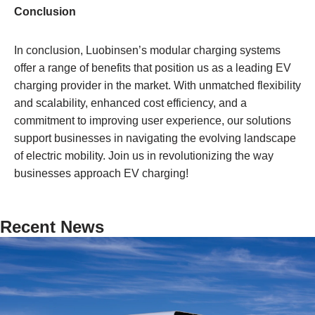
Conclusion
In conclusion, Luobinsen’s modular charging systems
offer a range of benefits that position us as a leading EV
charging provider in the market. With unmatched flexibility
and scalability, enhanced cost efficiency, and a
commitment to improving user experience, our solutions
support businesses in navigating the evolving landscape
of electric mobility. Join us in revolutionizing the way
businesses approach EV charging!
Recent News