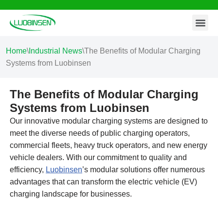
Contact Us
Skip
to
content
Home
\
Industrial News
\
The Benefits of Modular Charging
Systems from Luobinsen
The Benefits of Modular Charging
Systems from Luobinsen
Our innovative modular charging systems are designed to
meet the diverse needs of public charging operators,
commercial fleets, heavy truck operators, and new energy
vehicle dealers. With our commitment to quality and
efficiency,
Luobinsen
’s modular solutions offer numerous
advantages that can transform the electric vehicle (EV)
charging landscape for businesses.