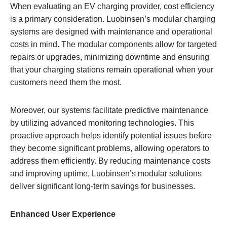
When evaluating an EV charging provider, cost efficiency
is a primary consideration. Luobinsen’s modular charging
systems are designed with maintenance and operational
costs in mind. The modular components allow for targeted
repairs or upgrades, minimizing downtime and ensuring
that your charging stations remain operational when your
customers need them the most.
Moreover, our systems facilitate predictive maintenance
by utilizing advanced monitoring technologies. This
proactive approach helps identify potential issues before
they become significant problems, allowing operators to
address them efficiently. By reducing maintenance costs
and improving uptime, Luobinsen’s modular solutions
deliver significant long-term savings for businesses.
Enhanced User Experience