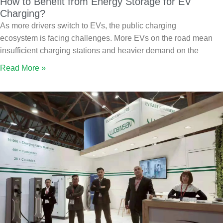
How to Benefit from Energy Storage for EV
Charging?
As more drivers switch to EVs, the public charging
ecosystem is facing challenges. More EVs on the road mean
insufficient charging stations and heavier demand on the
Read More »