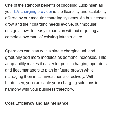
One of the standout benefits of choosing Luobinsen as
your
EV charging provider
is the flexibility and scalability
offered by our modular charging systems. As businesses
grow and their charging needs evolve, our modular
design allows for easy expansion without requiring a
complete overhaul of existing infrastructure.
Operators can start with a single charging unit and
gradually add more modules as demand increases. This
adaptability makes it easier for public charging operators
and fleet managers to plan for future growth while
managing their initial investments effectively. With
Luobinsen, you can scale your charging solutions in
harmony with your business trajectory.
Cost Efficiency and Maintenance