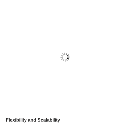
Flexibility and Scalability