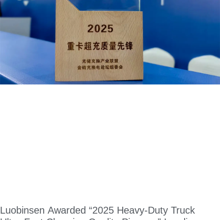
Luobinsen Awarded “2025 Heavy-Duty Truck