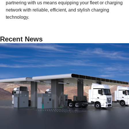
partnering with us means equipping your fleet or charging
network with reliable, efficient, and stylish charging
technology.
Recent News