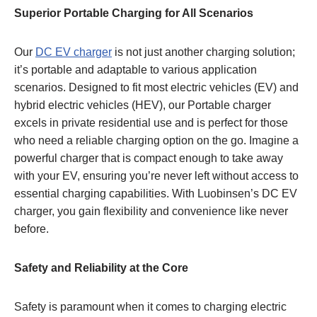
Superior
Portable Charging for All Scenarios
Our
DC EV charger
is not just another charging solution;
it’s portable and adaptable to various application
scenarios. Designed to fit most electric vehicles (EV) and
hybrid electric vehicles (HEV), our Portable charger
excels in private residential use and is perfect for those
who need a reliable charging option on the go. Imagine a
powerful charger that is compact enough to take away
with your EV, ensuring you’re never left without access to
essential charging capabilities. With Luobinsen’s DC EV
charger, you gain flexibility and convenience like never
before.
Safety and Reliability at the Core
Safety is paramount when it comes to charging electric