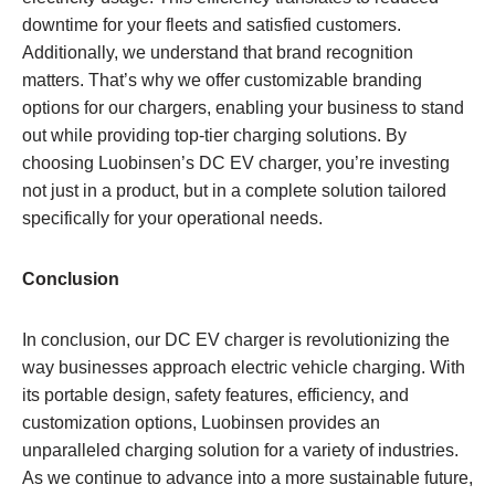
downtime for your fleets and satisfied customers.
Additionally, we understand that brand recognition
matters. That’s why we offer customizable branding
options for our chargers, enabling your business to stand
out while providing top-tier charging solutions. By
choosing Luobinsen’s DC EV charger, you’re investing
not just in a product, but in a complete solution tailored
specifically for your operational needs.
Conclusion
In conclusion, our DC EV charger is revolutionizing the
way businesses approach electric vehicle charging. With
its portable design, safety features, efficiency, and
customization options, Luobinsen provides an
unparalleled charging solution for a variety of industries.
As we continue to advance into a more sustainable future,