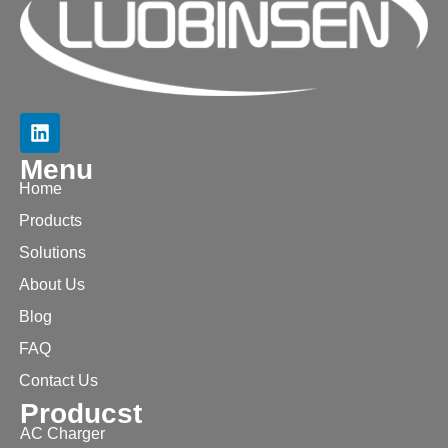
Menu
Home
Products
Solutions
About Us
Blog
FAQ
Contact Us
Producst
AC Charger