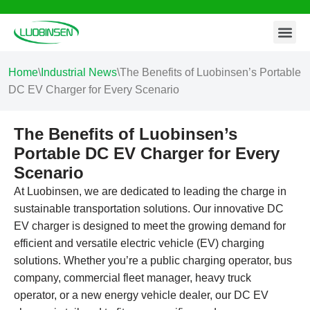
Contact Us
Skip
to
content
Home
\
Industrial News
\
The Benefits of Luobinsen’s Portable
DC EV Charger for Every Scenario
The Benefits of Luobinsen’s
Portable DC EV Charger for Every
Scenario
At Luobinsen, we are dedicated to leading the charge in
sustainable transportation solutions. Our innovative DC
EV charger is designed to meet the growing demand for
efficient and versatile electric vehicle (EV) charging
solutions. Whether you’re a public charging operator, bus
company, commercial fleet manager, heavy truck
operator, or a new energy vehicle dealer, our DC EV