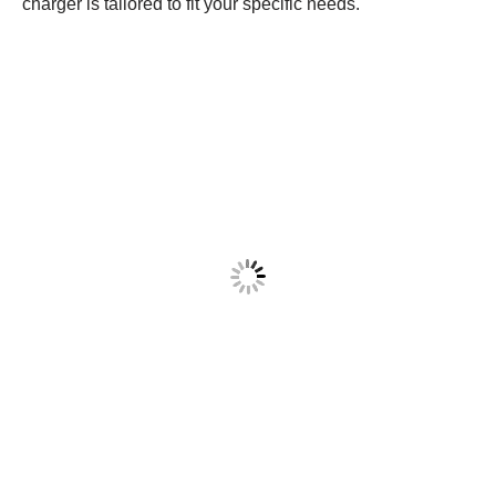
charger is tailored to fit your specific needs.