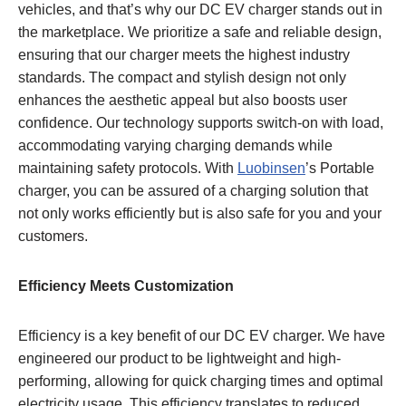
vehicles, and that’s why our DC EV charger stands out in
the marketplace. We prioritize a safe and reliable design,
ensuring that our charger meets the highest industry
standards. The compact and stylish design not only
enhances the aesthetic appeal but also boosts user
confidence. Our technology supports switch-on with load,
accommodating varying charging demands while
maintaining safety protocols. With
Luobinsen
’s Portable
charger, you can be assured of a charging solution that
not only works efficiently but is also safe for you and your
customers.
Efficiency Meets Customization
Efficiency is a key benefit of our DC EV charger. We have
engineered our product to be lightweight and high-
performing, allowing for quick charging times and optimal
electricity usage. This efficiency translates to reduced