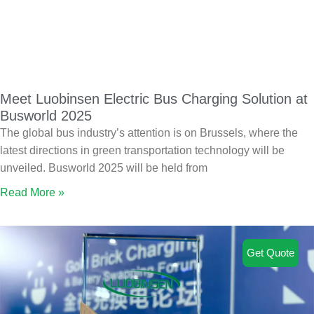
Meet Luobinsen Electric Bus Charging Solution at
Busworld 2025
The global bus industry’s attention is on Brussels, where the
latest directions in green transportation technology will be
unveiled. Busworld 2025 will be held from
Read More »
Get Quote