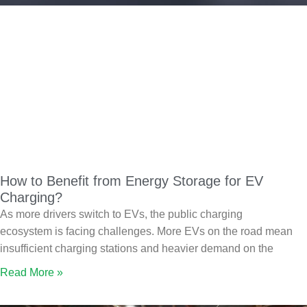
How to Benefit from Energy Storage for EV
Charging?
As more drivers switch to EVs, the public charging
ecosystem is facing challenges. More EVs on the road mean
insufficient charging stations and heavier demand on the
Read More »