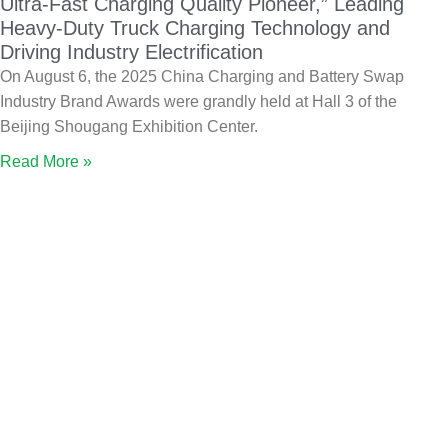
Ultra-Fast Charging Quality Pioneer,” Leading
Heavy-Duty Truck Charging Technology and
Driving Industry Electrification
On August 6, the 2025 China Charging and Battery Swap
Industry Brand Awards were grandly held at Hall 3 of the
Beijing Shougang Exhibition Center.
Read More »