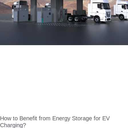
How to Benefit from Energy Storage for EV
Charging?