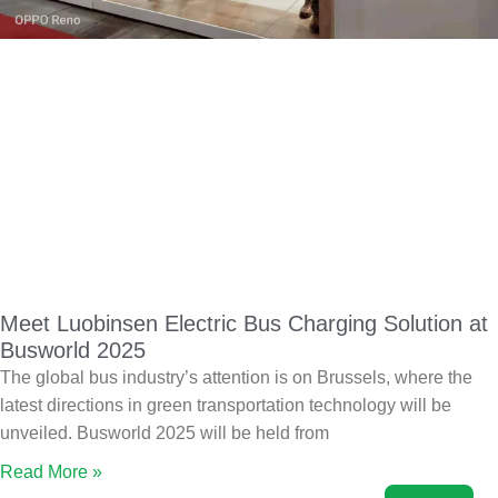
Meet Luobinsen Electric Bus Charging Solution at
Busworld 2025
The global bus industry’s attention is on Brussels, where the
latest directions in green transportation technology will be
unveiled. Busworld 2025 will be held from
Read More »