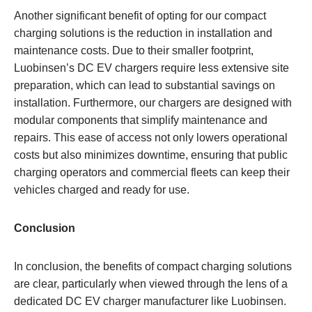
Another significant benefit of opting for our compact
charging solutions is the reduction in installation and
maintenance costs. Due to their smaller footprint,
Luobinsen’s DC EV chargers require less extensive site
preparation, which can lead to substantial savings on
installation. Furthermore, our chargers are designed with
modular components that simplify maintenance and
repairs. This ease of access not only lowers operational
costs but also minimizes downtime, ensuring that public
charging operators and commercial fleets can keep their
vehicles charged and ready for use.
Conclusion
In conclusion, the benefits of compact charging solutions
are clear, particularly when viewed through the lens of a
dedicated DC EV charger manufacturer like Luobinsen.