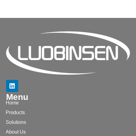
Menu
Home
Products
Solutions
About Us