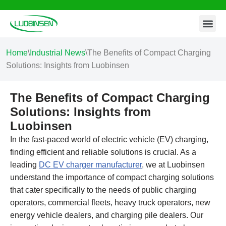
Contact Us
Skip
to
content
Home
\
Industrial News
\
The Benefits of Compact Charging
Solutions: Insights from Luobinsen
The Benefits of Compact Charging
Solutions: Insights from
Luobinsen
In the fast-paced world of electric vehicle (EV) charging,
finding efficient and reliable solutions is crucial. As a
leading
DC EV charger manufacturer
, we at Luobinsen
understand the importance of compact charging solutions
that cater specifically to the needs of public charging
operators, commercial fleets, heavy truck operators, new
energy vehicle dealers, and charging pile dealers. Our