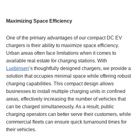
Maximizing Space Efficiency
One of the primary advantages of our compact DC EV
chargers is their ability to maximize space efficiency.
Urban areas often face limitations when it comes to
available real estate for charging stations. With
Luobinsen
’s thoughtfully designed chargers, we provide a
solution that occupies minimal space while offering robust
charging capabilities. This compact design allows
businesses to install multiple charging units in confined
areas, effectively increasing the number of vehicles that
can be charged simultaneously. As a result, public
charging operators can better serve their customers, while
commercial fleets can ensure quick turnaround times for
their vehicles.