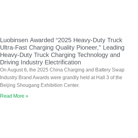
Luobinsen Awarded “2025 Heavy-Duty Truck
Ultra-Fast Charging Quality Pioneer,” Leading
Heavy-Duty Truck Charging Technology and
Driving Industry Electrification
On August 6, the 2025 China Charging and Battery Swap
Industry Brand Awards were grandly held at Hall 3 of the
Beijing Shougang Exhibition Center.
Read More »