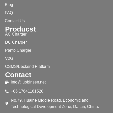
Blog
FAQ
Contact Us
Producst
AC Charger
DC Charger
Panto Charger
V2G
CSMS/Beckend Platform
Contact
info@luobinsen.net
+86 17641161528
No.79, Huaihe Middle Road, Economic and
Technological Development Zone, Dalian, China.