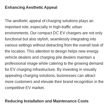
Enhancing Aesthetic Appeal
The aesthetic appeal of charging solutions plays an
important role, especially in high-traffic urban
environments. Our compact DC EV chargers are not only
functional but also stylish, seamlessly integrating into
various settings without detracting from the overall look of
the location. This attention to design helps new energy
vehicle dealers and charging pile dealers maintain a
professional image while catering to the growing demand
for EV charging infrastructure. By investing in visually
appealing charging solutions, businesses can attract
more customers and elevate their brand recognition in the
competitive EV market.
Reducing Installation and Maintenance Costs