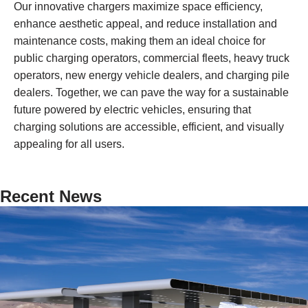
Our innovative chargers maximize space efficiency,
enhance aesthetic appeal, and reduce installation and
maintenance costs, making them an ideal choice for
public charging operators, commercial fleets, heavy truck
operators, new energy vehicle dealers, and charging pile
dealers. Together, we can pave the way for a sustainable
future powered by electric vehicles, ensuring that
charging solutions are accessible, efficient, and visually
appealing for all users.
Recent News