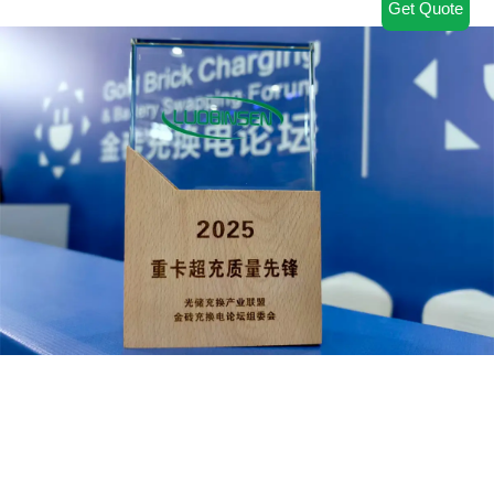
Get Quote