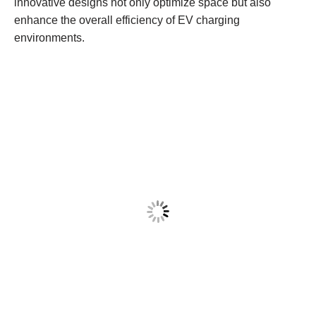
innovative designs not only optimize space but also
enhance the overall efficiency of EV charging
environments.