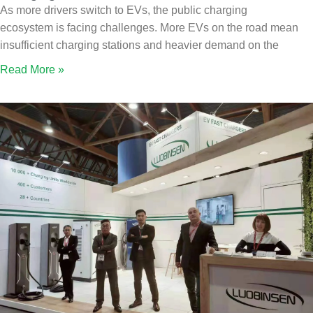
As more drivers switch to EVs, the public charging
ecosystem is facing challenges. More EVs on the road mean
insufficient charging stations and heavier demand on the
Read More »