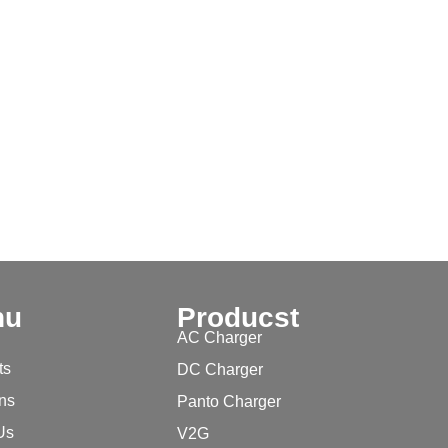
nu
Producst
AC Charger
ts
DC Charger
ons
Panto Charger
Us
V2G