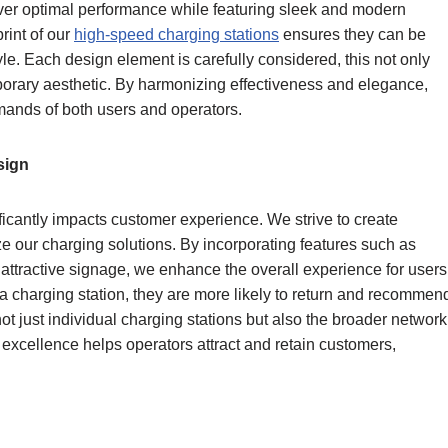
iver optimal performance while featuring sleek and modern
rint of our
high-speed charging stations
ensures they can be
yle. Each design element is carefully considered, this not only
mporary aesthetic. By harmonizing effectiveness and elegance,
emands of both users and operators.
sign
ficantly impacts customer experience. We strive to create
ize our charging solutions. By incorporating features such as
d attractive signage, we enhance the overall experience for users
charging station, they are more likely to return and recommen
not just individual charging stations but also the broader network
 excellence helps operators attract and retain customers,