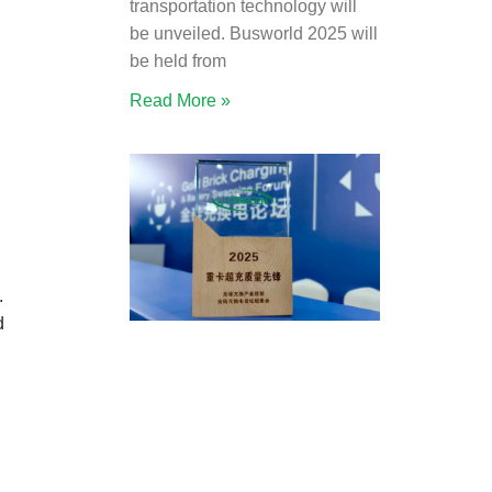
transportation technology will
be unveiled. Busworld 2025 will
be held from
Read More »
.
d