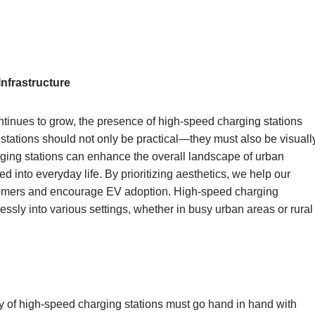
Infrastructure
ntinues to grow, the presence of high-speed charging stations
tations should not only be practical—they must also be visuall
ging stations can enhance the overall landscape of urban
into everyday life. By prioritizing aesthetics, we help our
ustomers and encourage EV adoption. High-speed charging
essly into various settings, whether in busy urban areas or rural
ty of high-speed charging stations must go hand in hand with