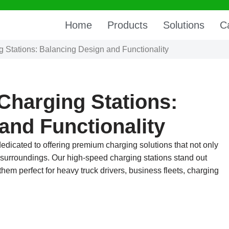
Home
Products
Solutions
C
g Stations: Balancing Design and Functionality
 Charging Stations:
and Functionality
dedicated to offering premium charging solutions that not only
r surroundings. Our high-speed charging stations stand out
hem perfect for heavy truck drivers, business fleets, charging