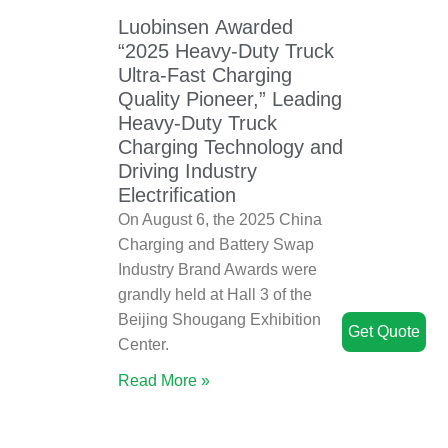
Luobinsen Awarded
“2025 Heavy-Duty Truck
Ultra-Fast Charging
Quality Pioneer,” Leading
Heavy-Duty Truck
Charging Technology and
Driving Industry
Electrification
On August 6, the 2025 China
Charging and Battery Swap
Industry Brand Awards were
grandly held at Hall 3 of the
Beijing Shougang Exhibition
Get Quote
Center.
Read More »