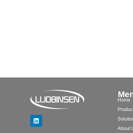
Me
Home
Produc
Soluti
About 