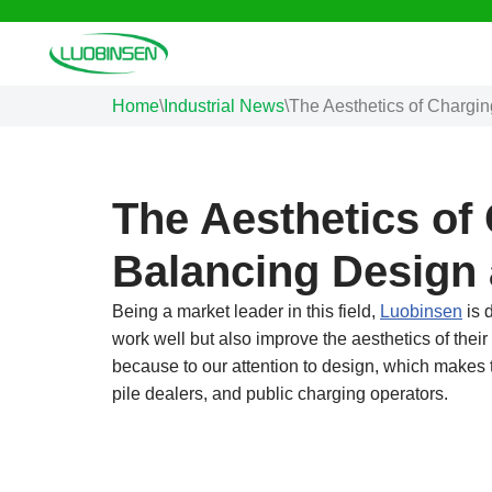
Skip
to
Home
\
Industrial News
\
The Aesthetics of Chargin
content
The Aesthetics of
Balancing Design 
Being a market leader in this field,
Luobinsen
is 
work well but also improve the aesthetics of thei
because to our attention to design, which makes t
pile dealers, and public charging operators.