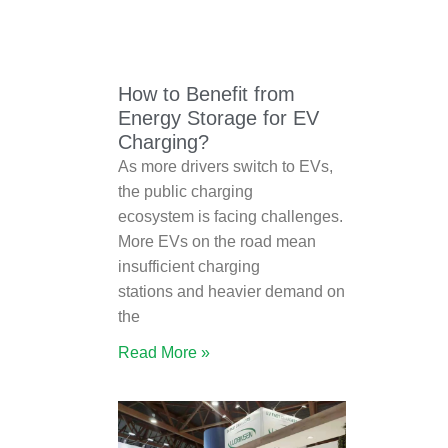
How to Benefit from
Energy Storage for EV
Charging?
As more drivers switch to EVs,
the public charging
ecosystem is facing challenges.
More EVs on the road mean
insufficient charging
stations and heavier demand on
the
Read More »