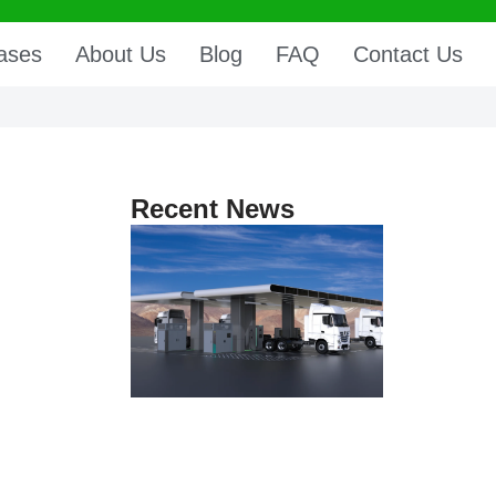
ases
About Us
Blog
FAQ
Contact Us
Recent News