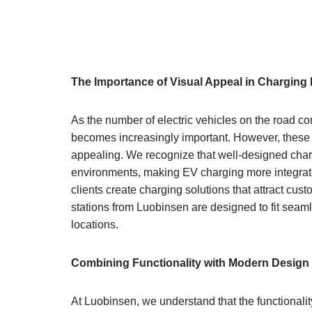
The Importance of Visual Appeal in Charging 
As the number of electric vehicles on the road co
becomes increasingly important. However, these s
appealing. We recognize that well-designed char
environments, making EV charging more integrated 
clients create charging solutions that attract c
stations from Luobinsen are designed to fit seaml
locations.
Combining Functionality with Modern Design
At Luobinsen, we understand that the functionali