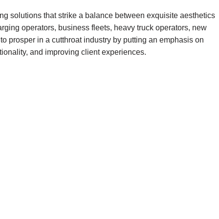
ng solutions that strike a balance between exquisite aesthetics
ging operators, business fleets, heavy truck operators, new
 to prosper in a cutthroat industry by putting an emphasis on
tionality, and improving client experiences.