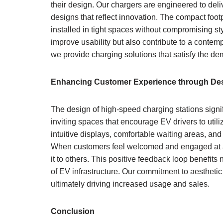
their design. Our chargers are engineered to del
designs that reflect innovation. The compact footp
installed in tight spaces without compromising st
improve usability but also contribute to a conte
we provide charging solutions that satisfy the d
Enhancing Customer Experience through De
The design of high-speed charging stations signi
inviting spaces that encourage EV drivers to util
intuitive displays, comfortable waiting areas, an
When customers feel welcomed and engaged at a 
it to others. This positive feedback loop benefits 
of EV infrastructure. Our commitment to aesthetic
ultimately driving increased usage and sales.
Conclusion