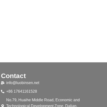
Contact
info@luobinsen.net
+86 17641161528
No.79, Huaihe Middle Road, Economic and
Technological Development Zone, Dalian,