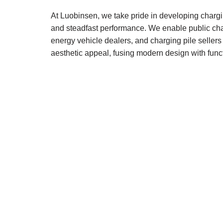
At Luobinsen, we take pride in developing chargi
and steadfast performance. We enable public char
energy vehicle dealers, and charging pile sellers
aesthetic appeal, fusing modern design with func