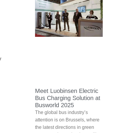
y
Meet Luobinsen Electric
Bus Charging Solution at
Busworld 2025
The global bus industry’s
attention is on Brussels, where
the latest directions in green