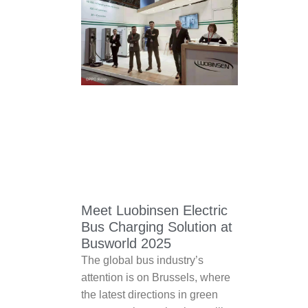
Meet Luobinsen Electric
Bus Charging Solution at
Busworld 2025
The global bus industry’s
attention is on Brussels, where
the latest directions in green