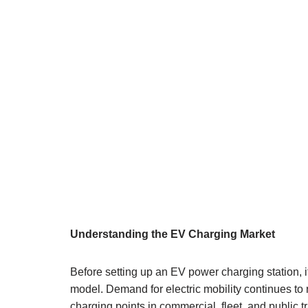
Understanding the EV Charging Market
Before setting up an EV power charging station, i
model. Demand for electric mobility continues to r
charging points in commercial, fleet, and public 