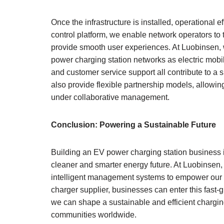
Once the infrastructure is installed, operationa
control platform, we enable network operators to 
provide smooth user experiences. At Luobinsen,
power charging station networks as electric mobi
and customer service support all contribute to a
also provide flexible partnership models, allowi
under collaborative management.
Conclusion: Powering a Sustainable Future
Building an EV power charging station business i
cleaner and smarter energy future. At Luobinsen,
intelligent management systems to empower our cli
charger supplier, businesses can enter this fast-
we can shape a sustainable and efficient charging
communities worldwide.