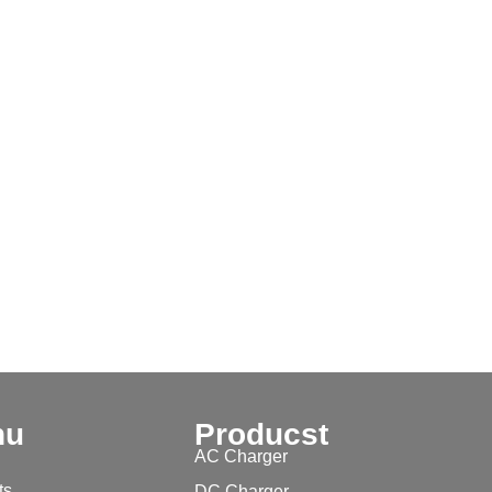
nu
Producst
AC Charger
ts
DC Charger