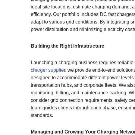
ideal site locations, estimate charging demand, 
efficiency. Our portfolio includes DC fast charge
adapt to various grid conditions. By integrating
power distribution and minimizing electricity cost
Building the Right Infrastructure
Launching a charging business requires reliable
charger supplier
, we provide end-to-end solution
designed to accommodate different power levels a
transportation hubs, and corporate fleets. We a
monitoring, billing, and maintenance tracking. W
consider grid connection requirements, safety cer
team guides clients through each phase, ensurin
standards.
Managing and Growing Your Charging Netwo