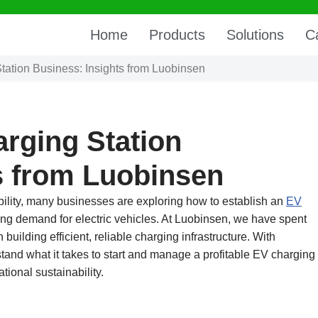
Home
Products
Solutions
C
tation Business: Insights from Luobinsen
arging Station
s from Luobinsen
ility, many businesses are exploring how to establish an
EV
ng demand for electric vehicles. At Luobinsen, we have spent
building efficient, reliable charging infrastructure. With
and what it takes to start and manage a profitable EV charging
ional sustainability.