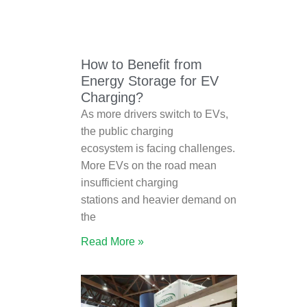
How to Benefit from
Energy Storage for EV
Charging?
As more drivers switch to EVs,
the public charging
ecosystem is facing challenges.
More EVs on the road mean
insufficient charging
stations and heavier demand on
the
Read More »