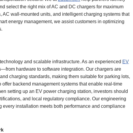
and select the right mix of AC and DC chargers for maximum
rs, AC wall-mounted units, and intelligent charging systems that
 smart energy management, we assist customers in optimizing
s.
 technology and scalable infrastructure. As an experienced
EV
s—from hardware to software integration. Our chargers are
nd charging standards, making them suitable for parking lots,
lso offer backend management systems that enable real-time
hen setting up an EV power charging station, investors should
tifications, and local regulatory compliance. Our engineering
g every installation meets both performance and compliance
rk