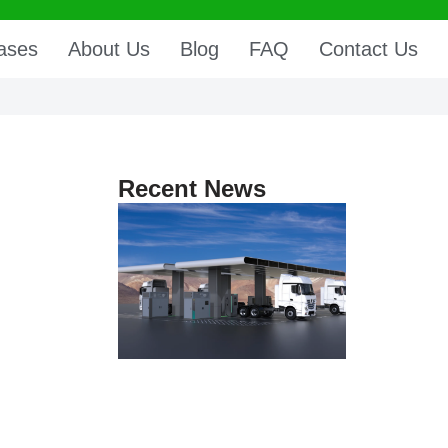
ases
About Us
Blog
FAQ
Contact Us
Recent News