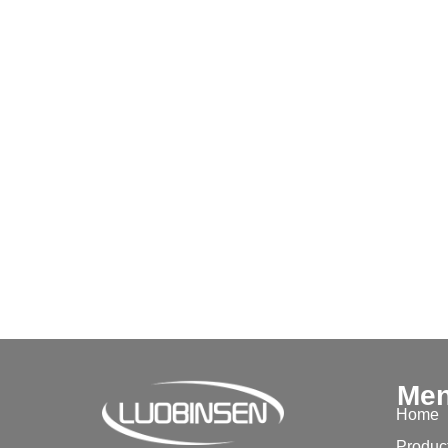
Me
Home
Produc