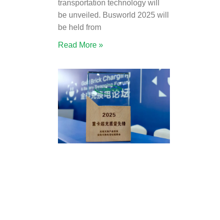
transportation technology will
be unveiled. Busworld 2025 will
be held from
Read More »