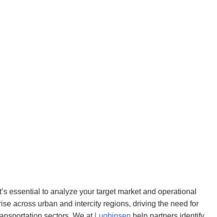
t’s essential to analyze your target market and operational
ise across urban and intercity regions, driving the need for
transportation sectors. We at
Luobinsen
help partners identify