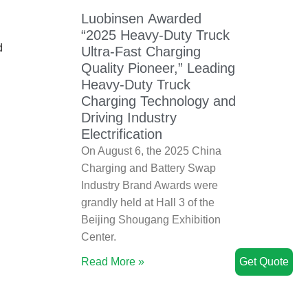
Luobinsen Awarded
“2025 Heavy-Duty Truck
d
Ultra-Fast Charging
Quality Pioneer,” Leading
Heavy-Duty Truck
Charging Technology and
Driving Industry
Electrification
On August 6, the 2025 China
Charging and Battery Swap
Industry Brand Awards were
grandly held at Hall 3 of the
Beijing Shougang Exhibition
Center.
Read More »
Get Quote