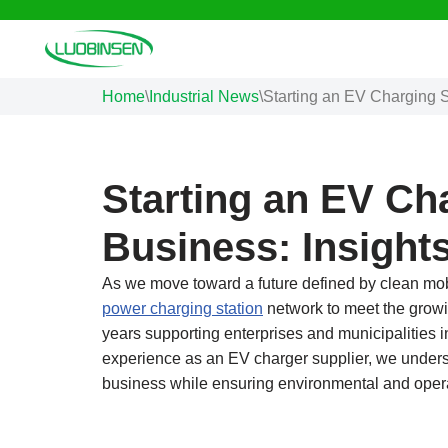
Skip
to
Home
\
Industrial News
\
Starting an EV Charging S
content
Starting an EV Ch
Business: Insight
As we move toward a future defined by clean mob
power charging station
network to meet the growi
years supporting enterprises and municipalities in 
experience as an EV charger supplier, we underst
business while ensuring environmental and operat