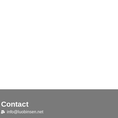
Contact
info@luobinsen.net