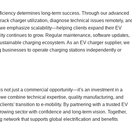
l efficiency determines long-term success. Through our advanced
track charger utilization, diagnose technical issues remotely, an
 we emphasize scalability—helping clients expand their EV
lity continues to grow. Regular maintenance, software updates,
 sustainable charging ecosystem. As an EV charger supplier, we
ng businesses to operate charging stations independently or
s not just a commercial opportunity—it’s an investment in a
 we combine technical expertise, quality manufacturing, and
ents’ transition to e-mobility. By partnering with a trusted EV
growing sector with confidence and long-term vision. Together,
 network that supports global electrification and benefits