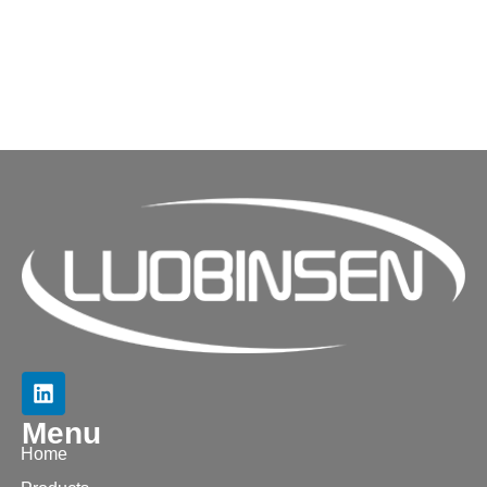
Menu
Home