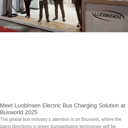
Meet Luobinsen Electric Bus Charging Solution at
Busworld 2025
The global bus industry’s attention is on Brussels, where the
latest directions in green transportation technology will be