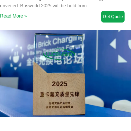
unveiled. Busworld 2025 will be held from
Read More »
Get Quote