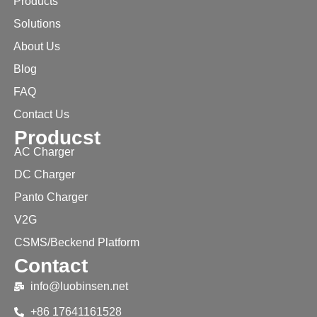
Products
Solutions
About Us
Blog
FAQ
Contact Us
Producst
AC Charger
DC Charger
Panto Charger
V2G
CSMS/Beckend Platform
Contact
info@luobinsen.net
+86 17641161528