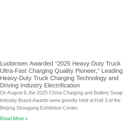
Luobinsen Awarded “2025 Heavy-Duty Truck
Ultra-Fast Charging Quality Pioneer,” Leading
Heavy-Duty Truck Charging Technology and
Driving Industry Electrification
On August 6, the 2025 China Charging and Battery Swap
Industry Brand Awards were grandly held at Hall 3 of the
Beijing Shougang Exhibition Center.
Read More »