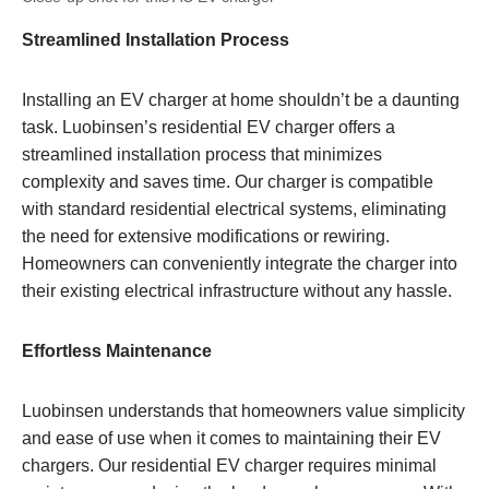
Streamlined Installation Process
Installing an EV charger at home shouldn’t be a daunting
task. Luobinsen’s residential EV charger offers a
streamlined installation process that minimizes
complexity and saves time. Our charger is compatible
with standard residential electrical systems, eliminating
the need for extensive modifications or rewiring.
Homeowners can conveniently integrate the charger into
their existing electrical infrastructure without any hassle.
Effortless Maintenance
Luobinsen understands that homeowners value simplicity
and ease of use when it comes to maintaining their EV
chargers. Our residential EV charger requires minimal