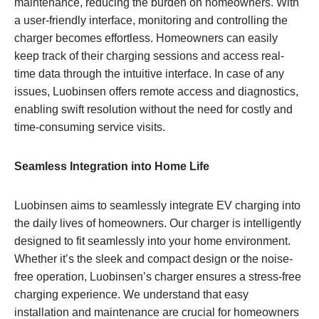
maintenance, reducing the burden on homeowners. With
a user-friendly interface, monitoring and controlling the
charger becomes effortless. Homeowners can easily
keep track of their charging sessions and access real-
time data through the intuitive interface. In case of any
issues, Luobinsen offers remote access and diagnostics,
enabling swift resolution without the need for costly and
time-consuming service visits.
Seamless Integration into Home Life
Luobinsen aims to seamlessly integrate EV charging into
the daily lives of homeowners. Our charger is intelligently
designed to fit seamlessly into your home environment.
Whether it’s the sleek and compact design or the noise-
free operation, Luobinsen’s charger ensures a stress-free
charging experience. We understand that easy
installation and maintenance are crucial for homeowners