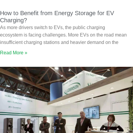
How to Benefit from Energy Storage for EV
Charging?
As more drivers switch to EVs, the public charging
ecosystem is facing challenges. More EVs on the road mean
insufficient charging stations and heavier demand on the
Read More »