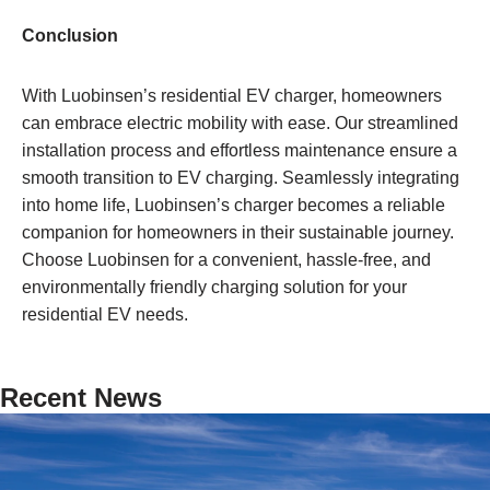
Conclusion
With Luobinsen’s residential EV charger, homeowners
can embrace electric mobility with ease. Our streamlined
installation process and effortless maintenance ensure a
smooth transition to EV charging. Seamlessly integrating
into home life, Luobinsen’s charger becomes a reliable
companion for homeowners in their sustainable journey.
Choose Luobinsen for a convenient, hassle-free, and
environmentally friendly charging solution for your
residential EV needs.
Recent News