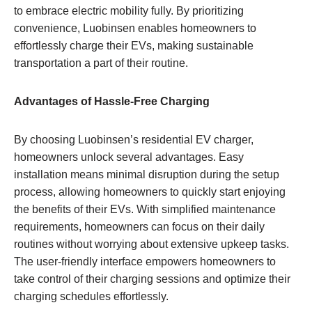
to embrace electric mobility fully. By prioritizing
convenience, Luobinsen enables homeowners to
effortlessly charge their EVs, making sustainable
transportation a part of their routine.
Advantages of Hassle-Free Charging
By choosing Luobinsen’s residential EV charger,
homeowners unlock several advantages. Easy
installation means minimal disruption during the setup
process, allowing homeowners to quickly start enjoying
the benefits of their EVs. With simplified maintenance
requirements, homeowners can focus on their daily
routines without worrying about extensive upkeep tasks.
The user-friendly interface empowers homeowners to
take control of their charging sessions and optimize their
charging schedules effortlessly.