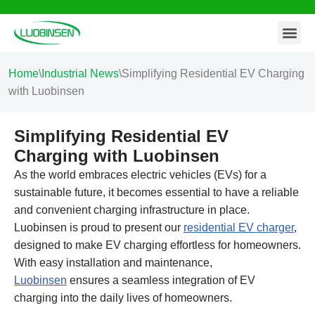
Contact Us
Skip
to
content
Home
\
Industrial News
\
Simplifying Residential EV Charging
with Luobinsen
Simplifying Residential EV
Charging with Luobinsen
As the world embraces electric vehicles (EVs) for a
sustainable future, it becomes essential to have a reliable
and convenient charging infrastructure in place.
Luobinsen is proud to present our
residential EV charger
,
designed to make EV charging effortless for homeowners.
With easy installation and maintenance,
Luobinsen
ensures a seamless integration of EV
charging into the daily lives of homeowners.