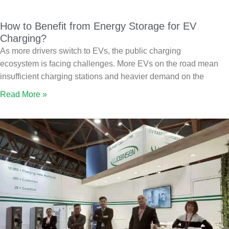
How to Benefit from Energy Storage for EV
Charging?
As more drivers switch to EVs, the public charging
ecosystem is facing challenges. More EVs on the road mean
insufficient charging stations and heavier demand on the
Read More »