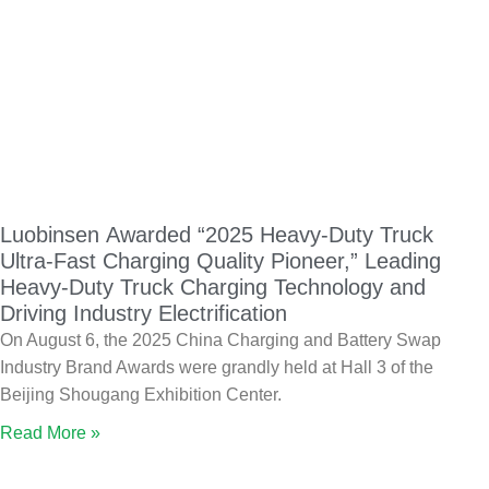
Luobinsen Awarded “2025 Heavy-Duty Truck
Ultra-Fast Charging Quality Pioneer,” Leading
Heavy-Duty Truck Charging Technology and
Driving Industry Electrification
On August 6, the 2025 China Charging and Battery Swap
Industry Brand Awards were grandly held at Hall 3 of the
Beijing Shougang Exhibition Center.
Read More »