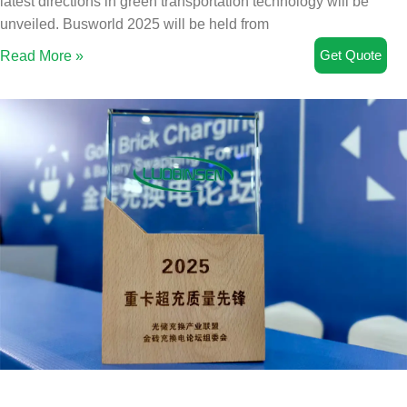
latest directions in green transportation technology will be
unveiled. Busworld 2025 will be held from
Get Quote
Read More »