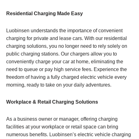
Residential Charging Made Easy
Luobinsen understands the importance of convenient
charging for private and lease cars. With our residential
charging solutions, you no longer need to rely solely on
public charging stations. Our chargers allow you to
conveniently charge your car at home, eliminating the
need to queue or pay high service fees. Experience the
freedom of having a fully charged electric vehicle every
morning, ready to take on your daily adventures.
Workplace & Retail Charging Solutions
As a business owner or manager, offering charging
facilities at your workplace or retail space can bring
numerous benefits. Luobinsen’s electric vehicle charging