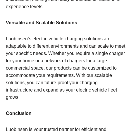
experience levels.
Versatile and Scalable Solutions
Luobinsen’s electric vehicle charging solutions are
adaptable to different environments and can scale to meet
your specific needs. Whether you require a single charger
for your home or a network of chargers for a large
commercial space, our products can be customized to
accommodate your requirements. With our scalable
solutions, you can future-proof your charging
infrastructure and expand as your electric vehicle fleet
grows.
Conclusion
Luobinsen is your trusted partner for efficient and