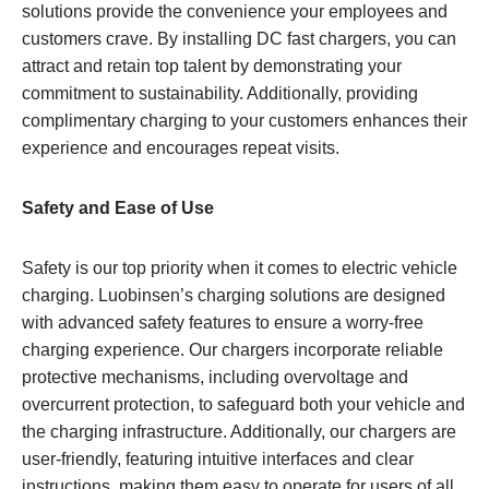
solutions provide the convenience your employees and
customers crave. By installing DC fast chargers, you can
attract and retain top talent by demonstrating your
commitment to sustainability. Additionally, providing
complimentary charging to your customers enhances their
experience and encourages repeat visits.
Safety and Ease of Use
Safety is our top priority when it comes to electric vehicle
charging. Luobinsen’s charging solutions are designed
with advanced safety features to ensure a worry-free
charging experience. Our chargers incorporate reliable
protective mechanisms, including overvoltage and
overcurrent protection, to safeguard both your vehicle and
the charging infrastructure. Additionally, our chargers are
user-friendly, featuring intuitive interfaces and clear
instructions, making them easy to operate for users of all