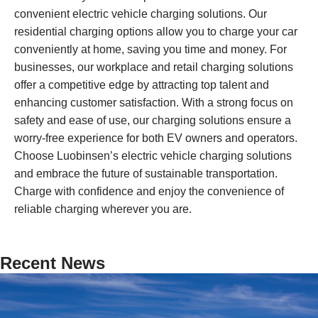
convenient electric vehicle charging solutions. Our
residential charging options allow you to charge your car
conveniently at home, saving you time and money. For
businesses, our workplace and retail charging solutions
offer a competitive edge by attracting top talent and
enhancing customer satisfaction. With a strong focus on
safety and ease of use, our charging solutions ensure a
worry-free experience for both EV owners and operators.
Choose Luobinsen’s electric vehicle charging solutions
and embrace the future of sustainable transportation.
Charge with confidence and enjoy the convenience of
reliable charging wherever you are.
Recent News