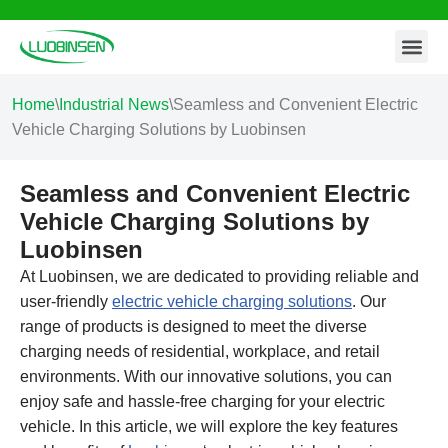
Contact Us
Skip
to
content
Home
\
Industrial News
\
Seamless and Convenient Electric
Vehicle Charging Solutions by Luobinsen
Seamless and Convenient Electric
Vehicle Charging Solutions by
Luobinsen
At Luobinsen, we are dedicated to providing reliable and
user-friendly
electric vehicle charging solutions
. Our
range of products is designed to meet the diverse
charging needs of residential, workplace, and retail
environments. With our innovative solutions, you can
enjoy safe and hassle-free charging for your electric
vehicle. In this article, we will explore the key features