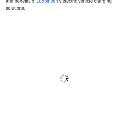
and benefits of
Luobinsen
‘s electric vehicle charging
solutions.