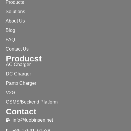
Products
Solutions
About Us
Blog
FAQ
Contact Us
Producst
AC Charger
DC Charger
Panto Charger
V2G
CSMS/Beckend Platform
Contact
info@luobinsen.net
+86 17641161528