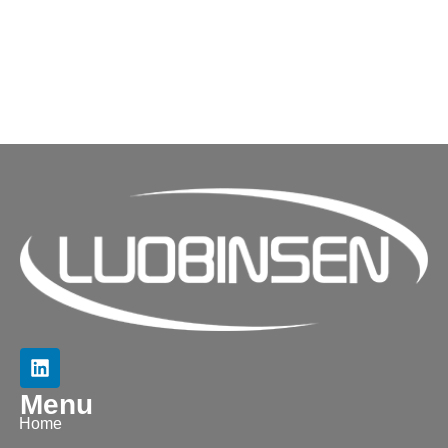
Menu
Home