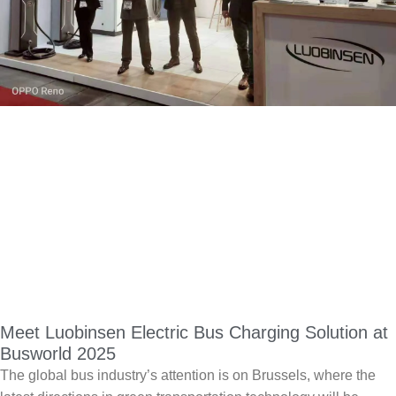
Meet Luobinsen Electric Bus Charging Solution at
Busworld 2025
The global bus industry’s attention is on Brussels, where the