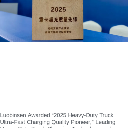
Luobinsen Awarded “2025 Heavy-Duty Truck
Ultra-Fast Charging Quality Pioneer,” Leading