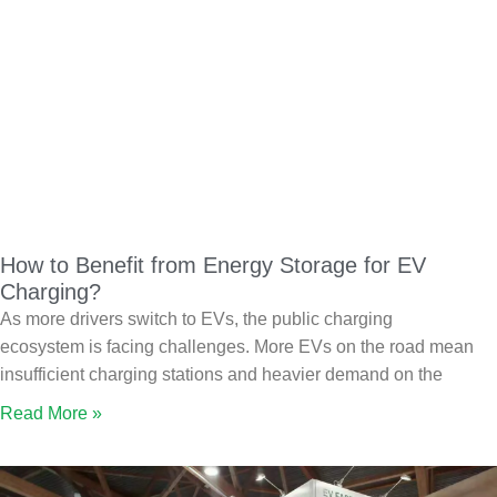
How to Benefit from Energy Storage for EV
Charging?
As more drivers switch to EVs, the public charging
ecosystem is facing challenges. More EVs on the road mean
insufficient charging stations and heavier demand on the
Read More »