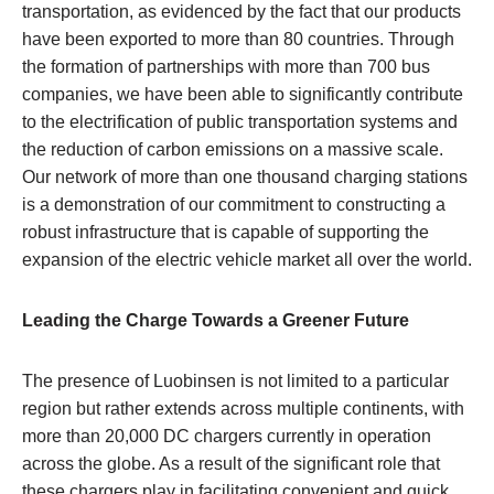
transportation, as evidenced by the fact that our products
have been exported to more than 80 countries. Through
the formation of partnerships with more than 700 bus
companies, we have been able to significantly contribute
to the electrification of public transportation systems and
the reduction of carbon emissions on a massive scale.
Our network of more than one thousand charging stations
is a demonstration of our commitment to constructing a
robust infrastructure that is capable of supporting the
expansion of the electric vehicle market all over the world.
Leading the Charge Towards a Greener Future
The presence of Luobinsen is not limited to a particular
region but rather extends across multiple continents, with
more than 20,000 DC chargers currently in operation
across the globe. As a result of the significant role that
these chargers play in facilitating convenient and quick