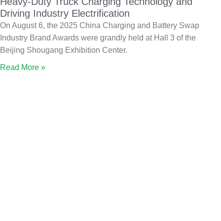
Heavy-Duty Truck Charging Technology and
Driving Industry Electrification
On August 6, the 2025 China Charging and Battery Swap
Industry Brand Awards were grandly held at Hall 3 of the
Beijing Shougang Exhibition Center.
Read More »