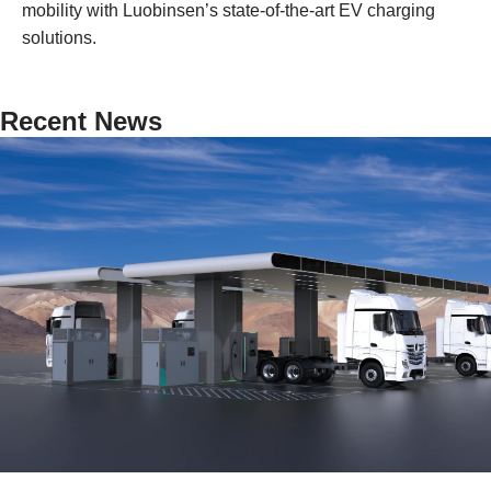
mobility with Luobinsen’s state-of-the-art EV charging
solutions.
Recent News