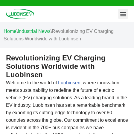
Contact Us
Skip
to
content
Home
\
Industrial News
\
Revolutionizing EV Charging
Solutions Worldwide with Luobinsen
Revolutionizing EV Charging
Solutions Worldwide with
Luobinsen
Welcome to the world of
Luobinsen
, where innovation
meets sustainability to redefine the future of electric
vehicle (EV) charging solutions. As a leading brand in the
EV industry, Luobinsen has set a remarkable benchmark
by exporting its cutting-edge technology to over 80
countries across the globe. Our commitment to excellence
is evident in the 700+ bus companies we have