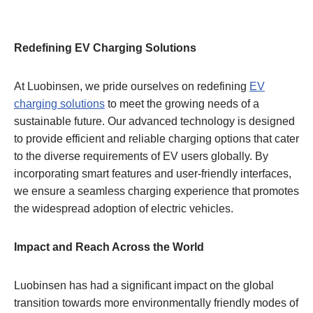
Redefining EV Charging Solutions
At Luobinsen, we pride ourselves on redefining
EV
charging solutions
to meet the growing needs of a
sustainable future. Our advanced technology is designed
to provide efficient and reliable charging options that cater
to the diverse requirements of EV users globally. By
incorporating smart features and user-friendly interfaces,
we ensure a seamless charging experience that promotes
the widespread adoption of electric vehicles.
Impact and Reach Across the World
Luobinsen has had a significant impact on the global
transition towards more environmentally friendly modes of