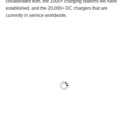
collaborated with, the 1000+ charging stations we have
established, and the 20,000+ DC chargers that are
currently in service worldwide.