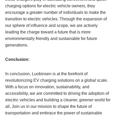
charging options for electric vehicle owners, they
encourage a greater number of individuals to make the
transition to electric vehicles. Through the expansion of
our sphere of influence and scope, we are actively
leading the charge toward a future that is more
environmentally friendly and sustainable for future
generations.
Conclusion:
In conclusion, Luobinsen is at the forefront of
revolutionizing EV charging solutions on a global scale.
With a focus on innovation, sustainability, and
accessibility, we are committed to driving the adoption of
electric vehicles and building a cleaner, greener world for
all. Join us in our mission to shape the future of
transportation and embrace the power of sustainable