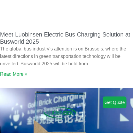
Meet Luobinsen Electric Bus Charging Solution at
Busworld 2025
The global bus industry’s attention is on Brussels, where the
latest directions in green transportation technology will be
unveiled. Busworld 2025 will be held from
Read More »
Get Quote