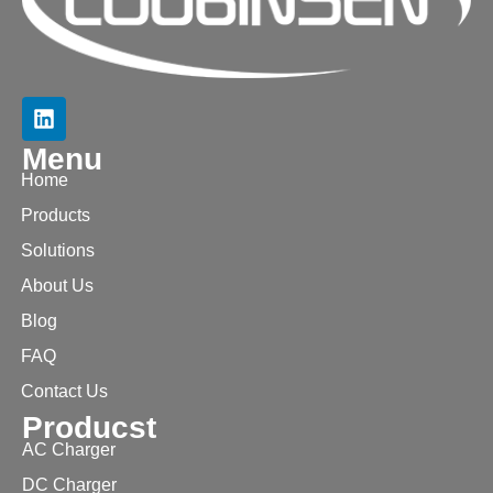
Menu
Home
Products
Solutions
About Us
Blog
FAQ
Contact Us
Producst
AC Charger
DC Charger