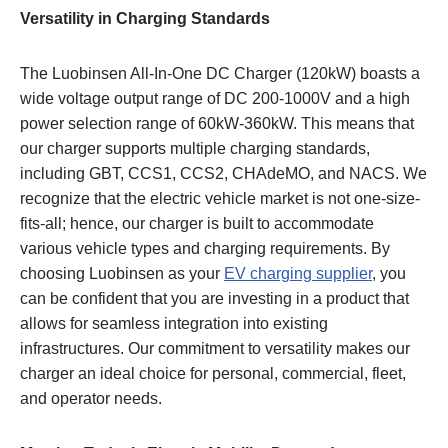
Versatility in Charging Standards
The Luobinsen All-In-One DC Charger (120kW) boasts a
wide voltage output range of DC 200-1000V and a high
power selection range of 60kW-360kW. This means that
our charger supports multiple charging standards,
including GBT, CCS1, CCS2, CHAdeMO, and NACS. We
recognize that the electric vehicle market is not one-size-
fits-all; hence, our charger is built to accommodate
various vehicle types and charging requirements. By
choosing Luobinsen as your
EV charging supplier
, you
can be confident that you are investing in a product that
allows for seamless integration into existing
infrastructures. Our commitment to versatility makes our
charger an ideal choice for personal, commercial, fleet,
and operator needs.