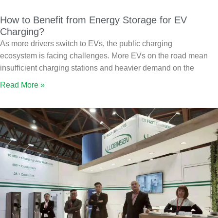
How to Benefit from Energy Storage for EV
Charging?
As more drivers switch to EVs, the public charging
ecosystem is facing challenges. More EVs on the road mean
insufficient charging stations and heavier demand on the
Read More »