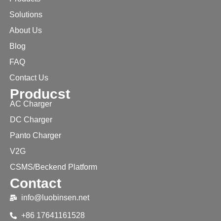
Solutions
About Us
Blog
FAQ
Contact Us
Producst
AC Charger
DC Charger
Panto Charger
V2G
CSMS/Beckend Platform
Contact
info@luobinsen.net
+86 17641161528