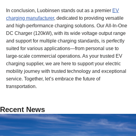
In conclusion, Luobinsen stands out as a premier
EV
charging manufacturer
, dedicated to providing versatile
and high-performance charging solutions. Our All-In-One
DC Charger (120kW), with its wide voltage output range
and support for multiple charging standards, is perfectly
suited for various applications—from personal use to
large-scale commercial operations. As your trusted EV
charging supplier, we are here to support your electric
mobility journey with trusted technology and exceptional
service. Together, let’s embrace the future of
transportation.
Recent News