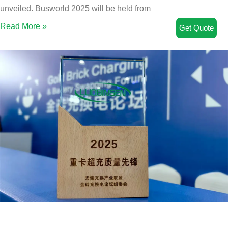
unveiled. Busworld 2025 will be held from
Read More »
Get Quote