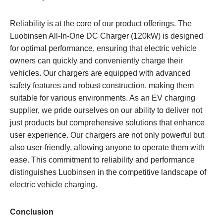
Reliability is at the core of our product offerings. The
Luobinsen All-In-One DC Charger (120kW) is designed
for optimal performance, ensuring that electric vehicle
owners can quickly and conveniently charge their
vehicles. Our chargers are equipped with advanced
safety features and robust construction, making them
suitable for various environments. As an EV charging
supplier, we pride ourselves on our ability to deliver not
just products but comprehensive solutions that enhance
user experience. Our chargers are not only powerful but
also user-friendly, allowing anyone to operate them with
ease. This commitment to reliability and performance
distinguishes Luobinsen in the competitive landscape of
electric vehicle charging.
Conclusion