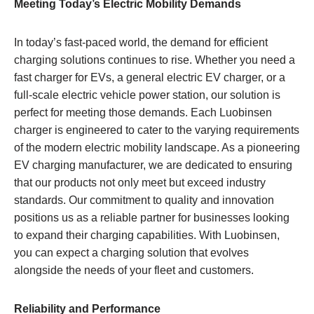
Meeting Today’s Electric Mobility Demands
In today’s fast-paced world, the demand for efficient
charging solutions continues to rise. Whether you need a
fast charger for EVs, a general electric EV charger, or a
full-scale electric vehicle power station, our solution is
perfect for meeting those demands. Each Luobinsen
charger is engineered to cater to the varying requirements
of the modern electric mobility landscape. As a pioneering
EV charging manufacturer, we are dedicated to ensuring
that our products not only meet but exceed industry
standards. Our commitment to quality and innovation
positions us as a reliable partner for businesses looking
to expand their charging capabilities. With Luobinsen,
you can expect a charging solution that evolves
alongside the needs of your fleet and customers.
Reliability and Performance