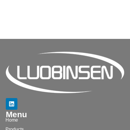
Menu
Home
Products