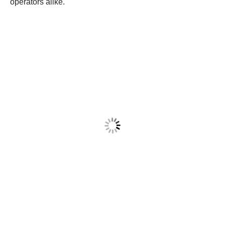
operators alike.