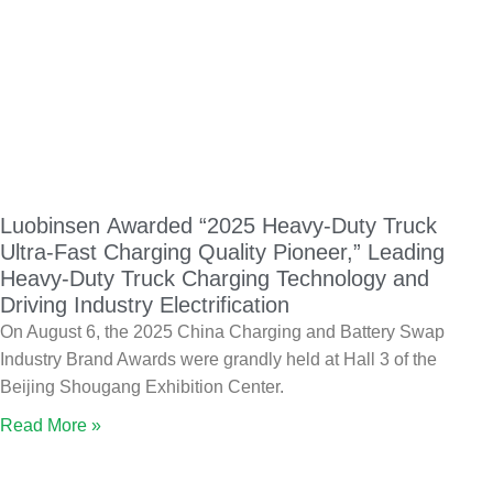
Luobinsen Awarded “2025 Heavy-Duty Truck
Ultra-Fast Charging Quality Pioneer,” Leading
Heavy-Duty Truck Charging Technology and
Driving Industry Electrification
On August 6, the 2025 China Charging and Battery Swap
Industry Brand Awards were grandly held at Hall 3 of the
Beijing Shougang Exhibition Center.
Read More »