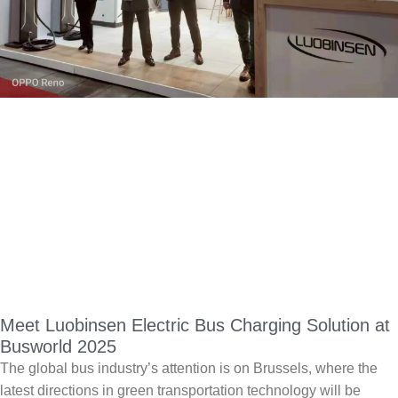
Meet Luobinsen Electric Bus Charging Solution at
Busworld 2025
The global bus industry’s attention is on Brussels, where the
latest directions in green transportation technology will be