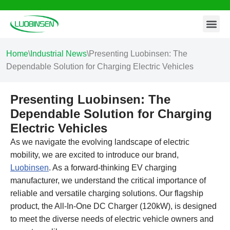
Contact Us
Skip
to
content
Home
\
Industrial News
\
Presenting Luobinsen: The
Dependable Solution for Charging Electric Vehicles
Presenting Luobinsen: The
Dependable Solution for Charging
Electric Vehicles
As we navigate the evolving landscape of electric
mobility, we are excited to introduce our brand,
Luobinsen
. As a forward-thinking EV charging
manufacturer, we understand the critical importance of
reliable and versatile charging solutions. Our flagship
product, the All-In-One DC Charger (120kW), is designed
to meet the diverse needs of electric vehicle owners and