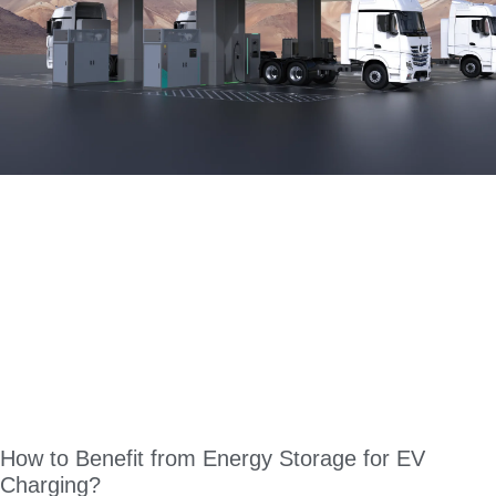
How to Benefit from Energy Storage for EV
Charging?