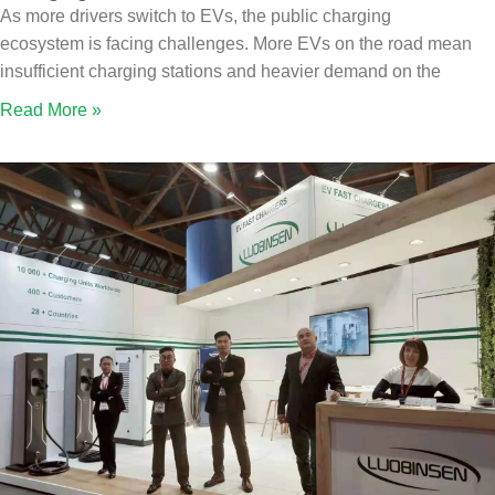
As more drivers switch to EVs, the public charging
ecosystem is facing challenges. More EVs on the road mean
insufficient charging stations and heavier demand on the
Read More »