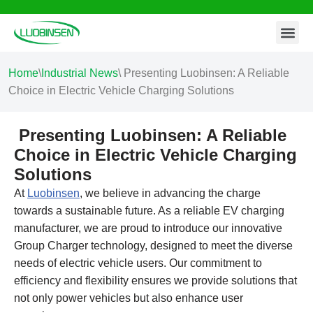
Contact Us
Skip
to
content
Home
\
Industrial News
\
Presenting Luobinsen: A Reliable
Choice in Electric Vehicle Charging Solutions
Presenting Luobinsen: A Reliable
Choice in Electric Vehicle Charging
Solutions
At
Luobinsen
, we believe in advancing the charge
towards a sustainable future. As a reliable EV charging
manufacturer, we are proud to introduce our innovative
Group Charger technology, designed to meet the diverse
needs of electric vehicle users. Our commitment to
efficiency and flexibility ensures we provide solutions that
not only power vehicles but also enhance user