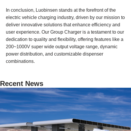
In conclusion, Luobinsen stands at the forefront of the
electric vehicle charging industry, driven by our mission to
deliver innovative solutions that enhance efficiency and
user experience. Our Group Charger is a testament to our
dedication to quality and flexibility, offering features like a
200~1000V super wide output voltage range, dynamic
power distribution, and customizable dispenser
combinations.
Recent News