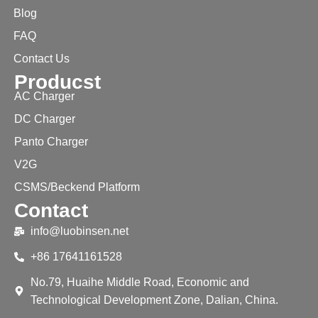
Blog
FAQ
Contact Us
Producst
AC Charger
DC Charger
Panto Charger
V2G
CSMS/Beckend Platform
Contact
info@luobinsen.net
+86 17641161528
No.79, Huaihe Middle Road, Economic and
Technological Development Zone, Dalian, China.