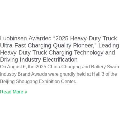
Luobinsen Awarded “2025 Heavy-Duty Truck
Ultra-Fast Charging Quality Pioneer,” Leading
Heavy-Duty Truck Charging Technology and
Driving Industry Electrification
On August 6, the 2025 China Charging and Battery Swap
Industry Brand Awards were grandly held at Hall 3 of the
Beijing Shougang Exhibition Center.
Read More »