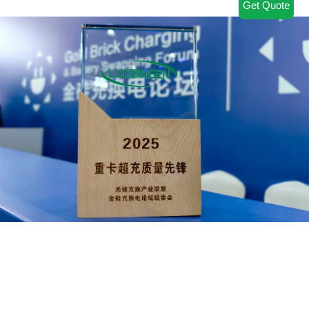
Get Quote