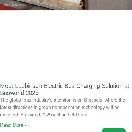
Meet Luobinsen Electric Bus Charging Solution at
Busworld 2025
The global bus industry’s attention is on Brussels, where the
latest directions in green transportation technology will be
unveiled. Busworld 2025 will be held from
Read More »