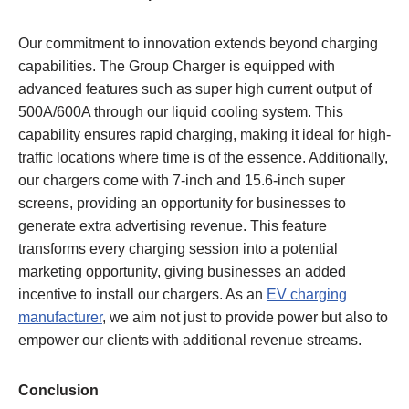
Our commitment to innovation extends beyond charging
capabilities. The Group Charger is equipped with
advanced features such as super high current output of
500A/600A through our liquid cooling system. This
capability ensures rapid charging, making it ideal for high-
traffic locations where time is of the essence. Additionally,
our chargers come with 7-inch and 15.6-inch super
screens, providing an opportunity for businesses to
generate extra advertising revenue. This feature
transforms every charging session into a potential
marketing opportunity, giving businesses an added
incentive to install our chargers. As an
EV charging
manufacturer
, we aim not just to provide power but also to
empower our clients with additional revenue streams.
Conclusion