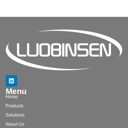
Menu
Home
Products
Solutions
About Us