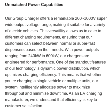
Unmatched Power Capabilities
Our Group Charger offers a remarkable 200~1000V super
wide output voltage range, making it suitable for a variety
of electric vehicles. This versatility allows us to cater to
different charging requirements, ensuring that our
customers can select between normal or super-fast
dispensers based on their needs. With power outputs
ranging from 240kW to 600kW, our chargers are
engineered for performance. One of the standout features
of our technology is dynamic power distribution, which
optimizes charging efficiency. This means that whether
you’re charging a single vehicle or multiple units, our
system intelligently allocates power to maximize
throughput and minimize downtime. As an EV charging
manufacturer, we understand that efficiency is key to
customer satisfaction.