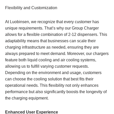
Flexibility and Customization
At Luobinsen, we recognize that every customer has
unique requirements. That’s why our Group Charger
allows for a flexible combination of 2-12 dispensers. This
adaptability means that businesses can scale their
charging infrastructure as needed, ensuring they are
always prepared to meet demand. Moreover, our chargers
feature both liquid cooling and air cooling systems,
allowing us to fulfill varying customer requests.
Depending on the environment and usage, customers
can choose the cooling solution that best fits their
operational needs. This flexibility not only enhances
performance but also significantly boosts the longevity of
the charging equipment.
Enhanced User Experience